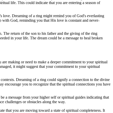
ritual life. This could indicate that you are entering a season of
od’s love. Dreaming of a ring might remind you of God's everlasting
ship with God, reminding you that His love is constant and never-
. The return of the son to his father and the giving of the ring
or needed in your life. The dream could be a message to heal broken
ou are making or need to make a deeper commitment to your spiritual
damaged, it might suggest that your commitment to your spiritual
l contexts. Dreaming of a ring could signify a connection to the divine
may encourage you to recognize that the spiritual connections you have
d be a message from your higher self or spiritual guides indicating that
ace challenges or obstacles along the way.
e that you are moving toward a state of spiritual completeness. It