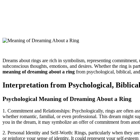
Dreams about rings are rich in symbolism, representing commitment, uni
subconscious thoughts, emotions, and desires. Whether the ring is part
meaning of dreaming about a ring
from psychological, biblical, an
Interpretation from Psychological, Biblical
Psychological Meaning of Dreaming About a Ring
1. Commitment and Relationships: Psychologically, rings are often ass
whether romantic, familial, or even professional. This dream might sugg
you in the dream, it may symbolize an offer of commitment from anoth
2. Personal Identity and Self-Worth: Rings, particularly when they ar
or reinforce your sense of identity. It could represent your self-est