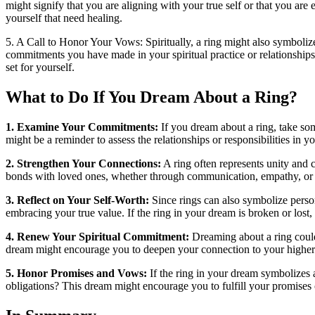
might signify that you are aligning with your true self or that you ar
yourself that need healing.
5. A Call to Honor Your Vows: Spiritually, a ring might also symbolize
commitments you have made in your spiritual practice or relationships
set for yourself.
What to Do If You Dream About a Ring?
1. Examine Your Commitments:
If you dream about a ring, take so
might be a reminder to assess the relationships or responsibilities in 
2. Strengthen Your Connections:
A ring often represents unity and 
bonds with loved ones, whether through communication, empathy, or mut
3. Reflect on Your Self-Worth:
Since rings can also symbolize person
embracing your true value. If the ring in your dream is broken or lost,
4. Renew Your Spiritual Commitment:
Dreaming about a ring could 
dream might encourage you to deepen your connection to your higher se
5. Honor Promises and Vows:
If the ring in your dream symbolizes a
obligations? This dream might encourage you to fulfill your promises