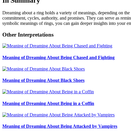
In Summary
Dreaming about a ring holds a variety of meanings, depending on the c
commitment, cycles, authority, and promises. They can serve as reminde
symbolic meanings of rings, you can gain deeper insights into your emo
Other Interpretations
Meaning of Dreaming About Being Chased and Fighting
Meaning of Dreaming About Black Shoes
Meaning of Dreaming About Being in a Coffin
Meaning of Dreaming About Being Attacked by Vampires