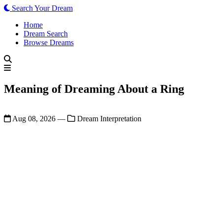
Search Your Dream
Home
Dream Search
Browse Dreams
Meaning of Dreaming About a Ring
Aug 08, 2026
—
Dream Interpretation