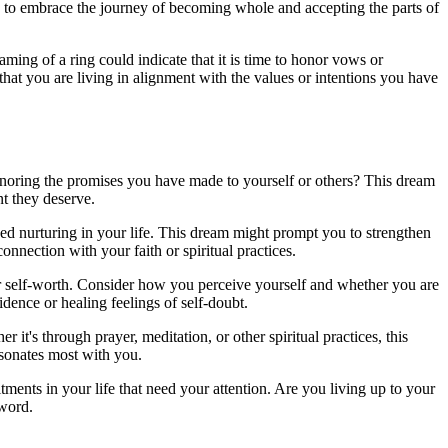
you to embrace the journey of becoming whole and accepting the parts of
ming of a ring could indicate that it is time to honor vows or
hat you are living in alignment with the values or intentions you have
onoring the promises you have made to yourself or others? This dream
nt they deserve.
eed nurturing in your life. This dream might prompt you to strengthen
nection with your faith or spiritual practices.
our self-worth. Consider how you perceive yourself and whether you are
idence or healing feelings of self-doubt.
t's through prayer, meditation, or other spiritual practices, this
esonates most with you.
ments in your life that need your attention. Are you living up to your
 word.