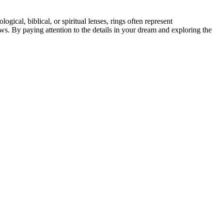
cal, biblical, or spiritual lenses, rings often represent
ows. By paying attention to the details in your dream and exploring the