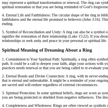
may represent a spiritual transformation or renewal. The ring can symbol
spiritual restoration or that you are being reminded of God’s forgivene
4. Eternal Life and Faithfulness: The circular shape of the ring in bib
faithfulness and the eternal life promised to believers (John 3:16). Thi
ending.
5. Symbol of Reconciliation and Unity: A ring can also be a symbol of re
signifies the restoration of their relationship (Luke 15:22). If you dre
relationships or seek unity and peace in your personal or spiritual life.
Spiritual Meaning of Dreaming About a Ring
1. Commitment to Your Spiritual Path: Spiritually, a ring often symb
path. It could be a call to deepen your faith, align your actions with
practices needs renewal or that you are being called to re-evaluate your
2. Eternal Bonds and Divine Connection: A ring, with its never-ending 
that is eternal and unbreakable. It might be a reminder of your ongoin
are sacred and will endure regardless of external circumstances.
3. Spiritual Protection: In some spiritual beliefs, rings are worn as sy
you are being protected or shielded from negative influences. The drea
4. Completeness and Wholeness: Rings are often viewed as symbols of w