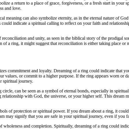
ize a return to a place of grace, forgiveness, or a fresh start in your spi
ss and love.
lical meaning can also symbolize eternity, as in the eternal nature of G
s could indicate a spiritual calling to reflect on your faith and relation
conciliation and unity, as seen in the biblical story of the prodigal son
am of a ring, it might suggest that reconciliation is either taking place 
olizes commitment and loyalty. Dreaming of a ring could indicate that y
 your values, or commit to a higher purpose. If the ring appears worn or 
 spiritual journey.
circle, can be seen as a symbol of eternal bonds, especially in spiritua
g relationship with God, the universe, or your higher self. This dream 
mbols of protection or spiritual power. If you dream about a ring, it coul
m may signify that you are safe in your spiritual journey, even if you f
holeness and completion. Spiritually, dreaming of a ring could indicat