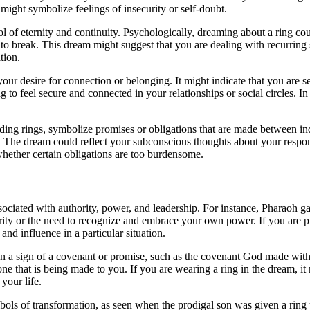
might symbolize feelings of insecurity or self-doubt.
ol of eternity and continuity. Psychologically, dreaming about a ring cou
to break. This dream might suggest that you are dealing with recurring sit
tion.
ur desire for connection or belonging. It might indicate that you are s
to feel secure and connected in your relationships or social circles. In 
ing rings, symbolize promises or obligations that are made between indi
he dream could reflect your subconscious thoughts about your responsibi
whether certain obligations are too burdensome.
sociated with authority, power, and leadership. For instance, Pharaoh ga
rity or the need to recognize and embrace your own power. If you are pr
and influence in a particular situation.
ften a sign of a covenant or promise, such as the covenant God made w
e that is being made to you. If you are wearing a ring in the dream, it
your life.
bols of transformation, as seen when the prodigal son was given a ring u