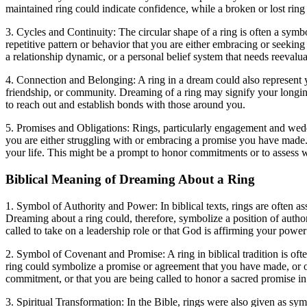
maintained ring could indicate confidence, while a broken or lost ring 
3. Cycles and Continuity: The circular shape of a ring is often a symb
repetitive pattern or behavior that you are either embracing or seeking 
a relationship dynamic, or a personal belief system that needs reevalua
4. Connection and Belonging: A ring in a dream could also represent yo
friendship, or community. Dreaming of a ring may signify your longing 
to reach out and establish bonds with those around you.
5. Promises and Obligations: Rings, particularly engagement and wedd
you are either struggling with or embracing a promise you have made. T
your life. This might be a prompt to honor commitments or to assess 
Biblical Meaning of Dreaming About a Ring
1. Symbol of Authority and Power: In biblical texts, rings are often as
Dreaming about a ring could, therefore, symbolize a position of autho
called to take on a leadership role or that God is affirming your power 
2. Symbol of Covenant and Promise: A ring in biblical tradition is o
ring could symbolize a promise or agreement that you have made, or on
commitment, or that you are being called to honor a sacred promise in 
3. Spiritual Transformation: In the Bible, rings were also given as sym