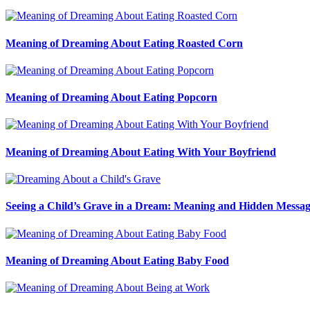
Meaning of Dreaming About Eating Roasted Corn
Meaning of Dreaming About Eating Popcorn
Meaning of Dreaming About Eating With Your Boyfriend
Seeing a Child’s Grave in a Dream: Meaning and Hidden Messag
Meaning of Dreaming About Eating Baby Food