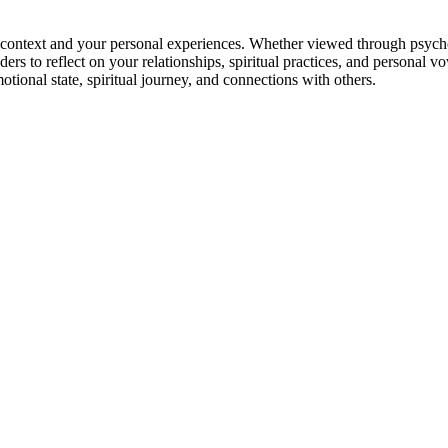
ontext and your personal experiences. Whether viewed through psychologi
rs to reflect on your relationships, spiritual practices, and personal v
tional state, spiritual journey, and connections with others.