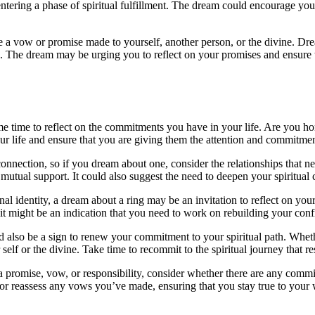
e entering a phase of spiritual fulfillment. The dream could encourage 
 a vow or promise made to yourself, another person, or the divine. Drea
. The dream may be urging you to reflect on your promises and ensure t
me time to reflect on the commitments you have in your life. Are you h
your life and ensure that you are giving them the attention and commitme
connection, so if you dream about one, consider the relationships that n
ual support. It could also suggest the need to deepen your spiritual con
al identity, a dream about a ring may be an invitation to reflect on y
 it might be an indication that you need to work on rebuilding your conf
also be a sign to renew your commitment to your spiritual path. Whether i
lf or the divine. Take time to recommit to the spiritual journey that r
 promise, vow, or responsibility, consider whether there are any commit
 or reassess any vows you’ve made, ensuring that you stay true to your