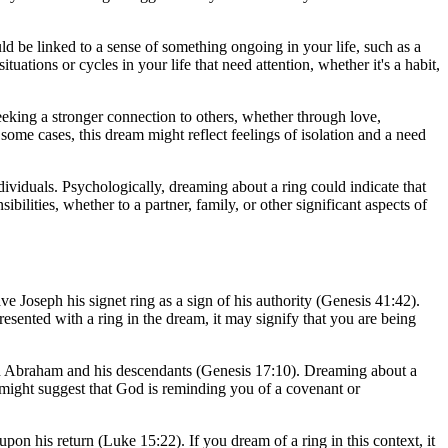
ld be linked to a sense of something ongoing in your life, such as a
uations or cycles in your life that need attention, whether it's a habit,
eeking a stronger connection to others, whether through love,
some cases, this dream might reflect feelings of isolation and a need
viduals. Psychologically, dreaming about a ring could indicate that
lities, whether to a partner, family, or other significant aspects of
ve Joseph his signet ring as a sign of his authority (Genesis 41:42).
esented with a ring in the dream, it may signify that you are being
ith Abraham and his descendants (Genesis 17:10). Dreaming about a
 might suggest that God is reminding you of a covenant or
pon his return (Luke 15:22). If you dream of a ring in this context, it