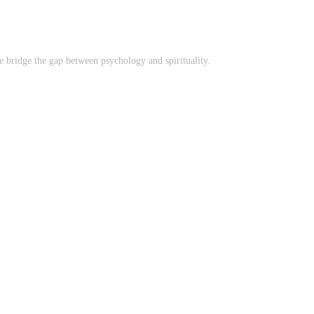
 bridge the gap between psychology and spirituality.