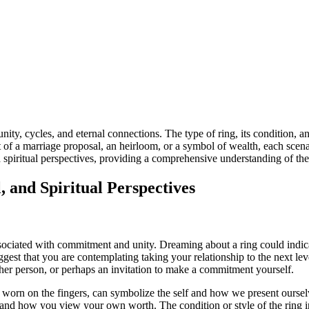
ty, cycles, and eternal connections. The type of ring, its condition, a
 of a marriage proposal, an heirloom, or a symbol of wealth, each scenari
d spiritual perspectives, providing a comprehensive understanding of th
, and Spiritual Perspectives
ociated with commitment and unity. Dreaming about a ring could indicat
est that you are contemplating taking your relationship to the next level 
er person, or perhaps an invitation to make a commitment yourself.
e worn on the fingers, can symbolize the self and how we present oursel
eem and how you view your own worth. The condition or style of the ring