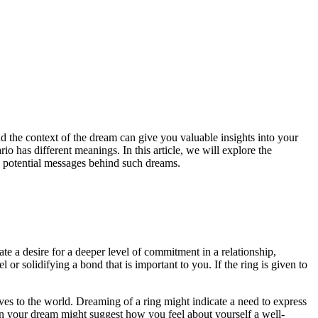
nd the context of the dream can give you valuable insights into your
o has different meanings. In this article, we will explore the
e potential messages behind such dreams.
e a desire for a deeper level of commitment in a relationship,
or solidifying a bond that is important to you. If the ring is given to
ves to the world. Dreaming of a ring might indicate a need to express
 in your dream might suggest how you feel about yourself a well-