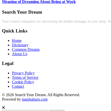
Meaning of Dreaming About Being at Work
Search Your Dream
Your trusted companion for uncovering the hidden messages in your sleep. We
Quick Links
Home
Dictionary
Common Dreams
About Us
Legal
Privacy Policy
Terms of Service
Cookie Policy
Contact
© 2026 Search Your Dream. All Rights Reserved.
Powered by
maishahuru.com