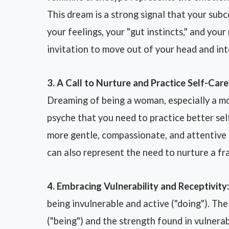
This dream is a strong signal that your su
your feelings, your "gut instincts," and you
invitation to move out of your head and int
3. A Call to Nurture and Practice Self-Care
Dreaming of being a woman, especially a mo
psyche that you need to practice better sel
more gentle, compassionate, and attentive 
can also represent the need to nurture a fra
4. Embracing Vulnerability and Receptivity:
being invulnerable and active ("doing"). The
("being") and the strength found in vulnerab