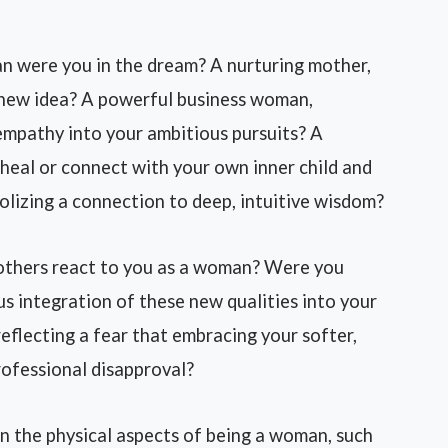
n were you in the dream? A nurturing mother,
a new idea? A powerful business woman,
 empathy into your ambitious pursuits? A
 heal or connect with your own inner child and
lizing a connection to deep, intuitive wisdom?
 others react to you as a woman? Were you
 integration of these new qualities into your
 reflecting a fear that embracing your softer,
rofessional disapproval?
on the physical aspects of being a woman, such