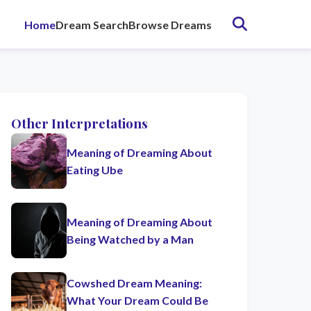
Home
Dream Search
Browse Dreams
Other Interpretations
Meaning of Dreaming About
Eating Ube
Meaning of Dreaming About
Being Watched by a Man
Cowshed Dream Meaning:
What Your Dream Could Be