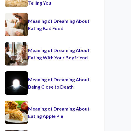
Telling You
Meaning of Dreaming About
Eating Bad Food
Meaning of Dreaming About
Eating With Your Boyfriend
Meaning of Dreaming About
Being Close to Death
Meaning of Dreaming About
Eating Apple Pie