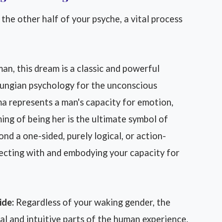
 the other half of your psyche, a vital process
an, this dream is a classic and powerful
Jungian psychology for the unconscious
ma represents a man's capacity for emotion,
ming of being her is the ultimate symbol of
nd a one-sided, purely logical, or action-
ecting with and embodying your capacity for
ide:
Regardless of your waking gender, the
l and intuitive parts of the human experience.