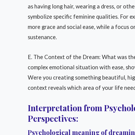
as having long hair, wearing a dress, or ot
symbolize specific feminine qualities. For e
more grace and social ease, while a focus o
sustenance.
E. The Context of the Dream: What was the
complex emotional situation with ease, s
Were you creating something beautiful, high
context reveals which area of your life need
Interpretation from Psycholo
Perspectives:
Psychological meaning of dreami