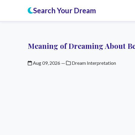
Search Your Dream
Meaning of Dreaming About B
Aug 09, 2026
—
Dream Interpretation