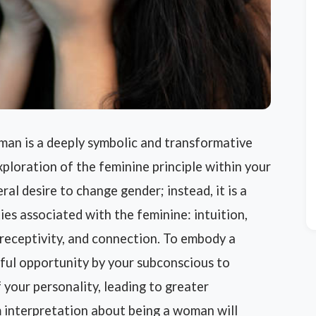
an is a deeply symbolic and transformative
ploration of the feminine principle within your
ral desire to change gender; instead, it is a
ies associated with the feminine: intuition,
, receptivity, and connection. To embody a
ful opportunity by your subconscious to
your personality, leading to greater
 interpretation about being a woman will