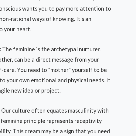
bconscious wants you to pay more attention to
r non-rational ways of knowing. It's an
o your heart.
:
The feminine is the archetypal nurturer.
ther, can be a direct message from your
f-care. You need to "mother" yourself to be
to your own emotional and physical needs. It
gile new idea or project.
Our culture often equates masculinity with
 feminine principle represents receptivity
ility. This dream may be a sign that you need