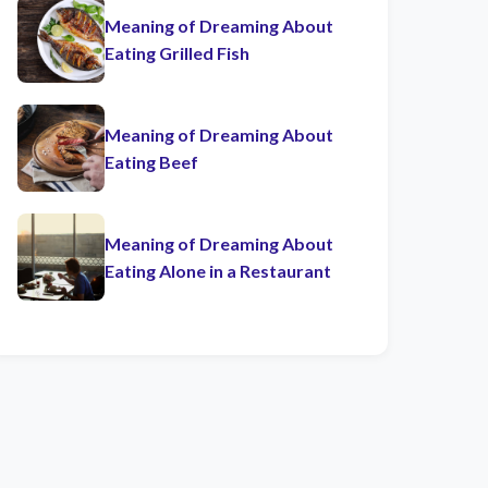
Meaning of Dreaming About
Eating Grilled Fish
Meaning of Dreaming About
Eating Beef
Meaning of Dreaming About
Eating Alone in a Restaurant