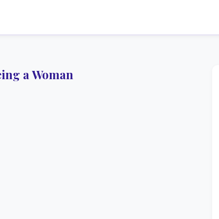
eing a Woman