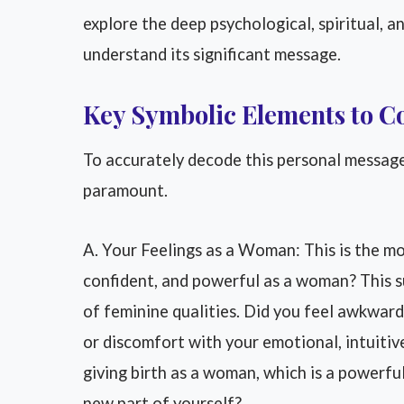
explore the deep psychological, spiritual, an
understand its significant message.
Key Symbolic Elements to C
To accurately decode this personal message,
paramount.
A. Your Feelings as a Woman: This is the mo
confident, and powerful as a woman? This s
of feminine qualities. Did you feel awkward
or discomfort with your emotional, intuitiv
giving birth as a woman, which is a powerful
new part of yourself?