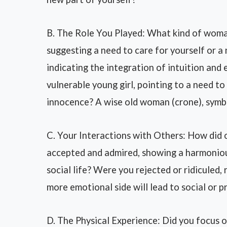
B. The Role You Played: What kind of woma
suggesting a need to care for yourself or 
indicating the integration of intuition and
vulnerable young girl, pointing to a need to
innocence? A wise old woman (crone), symbo
C. Your Interactions with Others: How did
accepted and admired, showing a harmonious
social life? Were you rejected or ridiculed,
more emotional side will lead to social or p
D. The Physical Experience: Did you focus 