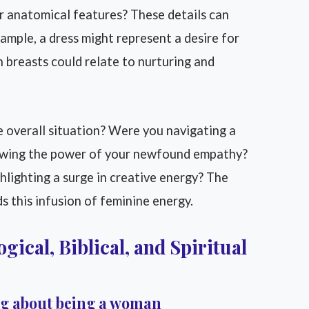
her anatomical features? These details can
xample, a dress might represent a desire for
n breasts could relate to nurturing and
 overall situation? Were you navigating a
howing the power of your newfound empathy?
lighting a surge in creative energy? The
s this infusion of feminine energy.
gical, Biblical, and Spiritual
ng about being a woman