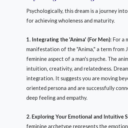
Psychologically, this dream is a journey into
for achieving wholeness and maturity.
1. Integrating the 'Anima' (For Men):
For a m
manifestation of the "Anima," a term from 
feminine aspect of a man's psyche. The ani
intuition, creativity, and relatedness. Drea
integration. It suggests you are moving beyo
oriented persona and are successfully conn
deep feeling and empathy.
2. Exploring Your Emotional and Intuitive S
feminine archetype represents the emotiona