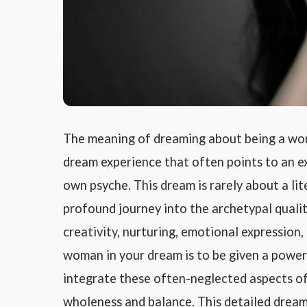
The meaning of dreaming about being a wom
dream experience that often points to an ex
own psyche. This dream is rarely about a lite
profound journey into the archetypal qualit
creativity, nurturing, emotional expression
woman in your dream is to be given a power
integrate these often-neglected aspects of 
wholeness and balance. This detailed dream