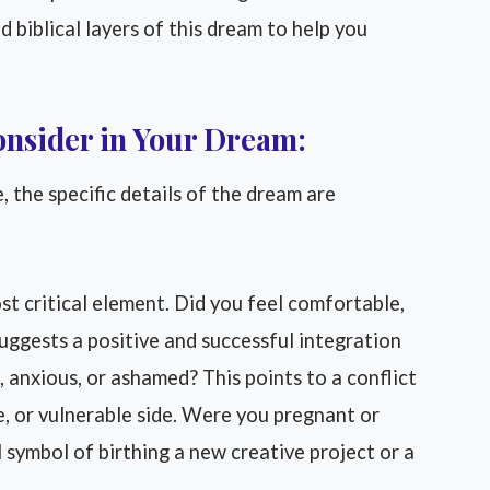
d biblical layers of this dream to help you
onsider in Your Dream:
 the specific details of the dream are
st critical element. Did you feel comfortable,
uggests a positive and successful integration
, anxious, or ashamed? This points to a conflict
e, or vulnerable side. Were you pregnant or
 symbol of birthing a new creative project or a