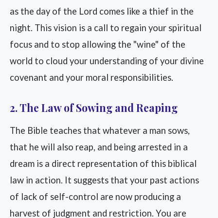
as the day of the Lord comes like a thief in the
night. This vision is a call to regain your spiritual
focus and to stop allowing the "wine" of the
world to cloud your understanding of your divine
covenant and your moral responsibilities.
2. The Law of Sowing and Reaping
The Bible teaches that whatever a man sows,
that he will also reap, and being arrested in a
dream is a direct representation of this biblical
law in action. It suggests that your past actions
of lack of self-control are now producing a
harvest of judgment and restriction. You are