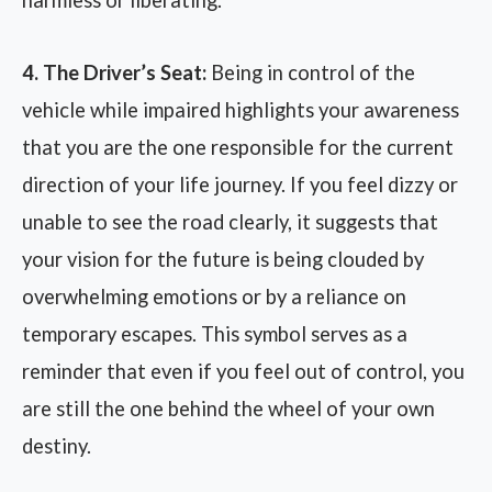
harmless or liberating.
4. The Driver’s Seat:
Being in control of the
vehicle while impaired highlights your awareness
that you are the one responsible for the current
direction of your life journey. If you feel dizzy or
unable to see the road clearly, it suggests that
your vision for the future is being clouded by
overwhelming emotions or by a reliance on
temporary escapes. This symbol serves as a
reminder that even if you feel out of control, you
are still the one behind the wheel of your own
destiny.