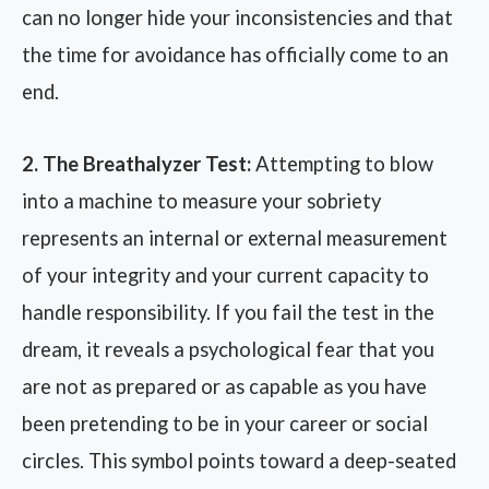
can no longer hide your inconsistencies and that
the time for avoidance has officially come to an
end.
2. The Breathalyzer Test:
Attempting to blow
into a machine to measure your sobriety
represents an internal or external measurement
of your integrity and your current capacity to
handle responsibility. If you fail the test in the
dream, it reveals a psychological fear that you
are not as prepared or as capable as you have
been pretending to be in your career or social
circles. This symbol points toward a deep-seated