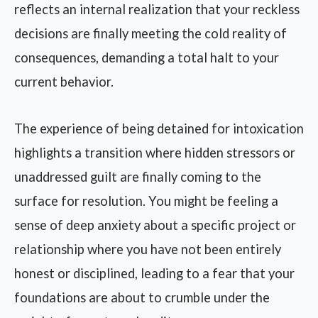
reflects an internal realization that your reckless
decisions are finally meeting the cold reality of
consequences, demanding a total halt to your
current behavior.
The experience of being detained for intoxication
highlights a transition where hidden stressors or
unaddressed guilt are finally coming to the
surface for resolution. You might be feeling a
sense of deep anxiety about a specific project or
relationship where you have not been entirely
honest or disciplined, leading to a fear that your
foundations are about to crumble under the