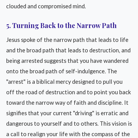
clouded and compromised mind.
5. Turning Back to the Narrow Path
Jesus spoke of the narrow path that leads to life
and the broad path that leads to destruction, and
being arrested suggests that you have wandered
onto the broad path of self-indulgence. The
"arrest" is a biblical mercy designed to pull you
off the road of destruction and to point you back
toward the narrow way of faith and discipline. It
signifies that your current "driving" is erratic and
dangerous to yourself and to others. This vision is
a call to realign your life with the compass of the