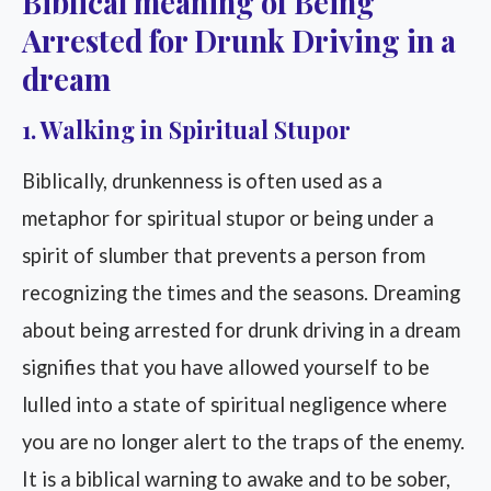
Biblical meaning of Being
Arrested for Drunk Driving in a
dream
1. Walking in Spiritual Stupor
Biblically, drunkenness is often used as a
metaphor for spiritual stupor or being under a
spirit of slumber that prevents a person from
recognizing the times and the seasons. Dreaming
about being arrested for drunk driving in a dream
signifies that you have allowed yourself to be
lulled into a state of spiritual negligence where
you are no longer alert to the traps of the enemy.
It is a biblical warning to awake and to be sober,