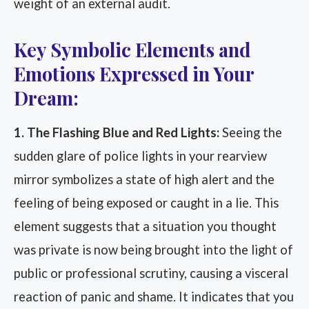
weight of an external audit.
Key Symbolic Elements and
Emotions Expressed in Your
Dream:
1. The Flashing Blue and Red Lights:
Seeing the
sudden glare of police lights in your rearview
mirror symbolizes a state of high alert and the
feeling of being exposed or caught in a lie. This
element suggests that a situation you thought
was private is now being brought into the light of
public or professional scrutiny, causing a visceral
reaction of panic and shame. It indicates that you