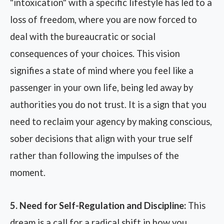
"intoxication" with a specific lifestyle has led to a
loss of freedom, where you are now forced to
deal with the bureaucratic or social
consequences of your choices. This vision
signifies a state of mind where you feel like a
passenger in your own life, being led away by
authorities you do not trust. It is a sign that you
need to reclaim your agency by making conscious,
sober decisions that align with your true self
rather than following the impulses of the
moment.
5. Need for Self-Regulation and Discipline:
This
dream is a call for a radical shift in how you