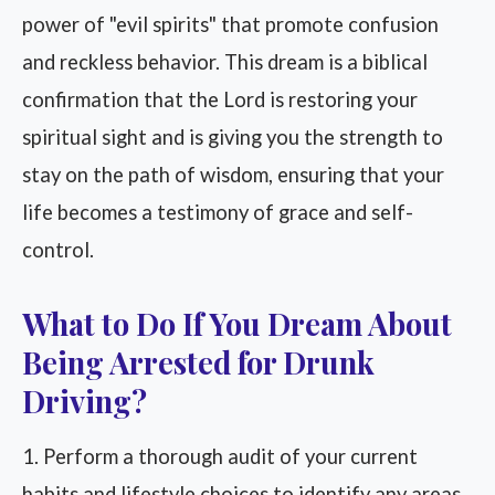
power of "evil spirits" that promote confusion
and reckless behavior. This dream is a biblical
confirmation that the Lord is restoring your
spiritual sight and is giving you the strength to
stay on the path of wisdom, ensuring that your
life becomes a testimony of grace and self-
control.
What to Do If You Dream About
Being Arrested for Drunk
Driving?
1. Perform a thorough audit of your current
habits and lifestyle choices to identify any areas