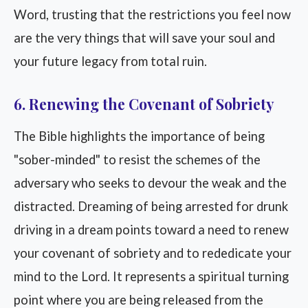
Word, trusting that the restrictions you feel now
are the very things that will save your soul and
your future legacy from total ruin.
6. Renewing the Covenant of Sobriety
The Bible highlights the importance of being
"sober-minded" to resist the schemes of the
adversary who seeks to devour the weak and the
distracted. Dreaming of being arrested for drunk
driving in a dream points toward a need to renew
your covenant of sobriety and to rededicate your
mind to the Lord. It represents a spiritual turning
point where you are being released from the