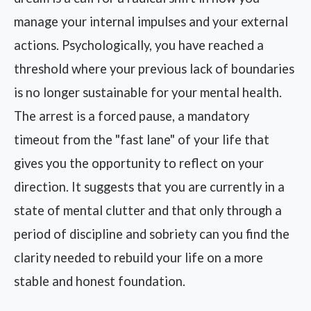
manage your internal impulses and your external
actions. Psychologically, you have reached a
threshold where your previous lack of boundaries
is no longer sustainable for your mental health.
The arrest is a forced pause, a mandatory
timeout from the "fast lane" of your life that
gives you the opportunity to reflect on your
direction. It suggests that you are currently in a
state of mental clutter and that only through a
period of discipline and sobriety can you find the
clarity needed to rebuild your life on a more
stable and honest foundation.