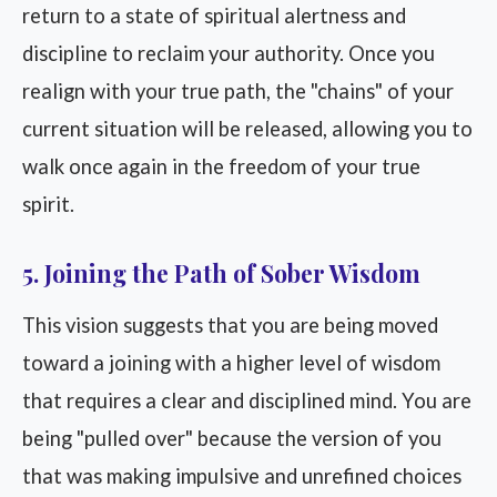
return to a state of spiritual alertness and
discipline to reclaim your authority. Once you
realign with your true path, the "chains" of your
current situation will be released, allowing you to
walk once again in the freedom of your true
spirit.
5. Joining the Path of Sober Wisdom
This vision suggests that you are being moved
toward a joining with a higher level of wisdom
that requires a clear and disciplined mind. You are
being "pulled over" because the version of you
that was making impulsive and unrefined choices