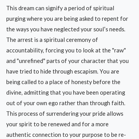
This dream can signify a period of spiritual
purging where you are being asked to repent for
the ways you have neglected your soul’s needs.
The arrest is a spiritual ceremony of
accountability, forcing you to look at the "raw"
and "unrefined" parts of your character that you
have tried to hide through escapism. You are
being called to a place of honesty before the
divine, admitting that you have been operating
out of your own ego rather than through faith.
This process of surrendering your pride allows
your spirit to be renewed and for a more
authentic connection to your purpose to be re-