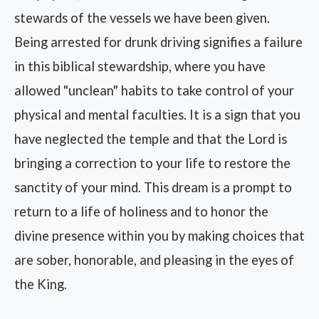
stewards of the vessels we have been given.
Being arrested for drunk driving signifies a failure
in this biblical stewardship, where you have
allowed "unclean" habits to take control of your
physical and mental faculties. It is a sign that you
have neglected the temple and that the Lord is
bringing a correction to your life to restore the
sanctity of your mind. This dream is a prompt to
return to a life of holiness and to honor the
divine presence within you by making choices that
are sober, honorable, and pleasing in the eyes of
the King.