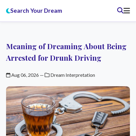
Search Your Dream
Meaning of Dreaming About Being
Arrested for Drunk Driving
Aug 06, 2026
—
Dream Interpretation