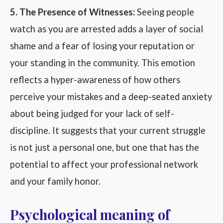
5. The Presence of Witnesses:
Seeing people
watch as you are arrested adds a layer of social
shame and a fear of losing your reputation or
your standing in the community. This emotion
reflects a hyper-awareness of how others
perceive your mistakes and a deep-seated anxiety
about being judged for your lack of self-
discipline. It suggests that your current struggle
is not just a personal one, but one that has the
potential to affect your professional network
and your family honor.
Psychological meaning of