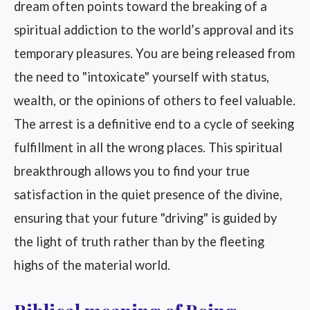
dream often points toward the breaking of a
spiritual addiction to the world’s approval and its
temporary pleasures. You are being released from
the need to "intoxicate" yourself with status,
wealth, or the opinions of others to feel valuable.
The arrest is a definitive end to a cycle of seeking
fulfillment in all the wrong places. This spiritual
breakthrough allows you to find your true
satisfaction in the quiet presence of the divine,
ensuring that your future "driving" is guided by
the light of truth rather than by the fleeting
highs of the material world.