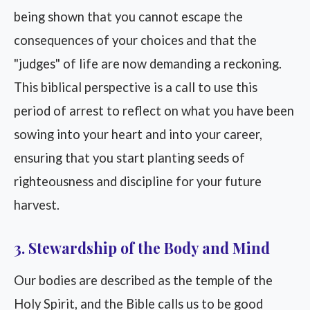
being shown that you cannot escape the
consequences of your choices and that the
"judges" of life are now demanding a reckoning.
This biblical perspective is a call to use this
period of arrest to reflect on what you have been
sowing into your heart and into your career,
ensuring that you start planting seeds of
righteousness and discipline for your future
harvest.
3. Stewardship of the Body and Mind
Our bodies are described as the temple of the
Holy Spirit, and the Bible calls us to be good