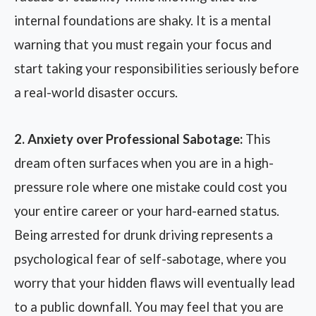
internal foundations are shaky. It is a mental
warning that you must regain your focus and
start taking your responsibilities seriously before
a real-world disaster occurs.
2. Anxiety over Professional Sabotage:
This
dream often surfaces when you are in a high-
pressure role where one mistake could cost you
your entire career or your hard-earned status.
Being arrested for drunk driving represents a
psychological fear of self-sabotage, where you
worry that your hidden flaws will eventually lead
to a public downfall. You may feel that you are