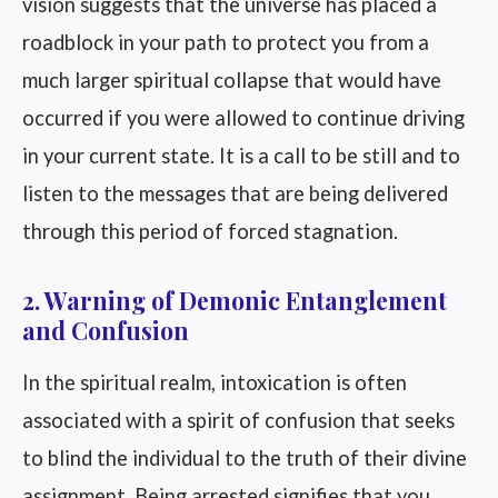
vision suggests that the universe has placed a
roadblock in your path to protect you from a
much larger spiritual collapse that would have
occurred if you were allowed to continue driving
in your current state. It is a call to be still and to
listen to the messages that are being delivered
through this period of forced stagnation.
2. Warning of Demonic Entanglement
and Confusion
In the spiritual realm, intoxication is often
associated with a spirit of confusion that seeks
to blind the individual to the truth of their divine
assignment. Being arrested signifies that you