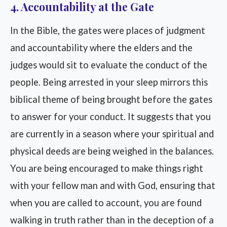
4. Accountability at the Gate
In the Bible, the gates were places of judgment
and accountability where the elders and the
judges would sit to evaluate the conduct of the
people. Being arrested in your sleep mirrors this
biblical theme of being brought before the gates
to answer for your conduct. It suggests that you
are currently in a season where your spiritual and
physical deeds are being weighed in the balances.
You are being encouraged to make things right
with your fellow man and with God, ensuring that
when you are called to account, you are found
walking in truth rather than in the deception of a