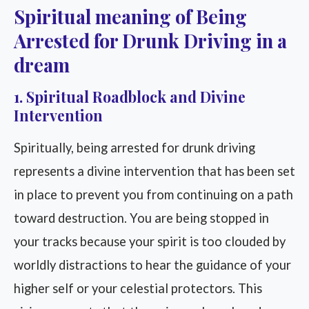
Spiritual meaning of Being
Arrested for Drunk Driving in a
dream
1. Spiritual Roadblock and Divine
Intervention
Spiritually, being arrested for drunk driving
represents a divine intervention that has been set
in place to prevent you from continuing on a path
toward destruction. You are being stopped in
your tracks because your spirit is too clouded by
worldly distractions to hear the guidance of your
higher self or your celestial protectors. This