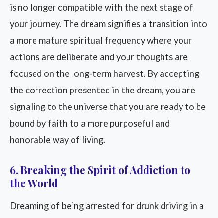
is no longer compatible with the next stage of
your journey. The dream signifies a transition into
a more mature spiritual frequency where your
actions are deliberate and your thoughts are
focused on the long-term harvest. By accepting
the correction presented in the dream, you are
signaling to the universe that you are ready to be
bound by faith to a more purposeful and
honorable way of living.
6. Breaking the Spirit of Addiction to
the World
Dreaming of being arrested for drunk driving in a