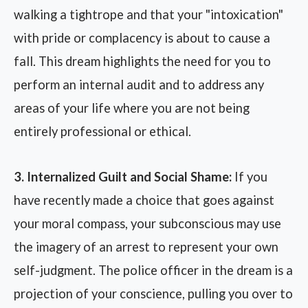
walking a tightrope and that your "intoxication"
with pride or complacency is about to cause a
fall. This dream highlights the need for you to
perform an internal audit and to address any
areas of your life where you are not being
entirely professional or ethical.
3. Internalized Guilt and Social Shame:
If you
have recently made a choice that goes against
your moral compass, your subconscious may use
the imagery of an arrest to represent your own
self-judgment. The police officer in the dream is a
projection of your conscience, pulling you over to