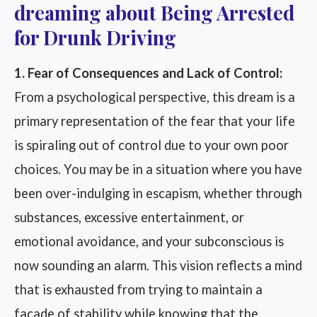
dreaming about Being Arrested
for Drunk Driving
1. Fear of Consequences and Lack of Control:
From a psychological perspective, this dream is a
primary representation of the fear that your life
is spiraling out of control due to your own poor
choices. You may be in a situation where you have
been over-indulging in escapism, whether through
substances, excessive entertainment, or
emotional avoidance, and your subconscious is
now sounding an alarm. This vision reflects a mind
that is exhausted from trying to maintain a
facade of stability while knowing that the