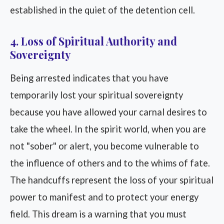
established in the quiet of the detention cell.
4. Loss of Spiritual Authority and
Sovereignty
Being arrested indicates that you have
temporarily lost your spiritual sovereignty
because you have allowed your carnal desires to
take the wheel. In the spirit world, when you are
not "sober" or alert, you become vulnerable to
the influence of others and to the whims of fate.
The handcuffs represent the loss of your spiritual
power to manifest and to protect your energy
field. This dream is a warning that you must