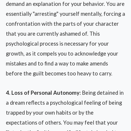
demand an explanation for your behavior. You are
essentially "arresting" yourself mentally, forcing a
confrontation with the parts of your character
that you are currently ashamed of. This
psychological process is necessary for your
growth, as it compels you to acknowledge your
mistakes and to find a way to make amends
before the guilt becomes too heavy to carry.
4. Loss of Personal Autonomy:
Being detained in
a dream reflects a psychological feeling of being
trapped by your own habits or by the
expectations of others. You may feel that your