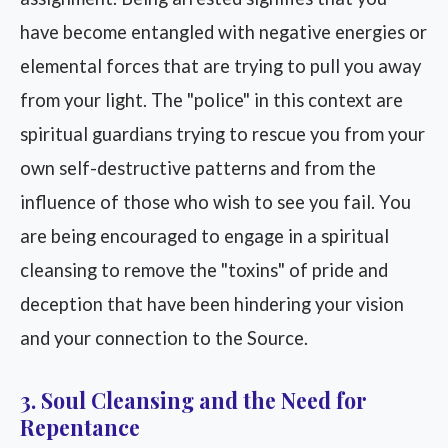
have become entangled with negative energies or
elemental forces that are trying to pull you away
from your light. The "police" in this context are
spiritual guardians trying to rescue you from your
own self-destructive patterns and from the
influence of those who wish to see you fail. You
are being encouraged to engage in a spiritual
cleansing to remove the "toxins" of pride and
deception that have been hindering your vision
and your connection to the Source.
3. Soul Cleansing and the Need for
Repentance