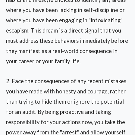
where you have been lacking in self-discipline or
where you have been engaging in "intoxicating"
escapism. This dream is a direct signal that you
must address these behaviors immediately before
they manifest as a real-world consequence in
your career or your family life.
2. Face the consequences of any recent mistakes
you have made with honesty and courage, rather
than trying to hide them or ignore the potential
for an audit. By being proactive and taking
responsibility for your actions now, you take the
power away from the "arrest" and allow yourself