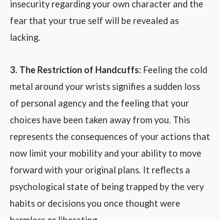
insecurity regarding your own character and the
fear that your true self will be revealed as
lacking.
3. The Restriction of Handcuffs:
Feeling the cold
metal around your wrists signifies a sudden loss
of personal agency and the feeling that your
choices have been taken away from you. This
represents the consequences of your actions that
now limit your mobility and your ability to move
forward with your original plans. It reflects a
psychological state of being trapped by the very
habits or decisions you once thought were