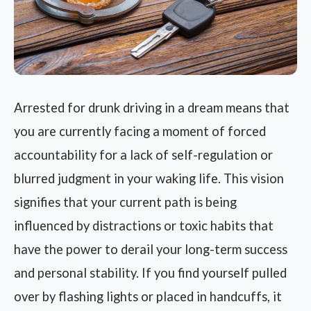
Arrested for drunk driving in a dream means that
you are currently facing a moment of forced
accountability for a lack of self-regulation or
blurred judgment in your waking life. This vision
signifies that your current path is being
influenced by distractions or toxic habits that
have the power to derail your long-term success
and personal stability. If you find yourself pulled
over by flashing lights or placed in handcuffs, it