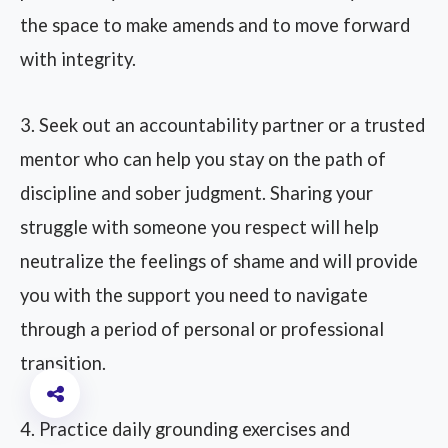
the space to make amends and to move forward
with integrity.
3. Seek out an accountability partner or a trusted
mentor who can help you stay on the path of
discipline and sober judgment. Sharing your
struggle with someone you respect will help
neutralize the feelings of shame and will provide
you with the support you need to navigate
through a period of personal or professional
transition.
4. Practice daily grounding exercises and