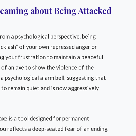
reaming about Being Attacked
rom a psychological perspective, being
acklash" of your own repressed anger or
ng your frustration to maintain a peaceful
 of an axe to show the violence of the
a psychological alarm bell, suggesting that
 to remain quiet and is now aggressively
xe is a tool designed for permanent
ou reflects a deep-seated fear of an ending