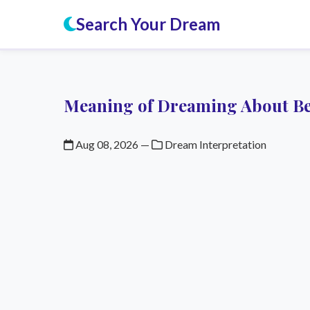
Search Your Dream
Meaning of Dreaming About Bei
Aug 08, 2026
—
Dream Interpretation