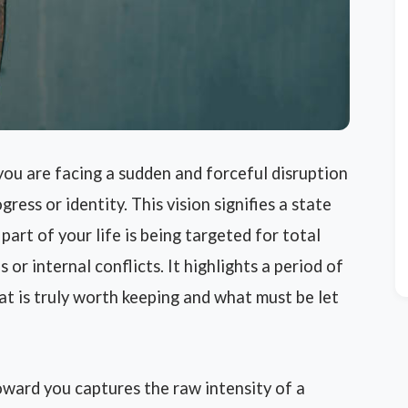
you are facing a sudden and forceful disruption
ress or identity. This vision signifies a state
part of your life is being targeted for total
or internal conflicts. It highlights a period of
t is truly worth keeping and what must be let
oward you captures the raw intensity of a