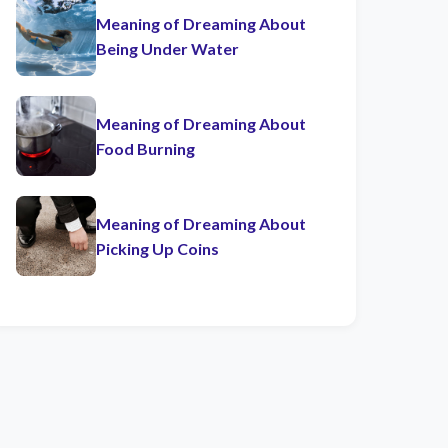
Meaning of Dreaming About
Being Under Water
Meaning of Dreaming About
Food Burning
Meaning of Dreaming About
Picking Up Coins