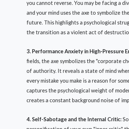
you cannot reverse. You may be facing a div
and your mind uses the axe to symbolize the
future. This highlights a psychological stru
the transition as a violent act of destructi
3. Performance Anxiety in High-Pressure 
fields, the axe symbolizes the "corporate ch
of authority. It reveals a state of mind wher
every mistake you make is a reason for som
captures the psychological weight of moder
creates a constant background noise of imp
4. Self-Sabotage and the Internal Critic:
Som