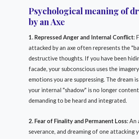
Psychological meaning of d
by an Axe
1. Repressed Anger and Internal Conflict:
F
attacked by an axe often represents the "b
destructive thoughts. If you have been hidi
facade, your subconscious uses the imagery
emotions you are suppressing. The dream is 
your internal "shadow" is no longer content
demanding to be heard and integrated.
2. Fear of Finality and Permanent Loss:
An a
severance, and dreaming of one attacking y