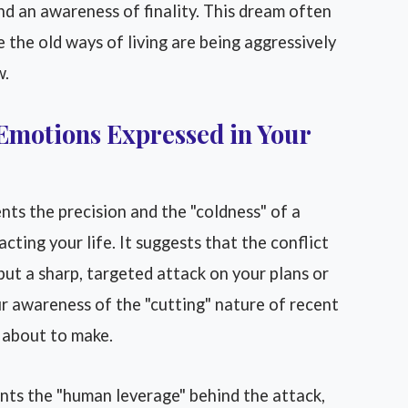
d an awareness of finality. This dream often
the old ways of living are being aggressively
w.
Emotions Expressed in Your
nts the precision and the "coldness" of a
cting your life. It suggests that the conflict
 but a sharp, targeted attack on your plans or
our awareness of the "cutting" nature of recent
e about to make.
nts the "human leverage" behind the attack,