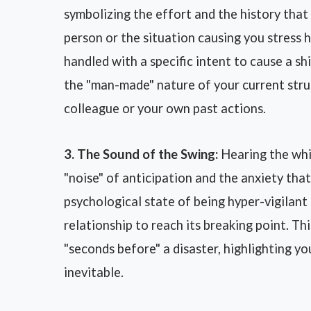
symbolizing the effort and the history that d
person or the situation causing you stress 
handled with a specific intent to cause a sh
the "man-made" nature of your current stru
colleague or your own past actions.
3. The Sound of the Swing:
Hearing the whis
"noise" of anticipation and the anxiety that
psychological state of being hyper-vigilant a
relationship to reach its breaking point. T
"seconds before" a disaster, highlighting yo
inevitable.