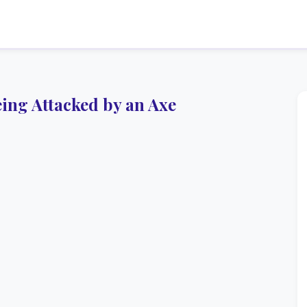
ng Attacked by an Axe