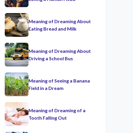
Meaning of Dreaming About
Eating Bread and Milk
Meaning of Dreaming About
Driving a School Bus
Meaning of Seeing a Banana
Field in a Dream
Meaning of Dreaming of a
Tooth Falling Out