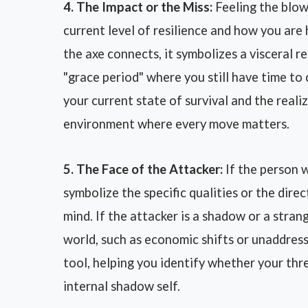
4. The Impact or the Miss:
Feeling the blow
current level of resilience and how you are h
the axe connects, it symbolizes a visceral r
"grace period" where you still have time to
your current state of survival and the reali
environment where every move matters.
5. The Face of the Attacker:
If the person 
symbolize the specific qualities or the dire
mind. If the attacker is a shadow or a strang
world, such as economic shifts or unaddress
tool, helping you identify whether your thr
internal shadow self.