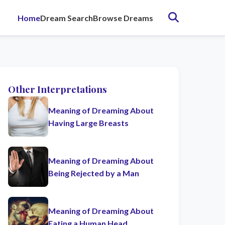
Home
Dream Search
Browse Dreams
Other Interpretations
Meaning of Dreaming About
Having Large Breasts
Meaning of Dreaming About
Being Rejected by a Man
Meaning of Dreaming About
Eating a Human Head