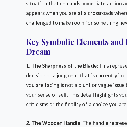
situation that demands immediate action an
appears when you are at a crossroads where 
challenged to make room for something ne
Key Symbolic Elements and 
Dream
1. The Sharpness of the Blade:
This represe
decision or a judgment that is currently impa
you are facing is not a blunt or vague issue
your sense of self. This detail highlights y
criticisms or the finality of a choice you ar
2. The Wooden Handle:
The handle represe