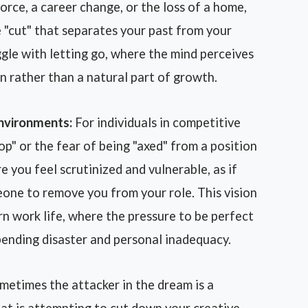
orce, a career change, or the loss of a home,
 "cut" that separates your past from your
ggle with letting go, where the mind perceives
on rather than a natural part of growth.
Environments:
For individuals in competitive
op" or the fear of being "axed" from a position
e you feel scrutinized and vulnerable, as if
eone to remove you from your role. This vision
n work life, where the pressure to be perfect
ending disaster and personal inadequacy.
etimes the attacker in the dream is a