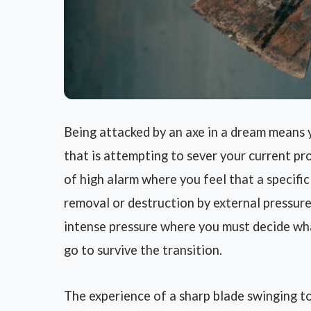
Being attacked by an axe in a dream means 
that is attempting to sever your current prog
of high alarm where you feel that a specific 
removal or destruction by external pressures 
intense pressure where you must decide wha
go to survive the transition.
The experience of a sharp blade swinging t