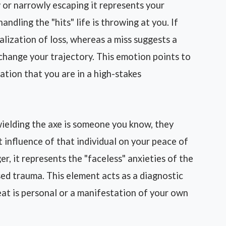
 or narrowly escaping it represents your
andling the "hits" life is throwing at you. If
ealization of loss, whereas a miss suggests a
 change your trajectory. This emotion points to
zation that you are in a high-stakes
wielding the axe is someone you know, they
ct influence of that individual on your peace of
er, it represents the "faceless" anxieties of the
ed trauma. This element acts as a diagnostic
eat is personal or a manifestation of your own