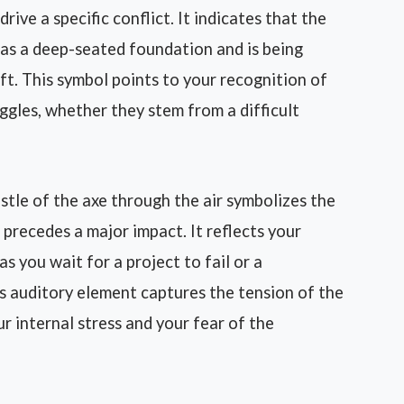
rive a specific conflict. It indicates that the
has a deep-seated foundation and is being
ift. This symbol points to your recognition of
ggles, whether they stem from a difficult
tle of the axe through the air symbolizes the
 precedes a major impact. It reflects your
s you wait for a project to fail or a
his auditory element captures the tension of the
ur internal stress and your fear of the