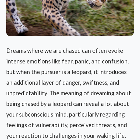
Dreams where we are chased can often evoke
intense emotions like fear, panic, and confusion,
but when the pursuer is a leopard, it introduces
an additional layer of danger, swiftness, and
unpredictability. The meaning of dreaming about
being chased by a leopard can reveal a lot about
your subconscious mind, particularly regarding
feelings of vulnerability, perceived threats, and
your reaction to challenges in your waking life.