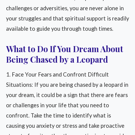
challenges or adversities, you are never alone in
your struggles and that spiritual support is readily
available to guide you through tough times.
What to Do If You Dream About
Being Chased by a Leopard
1. Face Your Fears and Confront Difficult
Situations: If you are being chased by a leopard in
your dream, it could be a sign that there are fears
or challenges in your life that you need to
confront. Take the time to identify what is
causing you anxiety or stress and take proactive