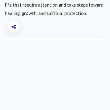
life that require attention and take steps toward
healing, growth, and spiritual protection.
Other Interpretations
Meaning of Dreaming About Being
Back at College
Meaning of Dreaming About Eating
Food from a Dead Person
Meaning of Dreaming About Being