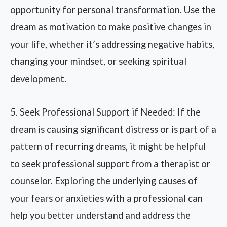
opportunity for personal transformation. Use the
dream as motivation to make positive changes in
your life, whether it’s addressing negative habits,
changing your mindset, or seeking spiritual
development.
5. Seek Professional Support if Needed: If the
dream is causing significant distress or is part of a
pattern of recurring dreams, it might be helpful
to seek professional support from a therapist or
counselor. Exploring the underlying causes of
your fears or anxieties with a professional can
help you better understand and address the