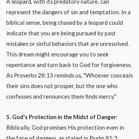
A leopard, with its predatory nature, can
represent the dangers of sin and temptation. In a
biblical sense, being chased by a leopard could
indicate that you are being pursued by past
mistakes or sinful behaviors that are unresolved.
This dream might encourage you to seek
repentance and turn back to God for forgiveness.
As Proverbs 28:13 reminds us, "Whoever conceals
their sins does not prosper, but the one who
confesses and renounces them finds mercy."
5. God’s Protection in the Midst of Danger:
Biblically, God promises His protection even in
the face of dangers, as stated in Psalm 91:3: