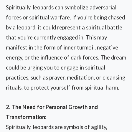
Spiritually, leopards can symbolize adversarial
forces or spiritual warfare. If you're being chased
by a leopard, it could represent a spiritual battle
that you're currently engaged in. This may
manifest in the form of inner turmoil, negative
energy, or the influence of dark forces. The dream
could be urging you to engage in spiritual
practices, such as prayer, meditation, or cleansing
rituals, to protect yourself from spiritual harm.
2. The Need for Personal Growth and
Transformation:
Spiritually, leopards are symbols of agility,