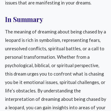
issues that are manifesting in your dreams.
In Summary
The meaning of dreaming about being chased by a
leopard is rich in symbolism, representing fears,
unresolved conflicts, spiritual battles, or a call to
personal transformation. Whether from a
psychological, biblical, or spiritual perspective,
this dream urges you to confront what is chasing
you be it emotional issues, spiritual challenges, or
life’s obstacles. By understanding the
interpretation of dreaming about being chased by
a leopard, you can gain insights into areas of your