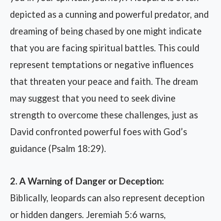
depicted as a cunning and powerful predator, and
dreaming of being chased by one might indicate
that you are facing spiritual battles. This could
represent temptations or negative influences
that threaten your peace and faith. The dream
may suggest that you need to seek divine
strength to overcome these challenges, just as
David confronted powerful foes with God’s
guidance (Psalm 18:29).
2. A Warning of Danger or Deception:
Biblically, leopards can also represent deception
or hidden dangers. Jeremiah 5:6 warns,