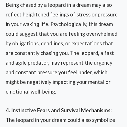
Being chased by a leopard in a dream may also
reflect heightened feelings of stress or pressure
in your waking life. Psychologically, this dream
could suggest that you are feeling overwhelmed
by obligations, deadlines, or expectations that
are constantly chasing you. The leopard, a fast
and agile predator, may represent the urgency
and constant pressure you feel under, which
might be negatively impacting your mental or
emotional well-being.
4. Instinctive Fears and Survival Mechanisms:
The leopard in your dream could also symbolize