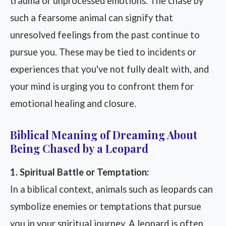
trauma or unprocessed emotions. The chase by
such a fearsome animal can signify that
unresolved feelings from the past continue to
pursue you. These may be tied to incidents or
experiences that you've not fully dealt with, and
your mind is urging you to confront them for
emotional healing and closure.
Biblical Meaning of Dreaming About
Being Chased by a Leopard
1. Spiritual Battle or Temptation:
In a biblical context, animals such as leopards can
symbolize enemies or temptations that pursue
you in your spiritual journey. A leopard is often