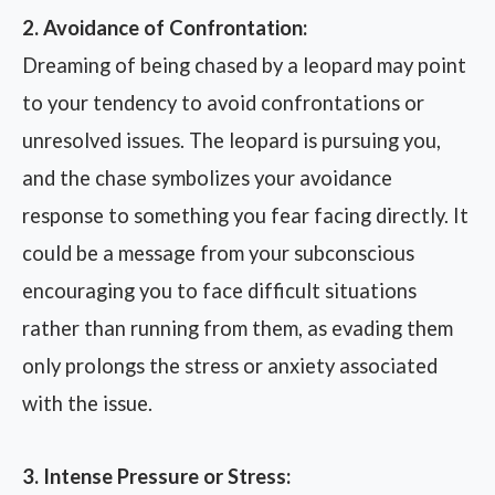
2. Avoidance of Confrontation:
Dreaming of being chased by a leopard may point
to your tendency to avoid confrontations or
unresolved issues. The leopard is pursuing you,
and the chase symbolizes your avoidance
response to something you fear facing directly. It
could be a message from your subconscious
encouraging you to face difficult situations
rather than running from them, as evading them
only prolongs the stress or anxiety associated
with the issue.
3. Intense Pressure or Stress: