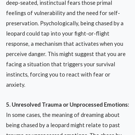
deep-seated, instinctual fears those primal
feelings of vulnerability and the need for self-
preservation. Psychologically, being chased by a
leopard could tap into your fight-or-flight
response, a mechanism that activates when you
perceive danger. This might suggest that you are
facing a situation that triggers your survival
instincts, forcing you to react with fear or
anxiety.
5. Unresolved Trauma or Unprocessed Emotions:
In some cases, the meaning of dreaming about
being chased by a leopard might relate to past