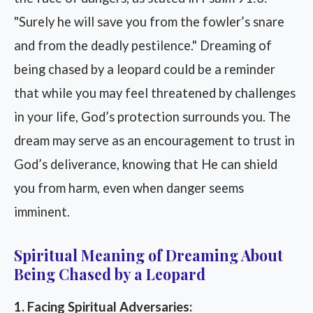
"Surely he will save you from the fowler’s snare
and from the deadly pestilence." Dreaming of
being chased by a leopard could be a reminder
that while you may feel threatened by challenges
in your life, God’s protection surrounds you. The
dream may serve as an encouragement to trust in
God’s deliverance, knowing that He can shield
you from harm, even when danger seems
imminent.
Spiritual Meaning of Dreaming About
Being Chased by a Leopard
1. Facing Spiritual Adversaries: