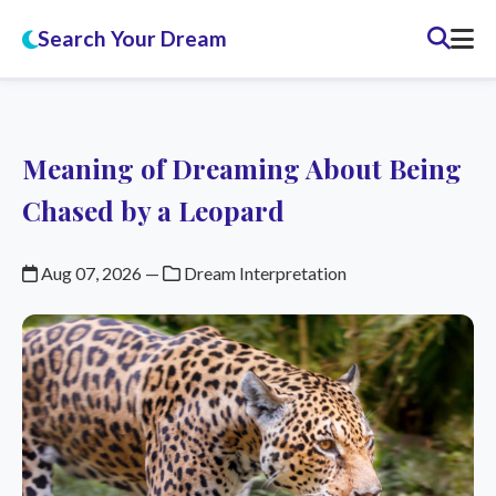
Search Your Dream
Meaning of Dreaming About Being
Chased by a Leopard
Aug 07, 2026
—
Dream Interpretation