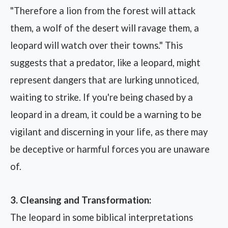
"Therefore a lion from the forest will attack
them, a wolf of the desert will ravage them, a
leopard will watch over their towns." This
suggests that a predator, like a leopard, might
represent dangers that are lurking unnoticed,
waiting to strike. If you're being chased by a
leopard in a dream, it could be a warning to be
vigilant and discerning in your life, as there may
be deceptive or harmful forces you are unaware
of.
3. Cleansing and Transformation:
The leopard in some biblical interpretations