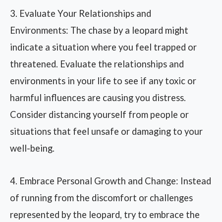
3. Evaluate Your Relationships and
Environments: The chase by a leopard might
indicate a situation where you feel trapped or
threatened. Evaluate the relationships and
environments in your life to see if any toxic or
harmful influences are causing you distress.
Consider distancing yourself from people or
situations that feel unsafe or damaging to your
well-being.
4. Embrace Personal Growth and Change: Instead
of running from the discomfort or challenges
represented by the leopard, try to embrace the