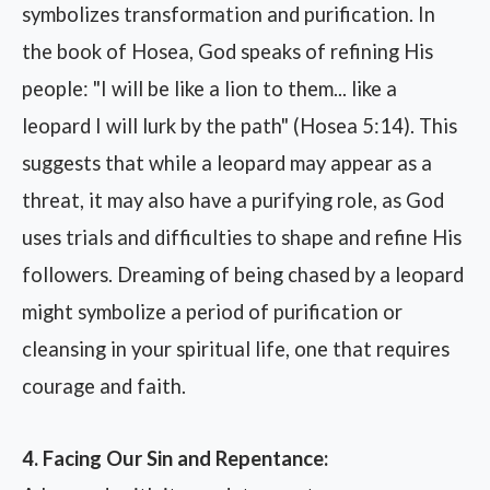
symbolizes transformation and purification. In
the book of Hosea, God speaks of refining His
people: "I will be like a lion to them... like a
leopard I will lurk by the path" (Hosea 5:14). This
suggests that while a leopard may appear as a
threat, it may also have a purifying role, as God
uses trials and difficulties to shape and refine His
followers. Dreaming of being chased by a leopard
might symbolize a period of purification or
cleansing in your spiritual life, one that requires
courage and faith.
4. Facing Our Sin and Repentance: