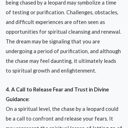
being chased by a leopard may symbolize a time
of testing or purification. Challenges, obstacles,
and difficult experiences are often seen as
opportunities for spiritual cleansing and renewal.
The dream may be signaling that you are
undergoing a period of purification, and although
the chase may feel daunting, it ultimately leads
to spiritual growth and enlightenment.
4. A Call to Release Fear and Trust in Divine
Guidance:
On a spiritual level, the chase by a leopard could
be a call to confront and release your fears. It