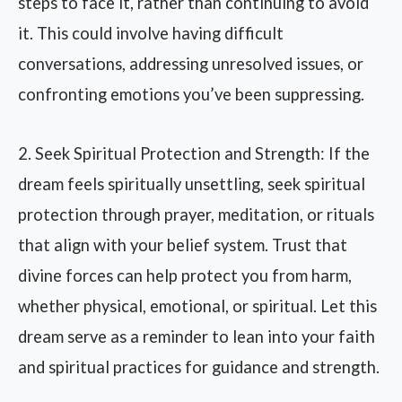
steps to face it, rather than continuing to avoid
it. This could involve having difficult
conversations, addressing unresolved issues, or
confronting emotions you’ve been suppressing.
2. Seek Spiritual Protection and Strength: If the
dream feels spiritually unsettling, seek spiritual
protection through prayer, meditation, or rituals
that align with your belief system. Trust that
divine forces can help protect you from harm,
whether physical, emotional, or spiritual. Let this
dream serve as a reminder to lean into your faith
and spiritual practices for guidance and strength.