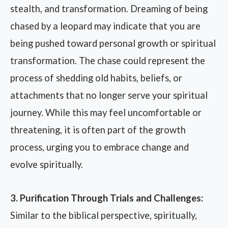
stealth, and transformation. Dreaming of being
chased by a leopard may indicate that you are
being pushed toward personal growth or spiritual
transformation. The chase could represent the
process of shedding old habits, beliefs, or
attachments that no longer serve your spiritual
journey. While this may feel uncomfortable or
threatening, it is often part of the growth
process, urging you to embrace change and
evolve spiritually.
3. Purification Through Trials and Challenges:
Similar to the biblical perspective, spiritually,