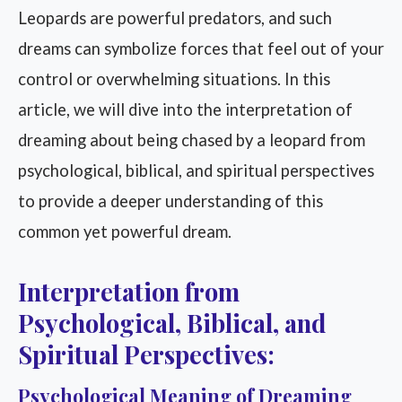
Leopards are powerful predators, and such
dreams can symbolize forces that feel out of your
control or overwhelming situations. In this
article, we will dive into the interpretation of
dreaming about being chased by a leopard from
psychological, biblical, and spiritual perspectives
to provide a deeper understanding of this
common yet powerful dream.
Interpretation from
Psychological, Biblical, and
Spiritual Perspectives:
Psychological Meaning of Dreaming