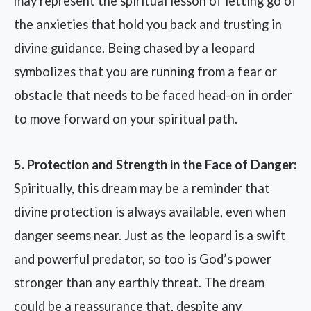
may represent the spiritual lesson of letting go of
the anxieties that hold you back and trusting in
divine guidance. Being chased by a leopard
symbolizes that you are running from a fear or
obstacle that needs to be faced head-on in order
to move forward on your spiritual path.
5. Protection and Strength in the Face of Danger:
Spiritually, this dream may be a reminder that
divine protection is always available, even when
danger seems near. Just as the leopard is a swift
and powerful predator, so too is God’s power
stronger than any earthly threat. The dream
could be a reassurance that, despite any