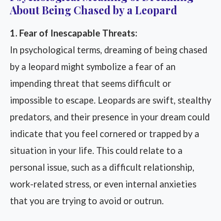
About Being Chased by a Leopard
1. Fear of Inescapable Threats:
In psychological terms, dreaming of being chased
by a leopard might symbolize a fear of an
impending threat that seems difficult or
impossible to escape. Leopards are swift, stealthy
predators, and their presence in your dream could
indicate that you feel cornered or trapped by a
situation in your life. This could relate to a
personal issue, such as a difficult relationship,
work-related stress, or even internal anxieties
that you are trying to avoid or outrun.