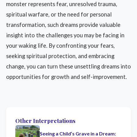
monster represents fear, unresolved trauma,
spiritual warfare, or the need for personal
transformation, such dreams provide valuable
insight into the challenges you may be facing in
your waking life. By confronting your fears,
seeking spiritual protection, and embracing
change, you can turn these unsettling dreams into
opportunities for growth and self-improvement.
Other Interpretations
Seeing a Child’s Grave in a Dream: