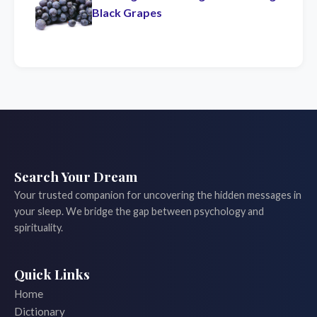
Black Grapes
Search Your Dream
Your trusted companion for uncovering the hidden messages in
your sleep. We bridge the gap between psychology and
spirituality.
Quick Links
Home
Dictionary