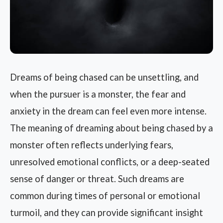
Dreams of being chased can be unsettling, and
when the pursuer is a monster, the fear and
anxiety in the dream can feel even more intense.
The meaning of dreaming about being chased by a
monster often reflects underlying fears,
unresolved emotional conflicts, or a deep-seated
sense of danger or threat. Such dreams are
common during times of personal or emotional
turmoil, and they can provide significant insight