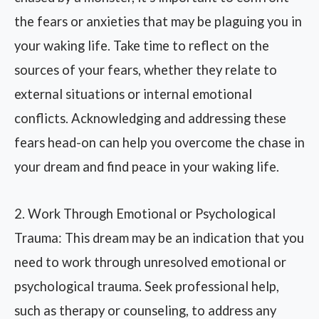
the fears or anxieties that may be plaguing you in
your waking life. Take time to reflect on the
sources of your fears, whether they relate to
external situations or internal emotional
conflicts. Acknowledging and addressing these
fears head-on can help you overcome the chase in
your dream and find peace in your waking life.
2. Work Through Emotional or Psychological
Trauma: This dream may be an indication that you
need to work through unresolved emotional or
psychological trauma. Seek professional help,
such as therapy or counseling, to address any