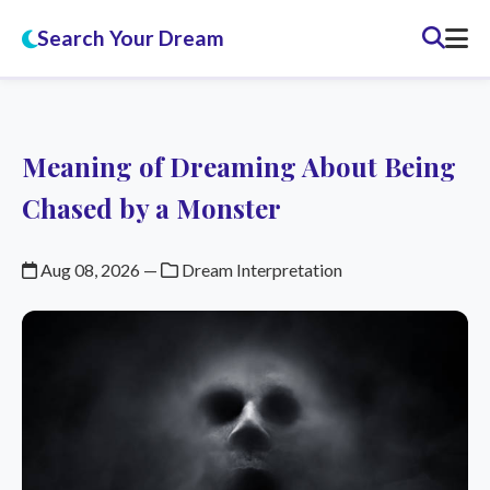
Search Your Dream
Meaning of Dreaming About Being
Chased by a Monster
Aug 08, 2026
—
Dream Interpretation