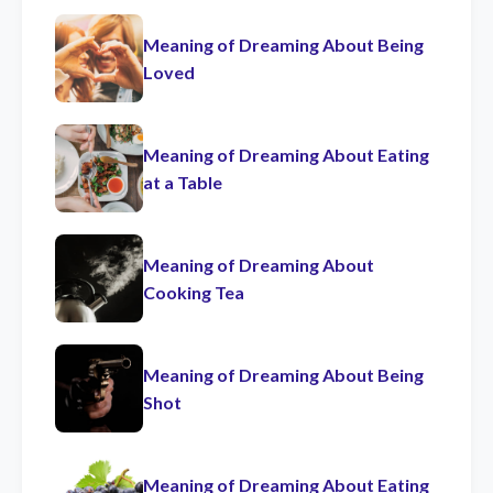
Meaning of Dreaming About Being
Loved
Meaning of Dreaming About Eating
at a Table
Meaning of Dreaming About
Cooking Tea
Meaning of Dreaming About Being
Shot
Meaning of Dreaming About Eating