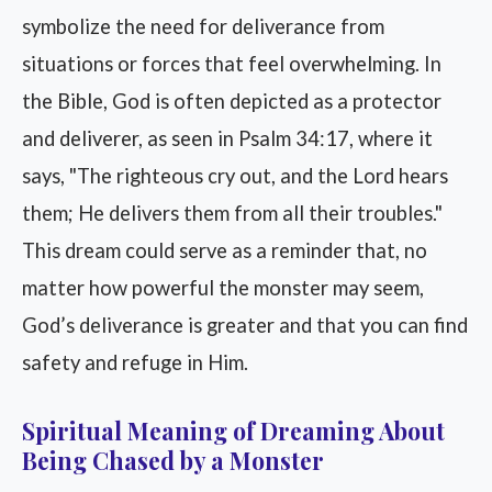
symbolize the need for deliverance from
situations or forces that feel overwhelming. In
the Bible, God is often depicted as a protector
and deliverer, as seen in Psalm 34:17, where it
says, "The righteous cry out, and the Lord hears
them; He delivers them from all their troubles."
This dream could serve as a reminder that, no
matter how powerful the monster may seem,
God’s deliverance is greater and that you can find
safety and refuge in Him.
Spiritual Meaning of Dreaming About
Being Chased by a Monster