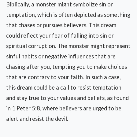
Biblically, a monster might symbolize sin or
temptation, which is often depicted as something
that chases or pursues believers. This dream
could reflect your fear of falling into sin or
spiritual corruption. The monster might represent
sinful habits or negative influences that are
chasing after you, tempting you to make choices
that are contrary to your faith. In such a case,
this dream could be a call to resist temptation
and stay true to your values and beliefs, as found
in 1 Peter 5:8, where believers are urged to be
alert and resist the devil.