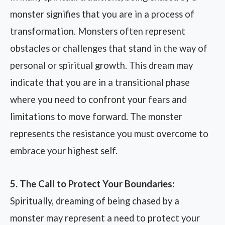
monster signifies that you are in a process of
transformation. Monsters often represent
obstacles or challenges that stand in the way of
personal or spiritual growth. This dream may
indicate that you are in a transitional phase
where you need to confront your fears and
limitations to move forward. The monster
represents the resistance you must overcome to
embrace your highest self.
5. The Call to Protect Your Boundaries:
Spiritually, dreaming of being chased by a
monster may represent a need to protect your