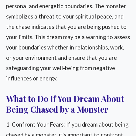
personal and energetic boundaries. The monster
symbolizes a threat to your spiritual peace, and
the chase indicates that you are being pushed to
your limits. This dream may be a warning to assess
your boundaries whether in relationships, work,
or your environment and ensure that you are
safeguarding your well-being from negative
influences or energy.
What to Do If You Dream About
Being Chased by a Monster
1. Confront Your Fears: If you dream about being
chased by a monster, it's important to confront