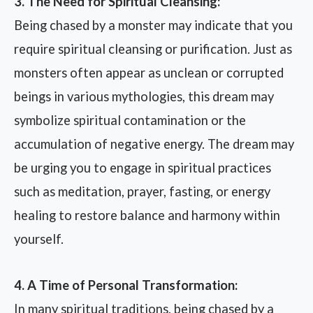
3. The Need for Spiritual Cleansing:
Being chased by a monster may indicate that you
require spiritual cleansing or purification. Just as
monsters often appear as unclean or corrupted
beings in various mythologies, this dream may
symbolize spiritual contamination or the
accumulation of negative energy. The dream may
be urging you to engage in spiritual practices
such as meditation, prayer, fasting, or energy
healing to restore balance and harmony within
yourself.
4. A Time of Personal Transformation:
In many spiritual traditions, being chased by a