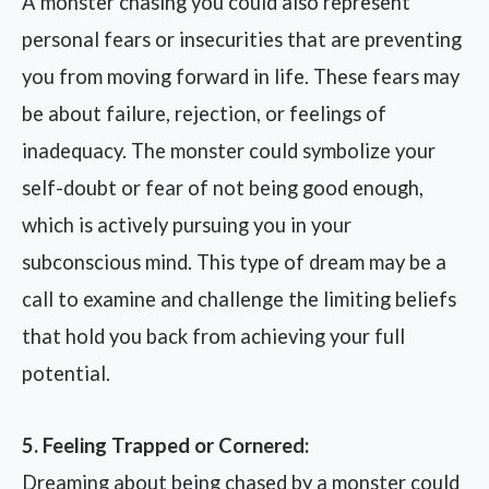
A monster chasing you could also represent
personal fears or insecurities that are preventing
you from moving forward in life. These fears may
be about failure, rejection, or feelings of
inadequacy. The monster could symbolize your
self-doubt or fear of not being good enough,
which is actively pursuing you in your
subconscious mind. This type of dream may be a
call to examine and challenge the limiting beliefs
that hold you back from achieving your full
potential.
5. Feeling Trapped or Cornered:
Dreaming about being chased by a monster could