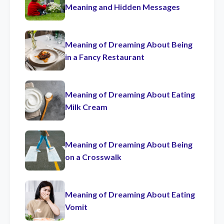
Meaning and Hidden Messages
Meaning of Dreaming About Being
in a Fancy Restaurant
Meaning of Dreaming About Eating
Milk Cream
Meaning of Dreaming About Being
on a Crosswalk
Meaning of Dreaming About Eating
Vomit