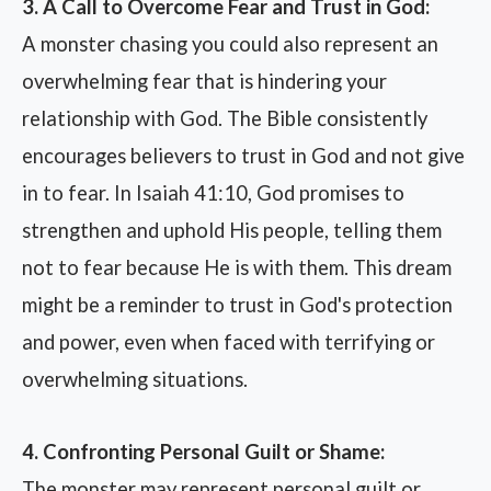
3. A Call to Overcome Fear and Trust in God:
A monster chasing you could also represent an
overwhelming fear that is hindering your
relationship with God. The Bible consistently
encourages believers to trust in God and not give
in to fear. In Isaiah 41:10, God promises to
strengthen and uphold His people, telling them
not to fear because He is with them. This dream
might be a reminder to trust in God's protection
and power, even when faced with terrifying or
overwhelming situations.
4. Confronting Personal Guilt or Shame:
The monster may represent personal guilt or