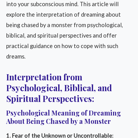
into your subconscious mind. This article will
explore the interpretation of dreaming about
being chased by a monster from psychological,
biblical, and spiritual perspectives and offer
practical guidance on how to cope with such
dreams.
Interpretation from
Psychological, Biblical, and
Spiritual Perspectives:
Psychological Meaning of Dreaming
About Being Chased by a Monster
1. Fear of the Unknown or Uncontrollable: