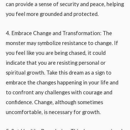
can provide a sense of security and peace, helping
you feel more grounded and protected.
4. Embrace Change and Transformation: The
monster may symbolize resistance to change. If
you feel like you are being chased, it could
indicate that you are resisting personal or
spiritual growth. Take this dream as a sign to
embrace the changes happening in your life and
to confront any challenges with courage and
confidence. Change, although sometimes
uncomfortable, is necessary for growth.