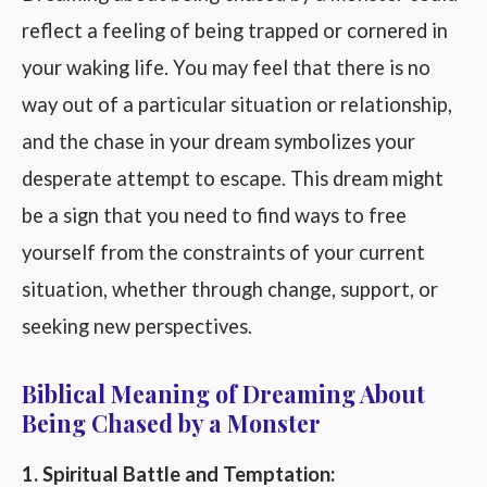
reflect a feeling of being trapped or cornered in
your waking life. You may feel that there is no
way out of a particular situation or relationship,
and the chase in your dream symbolizes your
desperate attempt to escape. This dream might
be a sign that you need to find ways to free
yourself from the constraints of your current
situation, whether through change, support, or
seeking new perspectives.
Biblical Meaning of Dreaming About
Being Chased by a Monster
1. Spiritual Battle and Temptation: