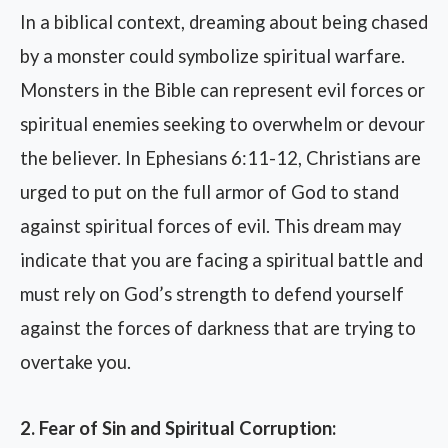
In a biblical context, dreaming about being chased
by a monster could symbolize spiritual warfare.
Monsters in the Bible can represent evil forces or
spiritual enemies seeking to overwhelm or devour
the believer. In Ephesians 6:11-12, Christians are
urged to put on the full armor of God to stand
against spiritual forces of evil. This dream may
indicate that you are facing a spiritual battle and
must rely on God’s strength to defend yourself
against the forces of darkness that are trying to
overtake you.
2. Fear of Sin and Spiritual Corruption: