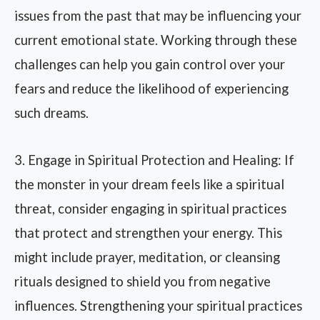
issues from the past that may be influencing your
current emotional state. Working through these
challenges can help you gain control over your
fears and reduce the likelihood of experiencing
such dreams.
3. Engage in Spiritual Protection and Healing: If
the monster in your dream feels like a spiritual
threat, consider engaging in spiritual practices
that protect and strengthen your energy. This
might include prayer, meditation, or cleansing
rituals designed to shield you from negative
influences. Strengthening your spiritual practices