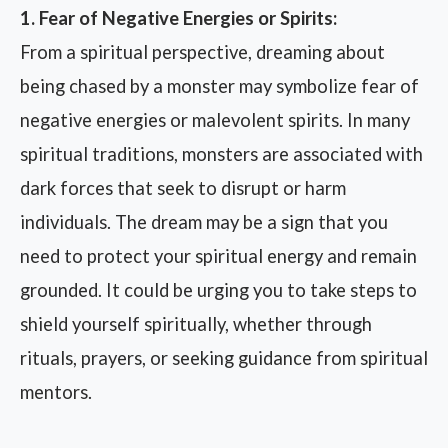
1. Fear of Negative Energies or Spirits:
From a spiritual perspective, dreaming about
being chased by a monster may symbolize fear of
negative energies or malevolent spirits. In many
spiritual traditions, monsters are associated with
dark forces that seek to disrupt or harm
individuals. The dream may be a sign that you
need to protect your spiritual energy and remain
grounded. It could be urging you to take steps to
shield yourself spiritually, whether through
rituals, prayers, or seeking guidance from spiritual
mentors.