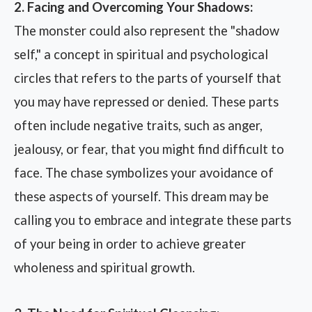
2. Facing and Overcoming Your Shadows:
The monster could also represent the "shadow
self," a concept in spiritual and psychological
circles that refers to the parts of yourself that
you may have repressed or denied. These parts
often include negative traits, such as anger,
jealousy, or fear, that you might find difficult to
face. The chase symbolizes your avoidance of
these aspects of yourself. This dream may be
calling you to embrace and integrate these parts
of your being in order to achieve greater
wholeness and spiritual growth.