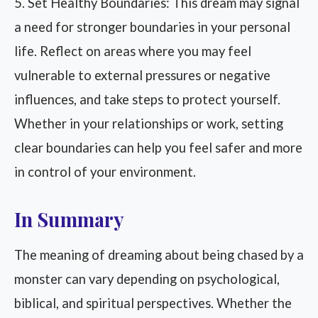
5. Set Healthy Boundaries: This dream may signal
a need for stronger boundaries in your personal
life. Reflect on areas where you may feel
vulnerable to external pressures or negative
influences, and take steps to protect yourself.
Whether in your relationships or work, setting
clear boundaries can help you feel safer and more
in control of your environment.
In Summary
The meaning of dreaming about being chased by a
monster can vary depending on psychological,
biblical, and spiritual perspectives. Whether the