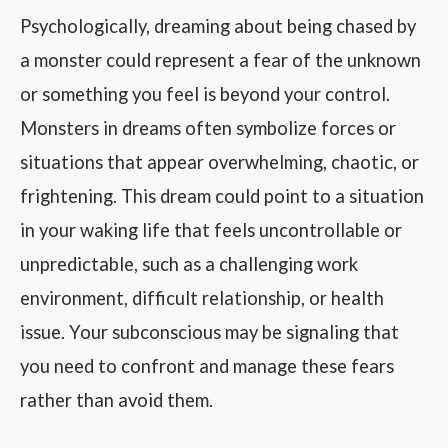
Psychologically, dreaming about being chased by
a monster could represent a fear of the unknown
or something you feel is beyond your control.
Monsters in dreams often symbolize forces or
situations that appear overwhelming, chaotic, or
frightening. This dream could point to a situation
in your waking life that feels uncontrollable or
unpredictable, such as a challenging work
environment, difficult relationship, or health
issue. Your subconscious may be signaling that
you need to confront and manage these fears
rather than avoid them.