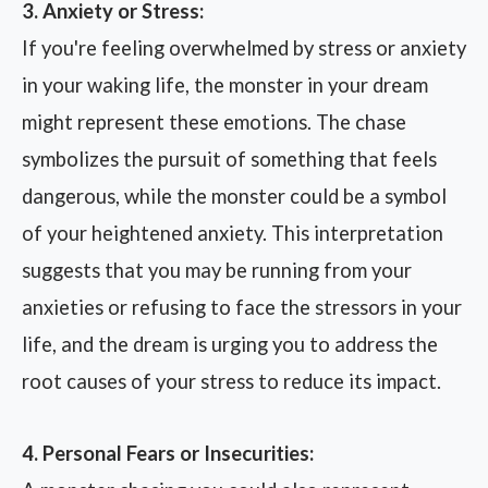
3. Anxiety or Stress:
If you're feeling overwhelmed by stress or anxiety
in your waking life, the monster in your dream
might represent these emotions. The chase
symbolizes the pursuit of something that feels
dangerous, while the monster could be a symbol
of your heightened anxiety. This interpretation
suggests that you may be running from your
anxieties or refusing to face the stressors in your
life, and the dream is urging you to address the
root causes of your stress to reduce its impact.
4. Personal Fears or Insecurities: