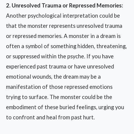
2. Unresolved Trauma or Repressed Memories:
Another psychological interpretation could be
that the monster represents unresolved trauma
or repressed memories. A monster in a dream is
often a symbol of something hidden, threatening,
or suppressed within the psyche. If you have
experienced past trauma or have unresolved
emotional wounds, the dream may be a
manifestation of those repressed emotions
trying to surface. The monster could be the
embodiment of these buried feelings, urging you
to confront and heal from past hurt.