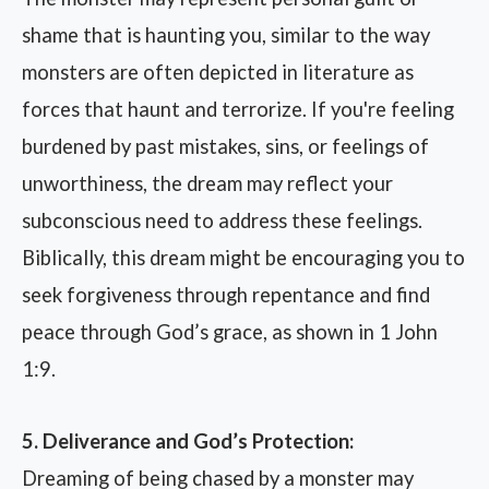
shame that is haunting you, similar to the way
monsters are often depicted in literature as
forces that haunt and terrorize. If you're feeling
burdened by past mistakes, sins, or feelings of
unworthiness, the dream may reflect your
subconscious need to address these feelings.
Biblically, this dream might be encouraging you to
seek forgiveness through repentance and find
peace through God’s grace, as shown in 1 John
1:9.
5. Deliverance and God’s Protection:
Dreaming of being chased by a monster may