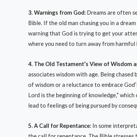
3. Warnings from God:
Dreams are often se
Bible. If the old man chasing you in a dream 
warning that God is trying to get your atten
where you need to turn away from harmful b
4. The Old Testament’s View of Wisdom a
associates wisdom with age. Being chased 
of wisdom or a reluctance to embrace God’s
Lord is the beginning of knowledge,” which 
lead to feelings of being pursued by conse
5. A Call for Repentance:
In some interpret
the call for repentance. The Bible stresses