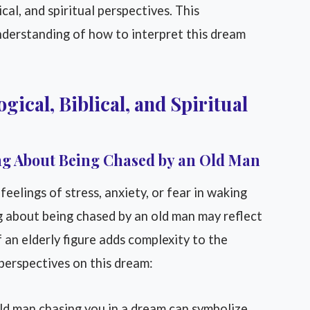
ical, and spiritual perspectives. This
nderstanding of how to interpret this dream
gical, Biblical, and Spiritual
g About Being Chased by an Old Man
eelings of stress, anxiety, or fear in waking
g about being chased by an old man may reflect
 an elderly figure adds complexity to the
 perspectives on this dream:
d man chasing you in a dream can symbolize