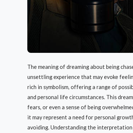
The meaning of dreaming about being chased
unsettling experience that may evoke feelin
rich in symbolism, offering a range of poss
and personal life circumstances. This dream
fears, or even a sense of being overwhelme
it may represent a need for personal growt
avoiding. Understanding the interpretation