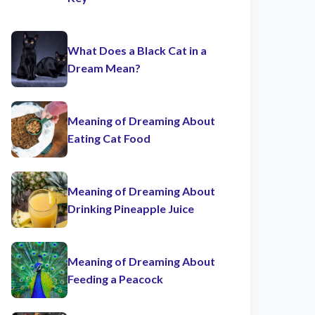
What Does a Black Cat in a
Dream Mean?
Meaning of Dreaming About
Eating Cat Food
Meaning of Dreaming About
Drinking Pineapple Juice
Meaning of Dreaming About
Feeding a Peacock