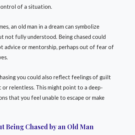
ontrol of a situation.
es, an old man in a dream can symbolize
ut not fully understood. Being chased could
pt advice or mentorship, perhaps out of fear of
ves.
asing you could also reflect feelings of guilt
t or relentless. This might point to a deep-
ons that you feel unable to escape or make
ut Being Chased by an Old Man