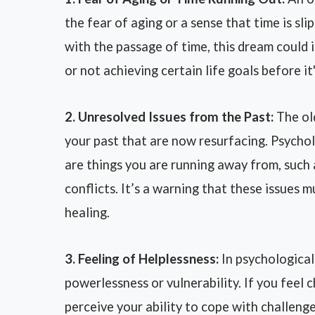
the fear of aging or a sense that time is sl
with the passage of time, this dream could 
or not achieving certain life goals before it'
2. Unresolved Issues from the Past:
The ol
your past that are now resurfacing. Psychol
are things you are running away from, such
conflicts. It’s a warning that these issues
healing.
3. Feeling of Helplessness:
In psychological
powerlessness or vulnerability. If you feel 
perceive your ability to cope with challenge