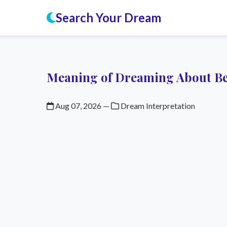
Search Your Dream
Meaning of Dreaming About Be
Aug 07, 2026
—
Dream Interpretation