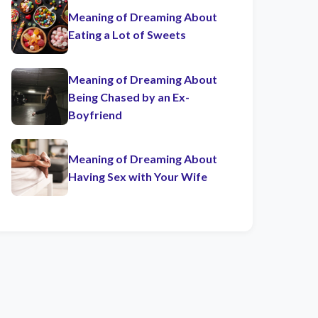
Meaning of Dreaming About
Eating a Lot of Sweets
Meaning of Dreaming About
Being Chased by an Ex-
Boyfriend
Meaning of Dreaming About
Having Sex with Your Wife