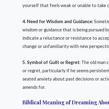
yourself that feels weak or unable to take c
4. Need for Wisdom and Guidance:
Sometim
wisdom or guidance that is being pursued b
indicate a reluctance or resistance to acce
change or unfamiliarity with new perspecti
5. Symbol of Guilt or Regret:
The old man ch
or regret, particularly if he seems persisten
seated anxiety about past decisions or acti
amends for.
Biblical Meaning of Dreaming Abo