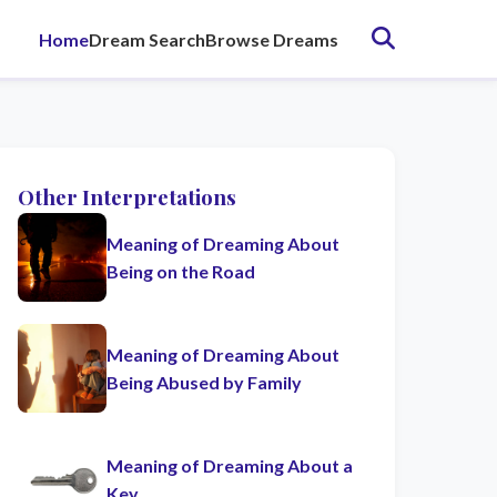
Home
Dream Search
Browse Dreams
Other Interpretations
Meaning of Dreaming About
Being on the Road
Meaning of Dreaming About
Being Abused by Family
Meaning of Dreaming About a
Key