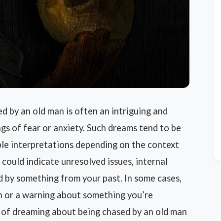
 by an old man is often an intriguing and
gs of fear or anxiety. Such dreams tend to be
ible interpretations depending on the context
 could indicate unresolved issues, internal
d by something from your past. In some cases,
h or a warning about something you’re
 of dreaming about being chased by an old man