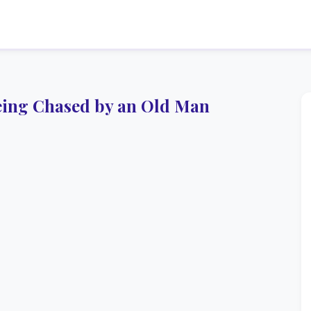
ing Chased by an Old Man