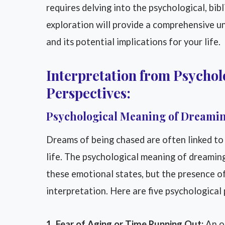
requires delving into the psychological, bibl
exploration will provide a comprehensive u
and its potential implications for your life.
Interpretation from Psycholo
Perspectives:
Psychological Meaning of Dreamin
Dreams of being chased are often linked to f
life. The psychological meaning of dreamin
these emotional states, but the presence of
interpretation. Here are five psychological
1. Fear of Aging or Time Running Out:
An ol