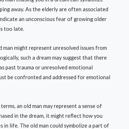
ipping away. As the elderly are often associated
indicate an unconscious fear of growing older
s too late.
d man might represent unresolved issues from
ogically, such a dream may suggest that there
 as past trauma or unresolved emotional
 must be confronted and addressed for emotional
 terms, an old man may represent a sense of
chased in the dream, it might reflect how you
s in life. The old man could symbolize a part of