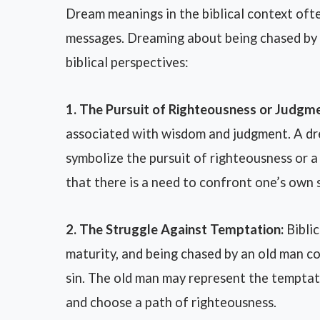
Dream meanings in the biblical context ofte
messages. Dreaming about being chased by 
biblical perspectives:
1. The Pursuit of Righteousness or Judgme
associated with wisdom and judgment. A dr
symbolize the pursuit of righteousness or a
that there is a need to confront one’s own s
2. The Struggle Against Temptation:
Biblic
maturity, and being chased by an old man c
sin. The old man may represent the temptat
and choose a path of righteousness.