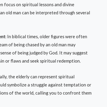
n focus on spiritual lessons and divine
an old man can be interpreted through several
nt:
In biblical times, older figures were often
eam of being chased by an old man may
 sense of being judged by God. It may suggest
in or flaws and seek spiritual redemption.
ally, the elderly can represent spiritual
ould symbolize a struggle against temptation or
ions of the world, calling you to confront them