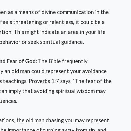
en as a means of divine communication in the
feels threatening or relentless, it could be a
tion. This might indicate an area in your life
ehavior or seek spiritual guidance.
nd Fear of God:
The Bible frequently
by an old man could represent your avoidance
 teachings. Proverbs 1:7 says, “The fear of the
can imply that avoiding spiritual wisdom may
quences.
ations, the old man chasing you may represent
 the importance of turning away from sin, and