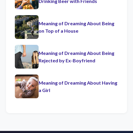
Drinking Beer with Friends
Meaning of Dreaming About Being
on Top of a House
Meaning of Dreaming About Being
Rejected by Ex-Boyfriend
Meaning of Dreaming About Having
a Girl