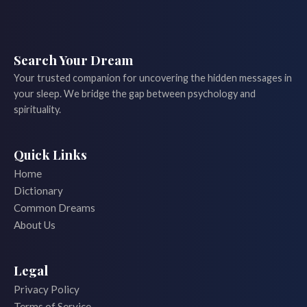
Search Your Dream
Your trusted companion for uncovering the hidden messages in
your sleep. We bridge the gap between psychology and
spirituality.
Quick Links
Home
Dictionary
Common Dreams
About Us
Legal
Privacy Policy
Terms of Service