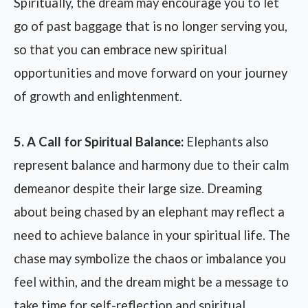
Spiritually, the dream may encourage you to let
go of past baggage that is no longer serving you,
so that you can embrace new spiritual
opportunities and move forward on your journey
of growth and enlightenment.
5. A Call for Spiritual Balance:
Elephants also
represent balance and harmony due to their calm
demeanor despite their large size. Dreaming
about being chased by an elephant may reflect a
need to achieve balance in your spiritual life. The
chase may symbolize the chaos or imbalance you
feel within, and the dream might be a message to
take time for self-reflection and spiritual