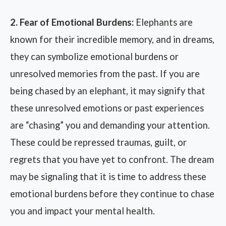
2. Fear of Emotional Burdens:
Elephants are
known for their incredible memory, and in dreams,
they can symbolize emotional burdens or
unresolved memories from the past. If you are
being chased by an elephant, it may signify that
these unresolved emotions or past experiences
are “chasing” you and demanding your attention.
These could be repressed traumas, guilt, or
regrets that you have yet to confront. The dream
may be signaling that it is time to address these
emotional burdens before they continue to chase
you and impact your mental health.