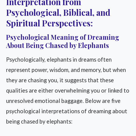
Interpretation from
Psychological, Biblical, and
Spiritual Perspectives:
Psychological Meaning of Dreaming
About Being Chased by Elephants
Psychologically, elephants in dreams often
represent power, wisdom, and memory, but when
they are chasing you, it suggests that these
qualities are either overwhelming you or linked to
unresolved emotional baggage. Below are five
psychological interpretations of dreaming about
being chased by elephants: