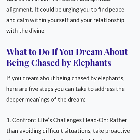
alignment. It could be urging you to find peace
and calm within yourself and your relationship
with the divine.
What to Do If You Dream About
Being Chased by Elephants
If you dream about being chased by elephants,
here are five steps you can take to address the
deeper meanings of the dream:
1. Confront Life’s Challenges Head-On: Rather
than avoiding difficult situations, take proactive