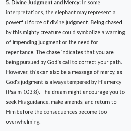
5. Divine Judgment and Mercy:
In some
interpretations, the elephant may represent a
powerful force of divine judgment. Being chased
by this mighty creature could symbolize a warning
of impending judgment or the need for
repentance. The chase indicates that you are
being pursued by God’s call to correct your path.
However, this can also be a message of mercy, as
God's judgment is always tempered by His mercy
(Psalm 103:8). The dream might encourage you to
seek His guidance, make amends, and return to
Him before the consequences become too
overwhelming.