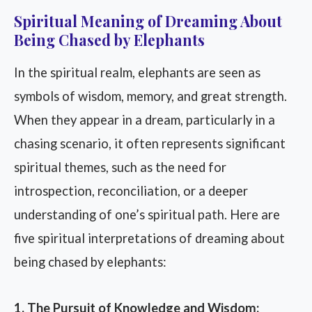
Spiritual Meaning of Dreaming About
Being Chased by Elephants
In the spiritual realm, elephants are seen as
symbols of wisdom, memory, and great strength.
When they appear in a dream, particularly in a
chasing scenario, it often represents significant
spiritual themes, such as the need for
introspection, reconciliation, or a deeper
understanding of one’s spiritual path. Here are
five spiritual interpretations of dreaming about
being chased by elephants:
1. The Pursuit of Knowledge and Wisdom: