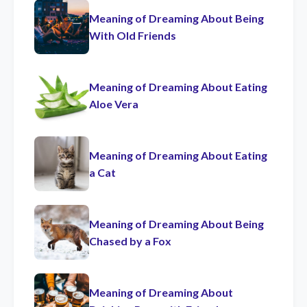
Meaning of Dreaming About Being
With Old Friends
Meaning of Dreaming About Eating
Aloe Vera
Meaning of Dreaming About Eating
a Cat
Meaning of Dreaming About Being
Chased by a Fox
Meaning of Dreaming About