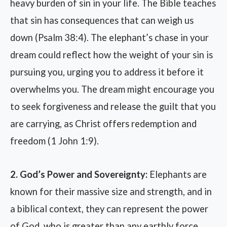
heavy burden of sin in your life. The Bible teaches
that sin has consequences that can weigh us
down (Psalm 38:4). The elephant’s chase in your
dream could reflect how the weight of your sin is
pursuing you, urging you to address it before it
overwhelms you. The dream might encourage you
to seek forgiveness and release the guilt that you
are carrying, as Christ offers redemption and
freedom (1 John 1:9).
2. God’s Power and Sovereignty:
Elephants are
known for their massive size and strength, and in
a biblical context, they can represent the power
of God, who is greater than any earthly force.