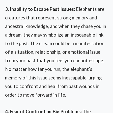
3. Inability to Escape Past Issues:
Elephants are
creatures that represent strong memory and
ancestral knowledge, and when they chase you in
a dream, they may symbolize an inescapable link
to the past. The dream could be a manifestation
of a situation, relationship, or emotional issue
from your past that you feel you cannot escape.
No matter how far you run, the elephant’s
memory of this issue seems inescapable, urging
you to confront and heal from past wounds in
order to move forward in life.
4. Fear of Confronting Big Problems:
The