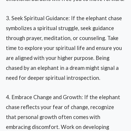
3. Seek Spiritual Guidance: If the elephant chase
symbolizes a spiritual struggle, seek guidance
through prayer, meditation, or counseling. Take
time to explore your spiritual life and ensure you
are aligned with your higher purpose. Being
chased by an elephant in a dream might signal a
need for deeper spiritual introspection.
4. Embrace Change and Growth: If the elephant
chase reflects your fear of change, recognize
that personal growth often comes with
embracing discomfort. Work on developing