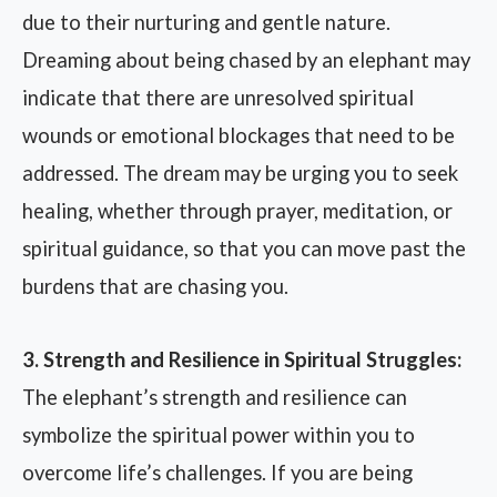
due to their nurturing and gentle nature.
Dreaming about being chased by an elephant may
indicate that there are unresolved spiritual
wounds or emotional blockages that need to be
addressed. The dream may be urging you to seek
healing, whether through prayer, meditation, or
spiritual guidance, so that you can move past the
burdens that are chasing you.
3. Strength and Resilience in Spiritual Struggles:
The elephant’s strength and resilience can
symbolize the spiritual power within you to
overcome life’s challenges. If you are being