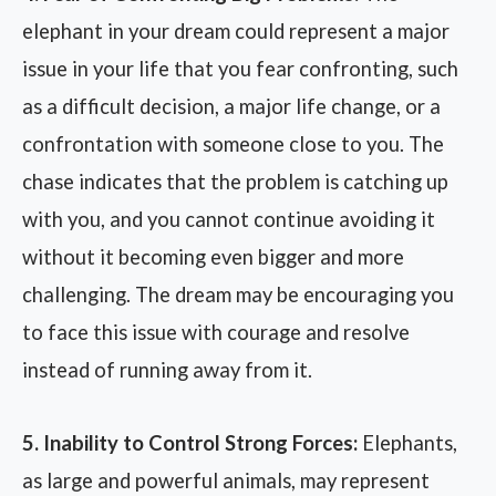
elephant in your dream could represent a major
issue in your life that you fear confronting, such
as a difficult decision, a major life change, or a
confrontation with someone close to you. The
chase indicates that the problem is catching up
with you, and you cannot continue avoiding it
without it becoming even bigger and more
challenging. The dream may be encouraging you
to face this issue with courage and resolve
instead of running away from it.
5. Inability to Control Strong Forces:
Elephants,
as large and powerful animals, may represent