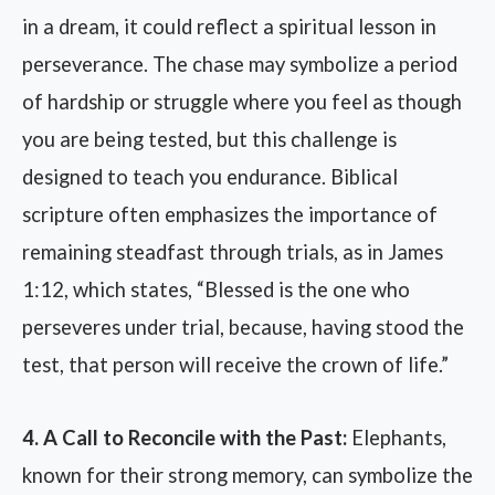
in a dream, it could reflect a spiritual lesson in
perseverance. The chase may symbolize a period
of hardship or struggle where you feel as though
you are being tested, but this challenge is
designed to teach you endurance. Biblical
scripture often emphasizes the importance of
remaining steadfast through trials, as in James
1:12, which states, “Blessed is the one who
perseveres under trial, because, having stood the
test, that person will receive the crown of life.”
4. A Call to Reconcile with the Past:
Elephants,
known for their strong memory, can symbolize the