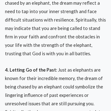
chased by an elephant, the dream may reflect a
need to tap into your inner strength and face
difficult situations with resilience. Spiritually, this
may indicate that you are being called to stand
firm in your faith and confront the obstacles in
your life with the strength of the elephant,
trusting that God is with you in all battles.
4. Letting Go of the Past:
Just as elephants are
known for their incredible memory, the dream of
being chased by an elephant could symbolize the
lingering influence of past experiences or
unresolved issues that are still pursuing you.