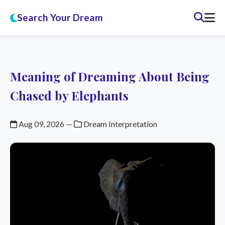
Search Your Dream
Meaning of Dreaming About Being
Chased by Elephants
Aug 09, 2026
—
Dream Interpretation