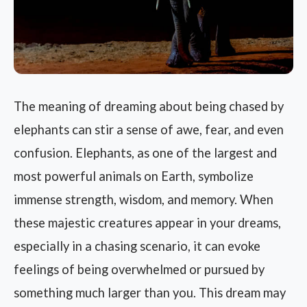
The meaning of dreaming about being chased by
elephants can stir a sense of awe, fear, and even
confusion. Elephants, as one of the largest and
most powerful animals on Earth, symbolize
immense strength, wisdom, and memory. When
these majestic creatures appear in your dreams,
especially in a chasing scenario, it can evoke
feelings of being overwhelmed or pursued by
something much larger than you. This dream may