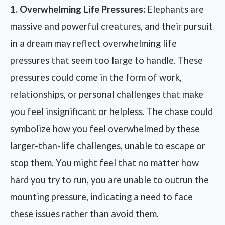
1. Overwhelming Life Pressures:
Elephants are
massive and powerful creatures, and their pursuit
in a dream may reflect overwhelming life
pressures that seem too large to handle. These
pressures could come in the form of work,
relationships, or personal challenges that make
you feel insignificant or helpless. The chase could
symbolize how you feel overwhelmed by these
larger-than-life challenges, unable to escape or
stop them. You might feel that no matter how
hard you try to run, you are unable to outrun the
mounting pressure, indicating a need to face
these issues rather than avoid them.