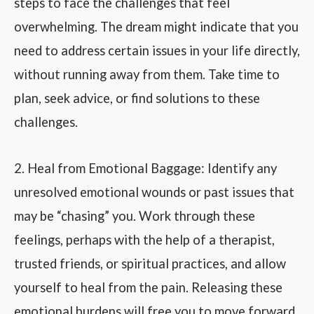
steps to face the challenges that feel
overwhelming. The dream might indicate that you
need to address certain issues in your life directly,
without running away from them. Take time to
plan, seek advice, or find solutions to these
challenges.
2. Heal from Emotional Baggage: Identify any
unresolved emotional wounds or past issues that
may be “chasing” you. Work through these
feelings, perhaps with the help of a therapist,
trusted friends, or spiritual practices, and allow
yourself to heal from the pain. Releasing these
emotional burdens will free you to move forward.