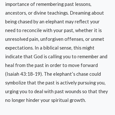
importance of remembering past lessons,
ancestors, or divine teachings. Dreaming about
being chased by an elephant may reflect your
need to reconcile with your past, whether it is
unresolved pain, unforgiven offenses, or unmet
expectations. In a biblical sense, this might
indicate that God is calling you to remember and
heal from the past in order to move forward
(Isaiah 43:18-19). The elephant’s chase could
symbolize that the past is actively pursuing you,
urging you to deal with past wounds so that they
no longer hinder your spiritual growth.