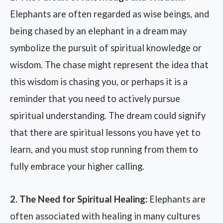
Elephants are often regarded as wise beings, and
being chased by an elephant in a dream may
symbolize the pursuit of spiritual knowledge or
wisdom. The chase might represent the idea that
this wisdom is chasing you, or perhaps it is a
reminder that you need to actively pursue
spiritual understanding. The dream could signify
that there are spiritual lessons you have yet to
learn, and you must stop running from them to
fully embrace your higher calling.
2. The Need for Spiritual Healing:
Elephants are
often associated with healing in many cultures