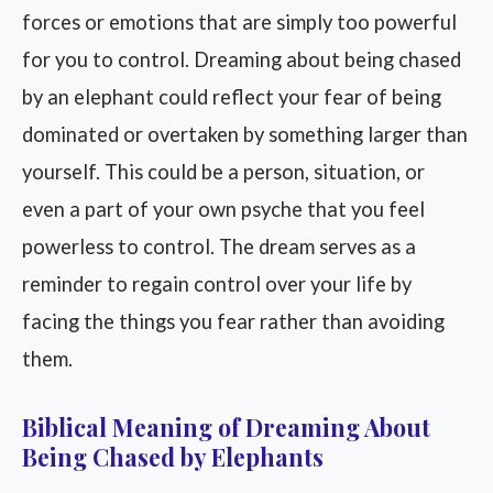
forces or emotions that are simply too powerful
for you to control. Dreaming about being chased
by an elephant could reflect your fear of being
dominated or overtaken by something larger than
yourself. This could be a person, situation, or
even a part of your own psyche that you feel
powerless to control. The dream serves as a
reminder to regain control over your life by
facing the things you fear rather than avoiding
them.
Biblical Meaning of Dreaming About
Being Chased by Elephants