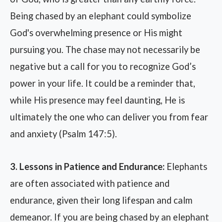
Being chased by an elephant could symbolize
God's overwhelming presence or His might
pursuing you. The chase may not necessarily be
negative but a call for you to recognize God’s
power in your life. It could be a reminder that,
while His presence may feel daunting, He is
ultimately the one who can deliver you from fear
and anxiety (Psalm 147:5).
3. Lessons in Patience and Endurance:
Elephants
are often associated with patience and
endurance, given their long lifespan and calm
demeanor. If you are being chased by an elephant