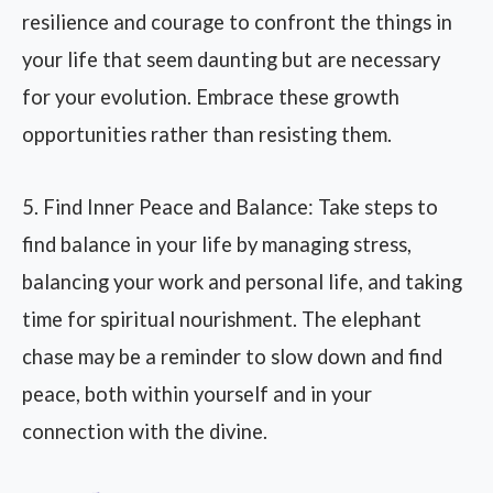
resilience and courage to confront the things in
your life that seem daunting but are necessary
for your evolution. Embrace these growth
opportunities rather than resisting them.
5. Find Inner Peace and Balance: Take steps to
find balance in your life by managing stress,
balancing your work and personal life, and taking
time for spiritual nourishment. The elephant
chase may be a reminder to slow down and find
peace, both within yourself and in your
connection with the divine.