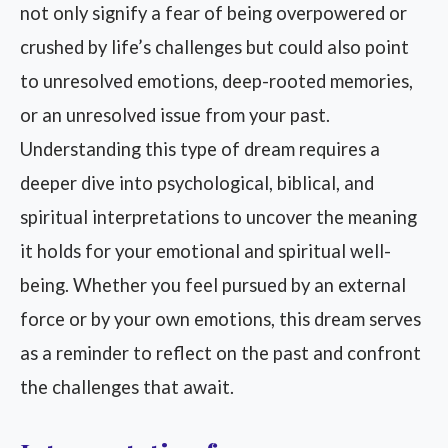
not only signify a fear of being overpowered or
crushed by life’s challenges but could also point
to unresolved emotions, deep-rooted memories,
or an unresolved issue from your past.
Understanding this type of dream requires a
deeper dive into psychological, biblical, and
spiritual interpretations to uncover the meaning
it holds for your emotional and spiritual well-
being. Whether you feel pursued by an external
force or by your own emotions, this dream serves
as a reminder to reflect on the past and confront
the challenges that await.