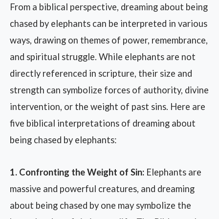
From a biblical perspective, dreaming about being
chased by elephants can be interpreted in various
ways, drawing on themes of power, remembrance,
and spiritual struggle. While elephants are not
directly referenced in scripture, their size and
strength can symbolize forces of authority, divine
intervention, or the weight of past sins. Here are
five biblical interpretations of dreaming about
being chased by elephants:
1. Confronting the Weight of Sin:
Elephants are
massive and powerful creatures, and dreaming
about being chased by one may symbolize the