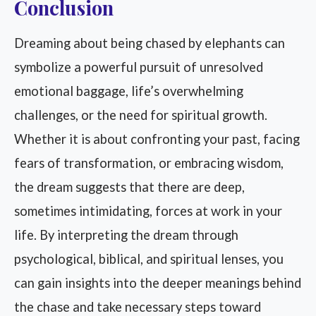
Conclusion
Dreaming about being chased by elephants can
symbolize a powerful pursuit of unresolved
emotional baggage, life’s overwhelming
challenges, or the need for spiritual growth.
Whether it is about confronting your past, facing
fears of transformation, or embracing wisdom,
the dream suggests that there are deep,
sometimes intimidating, forces at work in your
life. By interpreting the dream through
psychological, biblical, and spiritual lenses, you
can gain insights into the deeper meanings behind
the chase and take necessary steps toward