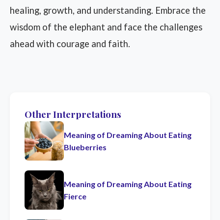
healing, growth, and understanding. Embrace the
wisdom of the elephant and face the challenges
ahead with courage and faith.
Other Interpretations
Meaning of Dreaming About Eating
Blueberries
Meaning of Dreaming About Eating
Fierce