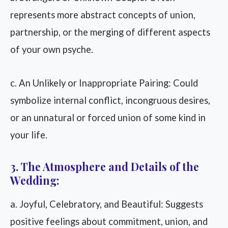
represents more abstract concepts of union,
partnership, or the merging of different aspects
of your own psyche.
c. An Unlikely or Inappropriate Pairing: Could
symbolize internal conflict, incongruous desires,
or an unnatural or forced union of some kind in
your life.
3. The Atmosphere and Details of the
Wedding:
a. Joyful, Celebratory, and Beautiful: Suggests
positive feelings about commitment, union, and