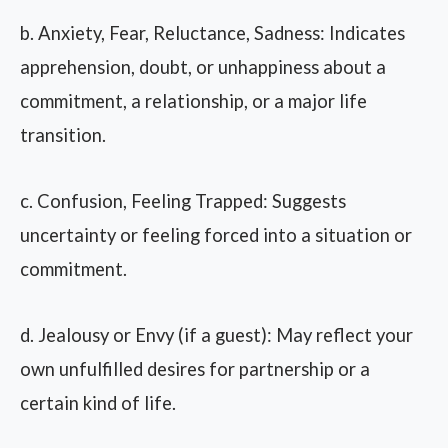
b. Anxiety, Fear, Reluctance, Sadness: Indicates
apprehension, doubt, or unhappiness about a
commitment, a relationship, or a major life
transition.
c. Confusion, Feeling Trapped: Suggests
uncertainty or feeling forced into a situation or
commitment.
d. Jealousy or Envy (if a guest): May reflect your
own unfulfilled desires for partnership or a
certain kind of life.