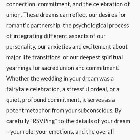
connection, commitment, and the celebration of
union. These dreams can reflect our desires for
romantic partnership, the psychological process
of integrating different aspects of our
personality, our anxieties and excitement about
major life transitions, or our deepest spiritual
yearnings for sacred union and commitment.
Whether the wedding in your dream was a
fairytale celebration, a stressful ordeal, or a
quiet, profound commitment, it serves as a
potent metaphor from your subconscious. By
carefully "RSVPing" to the details of your dream
– your role, your emotions, and the overall