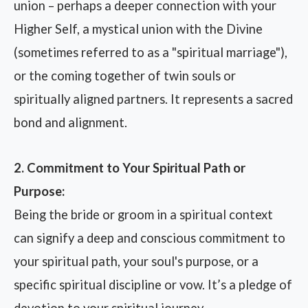
union – perhaps a deeper connection with your
Higher Self, a mystical union with the Divine
(sometimes referred to as a "spiritual marriage"),
or the coming together of twin souls or
spiritually aligned partners. It represents a sacred
bond and alignment.
2. Commitment to Your Spiritual Path or
Purpose:
Being the bride or groom in a spiritual context
can signify a deep and conscious commitment to
your spiritual path, your soul's purpose, or a
specific spiritual discipline or vow. It’s a pledge of
devotion to your spiritual journey.