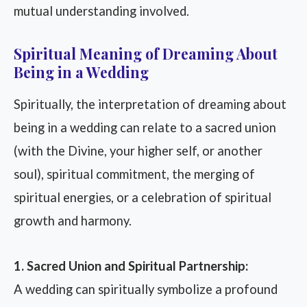
mutual understanding involved.
Spiritual Meaning of Dreaming About
Being in a Wedding
Spiritually, the interpretation of dreaming about
being in a wedding can relate to a sacred union
(with the Divine, your higher self, or another
soul), spiritual commitment, the merging of
spiritual energies, or a celebration of spiritual
growth and harmony.
1. Sacred Union and Spiritual Partnership:
A wedding can spiritually symbolize a profound