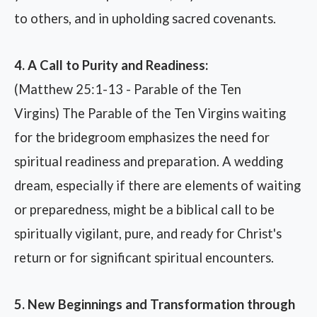
to others, and in upholding sacred covenants.
4. A Call to Purity and Readiness:
(Matthew 25:1-13 - Parable of the Ten
Virgins) The Parable of the Ten Virgins waiting
for the bridegroom emphasizes the need for
spiritual readiness and preparation. A wedding
dream, especially if there are elements of waiting
or preparedness, might be a biblical call to be
spiritually vigilant, pure, and ready for Christ's
return or for significant spiritual encounters.
5. New Beginnings and Transformation through