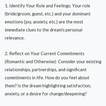
1. Identify Your Role and Feelings: Your role
(bride/groom, guest, etc.) and your dominant
emotions (joy, anxiety, etc.) are the most
immediate clues to the dream's personal
relevance.
2. Reflect on Your Current Commitments
(Romantic and Otherwise): Consider your existing
relationships, partnerships, and significant
commitments in life. How do you feel about
them? Is the dream highlighting satisfaction,
anxiety, or a desire for change/deepening?