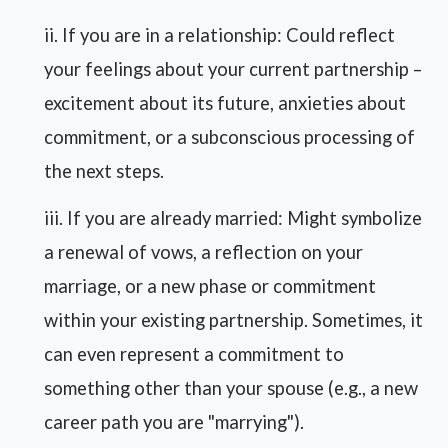
ii. If you are in a relationship: Could reflect
your feelings about your current partnership –
excitement about its future, anxieties about
commitment, or a subconscious processing of
the next steps.
iii. If you are already married: Might symbolize
a renewal of vows, a reflection on your
marriage, or a new phase or commitment
within your existing partnership. Sometimes, it
can even represent a commitment to
something other than your spouse (e.g., a new
career path you are "marrying").