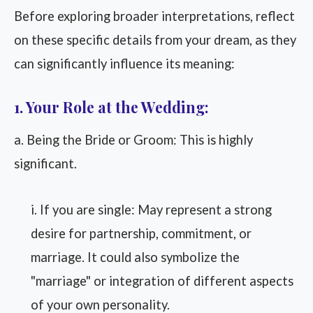
Before exploring broader interpretations, reflect
on these specific details from your dream, as they
can significantly influence its meaning:
1. Your Role at the Wedding:
a. Being the Bride or Groom: This is highly
significant.
i. If you are single: May represent a strong
desire for partnership, commitment, or
marriage. It could also symbolize the
"marriage" or integration of different aspects
of your own personality.