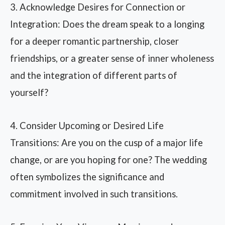
3. Acknowledge Desires for Connection or
Integration: Does the dream speak to a longing
for a deeper romantic partnership, closer
friendships, or a greater sense of inner wholeness
and the integration of different parts of
yourself?
4. Consider Upcoming or Desired Life
Transitions: Are you on the cusp of a major life
change, or are you hoping for one? The wedding
often symbolizes the significance and
commitment involved in such transitions.