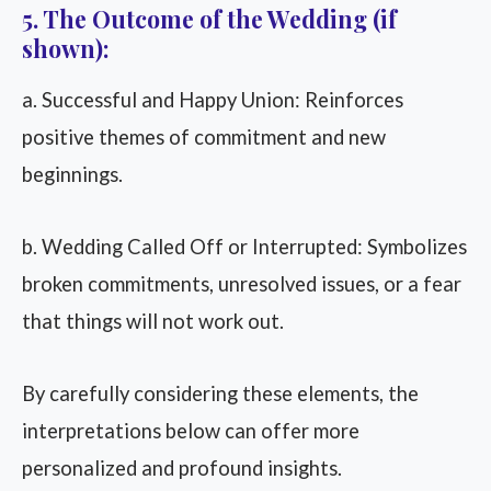
5. The Outcome of the Wedding (if
shown):
a. Successful and Happy Union: Reinforces
positive themes of commitment and new
beginnings.
b. Wedding Called Off or Interrupted: Symbolizes
broken commitments, unresolved issues, or a fear
that things will not work out.
By carefully considering these elements, the
interpretations below can offer more
personalized and profound insights.