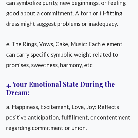
can symbolize purity, new beginnings, or feeling
good about a commitment. A torn or ill-fitting
dress might suggest problems or inadequacy.
e. The Rings, Vows, Cake, Music: Each element
can carry specific symbolic weight related to
promises, sweetness, harmony, etc.
4. Your Emotional State During the
Dream:
a. Happiness, Excitement, Love, Joy: Reflects
positive anticipation, fulfillment, or contentment
regarding commitment or union.