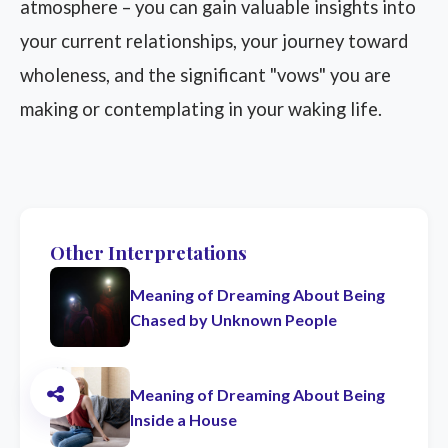
atmosphere – you can gain valuable insights into
your current relationships, your journey toward
wholeness, and the significant "vows" you are
making or contemplating in your waking life.
Other Interpretations
Meaning of Dreaming About Being
Chased by Unknown People
Meaning of Dreaming About Being
Inside a House