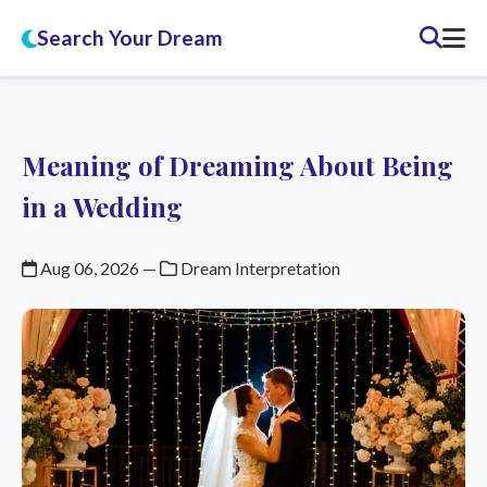
Search Your Dream
Meaning of Dreaming About Being
in a Wedding
Aug 06, 2026
—
Dream Interpretation