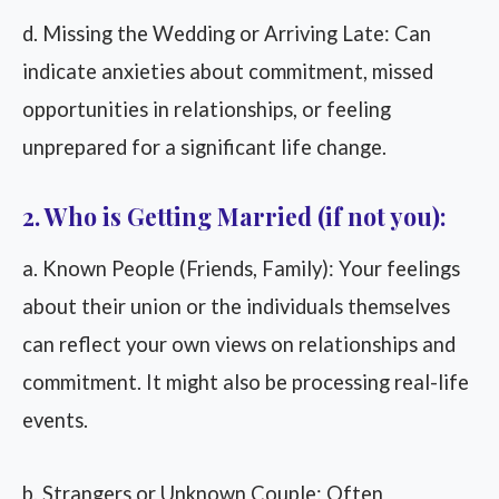
d. Missing the Wedding or Arriving Late: Can
indicate anxieties about commitment, missed
opportunities in relationships, or feeling
unprepared for a significant life change.
2. Who is Getting Married (if not you):
a. Known People (Friends, Family): Your feelings
about their union or the individuals themselves
can reflect your own views on relationships and
commitment. It might also be processing real-life
events.
b. Strangers or Unknown Couple: Often