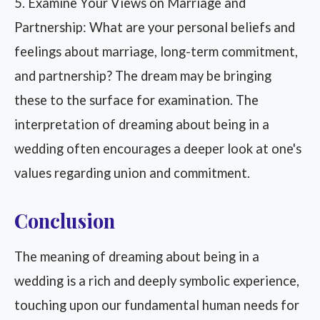
5. Examine Your Views on Marriage and
Partnership: What are your personal beliefs and
feelings about marriage, long-term commitment,
and partnership? The dream may be bringing
these to the surface for examination. The
interpretation of dreaming about being in a
wedding often encourages a deeper look at one's
values regarding union and commitment.
Conclusion
The meaning of dreaming about being in a
wedding is a rich and deeply symbolic experience,
touching upon our fundamental human needs for