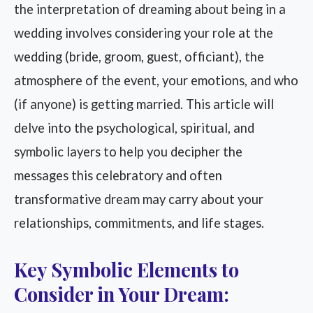
the interpretation of dreaming about being in a
wedding involves considering your role at the
wedding (bride, groom, guest, officiant), the
atmosphere of the event, your emotions, and who
(if anyone) is getting married. This article will
delve into the psychological, spiritual, and
symbolic layers to help you decipher the
messages this celebratory and often
transformative dream may carry about your
relationships, commitments, and life stages.
Key Symbolic Elements to
Consider in Your Dream: