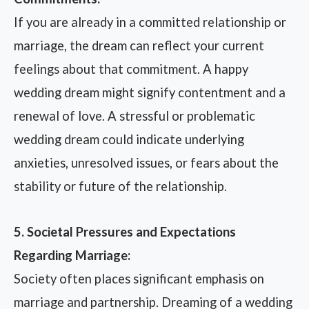
If you are already in a committed relationship or
marriage, the dream can reflect your current
feelings about that commitment. A happy
wedding dream might signify contentment and a
renewal of love. A stressful or problematic
wedding dream could indicate underlying
anxieties, unresolved issues, or fears about the
stability or future of the relationship.
5. Societal Pressures and Expectations
Regarding Marriage:
Society often places significant emphasis on
marriage and partnership. Dreaming of a wedding