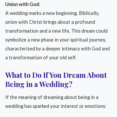
Union with God:
A wedding marks a new beginning. Biblically,
union with Christ brings about a profound
transformation and a new life. This dream could
symbolize a new phase in your spiritual journey,
characterized by a deeper intimacy with God and
a transformation of your old self.
What to Do If You Dream About
Being in a Wedding?
If the meaning of dreaming about being in a
wedding has sparked your interest or emotions: