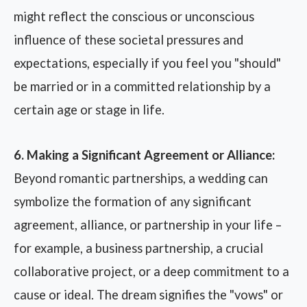
might reflect the conscious or unconscious
influence of these societal pressures and
expectations, especially if you feel you "should"
be married or in a committed relationship by a
certain age or stage in life.
6. Making a Significant Agreement or Alliance:
Beyond romantic partnerships, a wedding can
symbolize the formation of any significant
agreement, alliance, or partnership in your life –
for example, a business partnership, a crucial
collaborative project, or a deep commitment to a
cause or ideal. The dream signifies the "vows" or