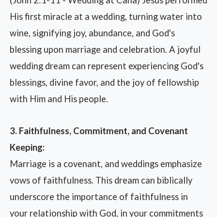
His first miracle at a wedding, turning water into
wine, signifying joy, abundance, and God's
blessing upon marriage and celebration. A joyful
wedding dream can represent experiencing God's
blessings, divine favor, and the joy of fellowship
with Him and His people.
3. Faithfulness, Commitment, and Covenant
Keeping:
Marriage is a covenant, and weddings emphasize
vows of faithfulness. This dream can biblically
underscore the importance of faithfulness in
your relationship with God, in your commitments