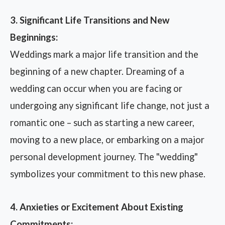
3. Significant Life Transitions and New
Beginnings:
Weddings mark a major life transition and the
beginning of a new chapter. Dreaming of a
wedding can occur when you are facing or
undergoing any significant life change, not just a
romantic one – such as starting a new career,
moving to a new place, or embarking on a major
personal development journey. The "wedding"
symbolizes your commitment to this new phase.
4. Anxieties or Excitement About Existing
Commitments: