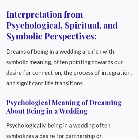
Interpretation from
Psychological, Spiritual, and
Symbolic Perspectives:
Dreams of being in a wedding are rich with
symbolic meaning, often pointing towards our
desire for connection, the process of integration,
and significant life transitions.
Psychological Meaning of Dreaming
About Being in a Wedding
Psychologically, being in a wedding often
symbolizes a desire for partnership or