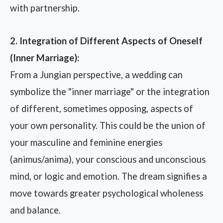
with partnership.
2. Integration of Different Aspects of Oneself
(Inner Marriage):
From a Jungian perspective, a wedding can
symbolize the "inner marriage" or the integration
of different, sometimes opposing, aspects of
your own personality. This could be the union of
your masculine and feminine energies
(animus/anima), your conscious and unconscious
mind, or logic and emotion. The dream signifies a
move towards greater psychological wholeness
and balance.