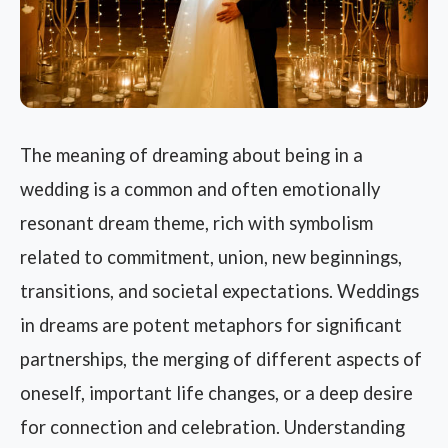
The meaning of dreaming about being in a
wedding is a common and often emotionally
resonant dream theme, rich with symbolism
related to commitment, union, new beginnings,
transitions, and societal expectations. Weddings
in dreams are potent metaphors for significant
partnerships, the merging of different aspects of
oneself, important life changes, or a deep desire
for connection and celebration. Understanding