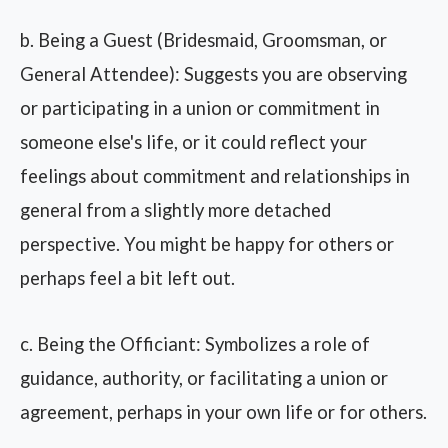
b. Being a Guest (Bridesmaid, Groomsman, or
General Attendee): Suggests you are observing
or participating in a union or commitment in
someone else's life, or it could reflect your
feelings about commitment and relationships in
general from a slightly more detached
perspective. You might be happy for others or
perhaps feel a bit left out.
c. Being the Officiant: Symbolizes a role of
guidance, authority, or facilitating a union or
agreement, perhaps in your own life or for others.