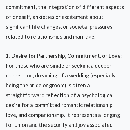
commitment, the integration of different aspects
of oneself, anxieties or excitement about
significant life changes, or societal pressures
related to relationships and marriage.
1. Desire for Partnership, Commitment, or Love:
For those who are single or seeking a deeper
connection, dreaming of a wedding (especially
being the bride or groom) is often a
straightforward reflection of a psychological
desire for a committed romantic relationship,
love, and companionship. It represents a longing
for union and the security and joy associated