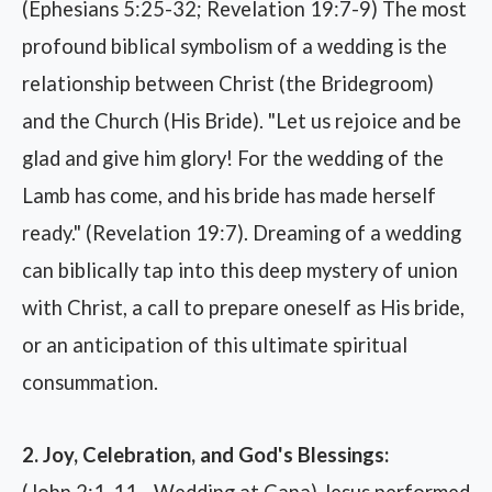
(Ephesians 5:25-32; Revelation 19:7-9) The most
profound biblical symbolism of a wedding is the
relationship between Christ (the Bridegroom)
and the Church (His Bride). "Let us rejoice and be
glad and give him glory! For the wedding of the
Lamb has come, and his bride has made herself
ready." (Revelation 19:7). Dreaming of a wedding
can biblically tap into this deep mystery of union
with Christ, a call to prepare oneself as His bride,
or an anticipation of this ultimate spiritual
consummation.
2. Joy, Celebration, and God's Blessings:
(John 2:1-11 - Wedding at Cana) Jesus performed