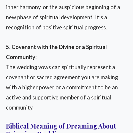
inner harmony, or the auspicious beginning of a
new phase of spiritual development. It’s a
recognition of positive spiritual progress.
5. Covenant with the Divine or a Spiritual
Community:
The wedding vows can spiritually represent a
covenant or sacred agreement you are making
with a higher power or a commitment to be an
active and supportive member of a spiritual
community.
Biblical Meaning of Dreaming About