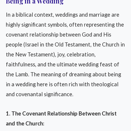
Being in a Wedding
In a biblical context, weddings and marriage are
highly significant symbols, often representing the
covenant relationship between God and His
people (Israel in the Old Testament, the Church in
the New Testament), joy, celebration,
faithfulness, and the ultimate wedding feast of
the Lamb. The meaning of dreaming about being
in a wedding here is often rich with theological
and covenantal significance.
1. The Covenant Relationship Between Christ
and the Church: