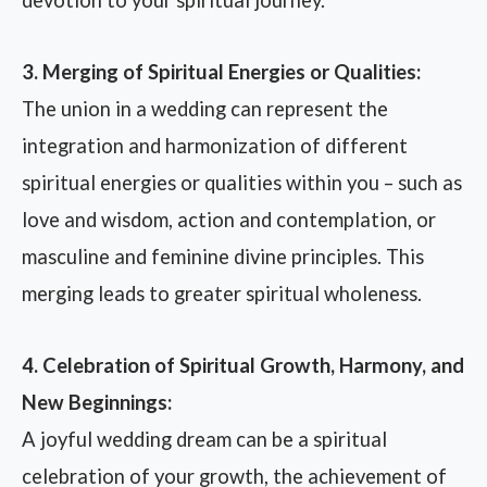
3. Merging of Spiritual Energies or Qualities:
The union in a wedding can represent the
integration and harmonization of different
spiritual energies or qualities within you – such as
love and wisdom, action and contemplation, or
masculine and feminine divine principles. This
merging leads to greater spiritual wholeness.
4. Celebration of Spiritual Growth, Harmony, and
New Beginnings:
A joyful wedding dream can be a spiritual
celebration of your growth, the achievement of