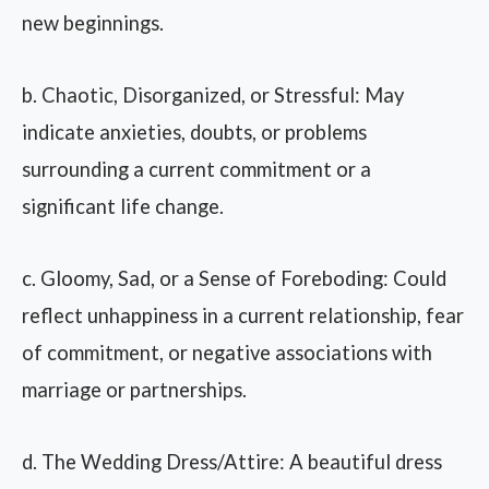
new beginnings.
b. Chaotic, Disorganized, or Stressful: May
indicate anxieties, doubts, or problems
surrounding a current commitment or a
significant life change.
c. Gloomy, Sad, or a Sense of Foreboding: Could
reflect unhappiness in a current relationship, fear
of commitment, or negative associations with
marriage or partnerships.
d. The Wedding Dress/Attire: A beautiful dress