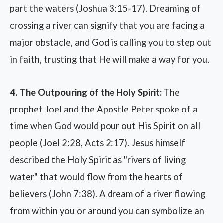
part the waters (Joshua 3:15-17). Dreaming of
crossing a river can signify that you are facing a
major obstacle, and God is calling you to step out
in faith, trusting that He will make a way for you.
4. The Outpouring of the Holy Spirit:
The
prophet Joel and the Apostle Peter spoke of a
time when God would pour out His Spirit on all
people (Joel 2:28, Acts 2:17). Jesus himself
described the Holy Spirit as "rivers of living
water" that would flow from the hearts of
believers (John 7:38). A dream of a river flowing
from within you or around you can symbolize an