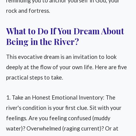
reminding you to anchor yourself in God, your
rock and fortress.
What to Do If You Dream About
Being in the River?
This evocative dream is an invitation to look
deeply at the flow of your own life. Here are five
practical steps to take.
1. Take an Honest Emotional Inventory: The
river's condition is your first clue. Sit with your
feelings. Are you feeling confused (muddy
water)? Overwhelmed (raging current)? Or at