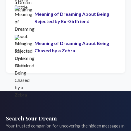
Meaning of Dreaming About Being
Rejected by Ex-Girlfriend
Meaning of Dreaming About Being
Chased by a Zebra
Search Your Dream
Your trusted companion for uncovering the hidden messages in