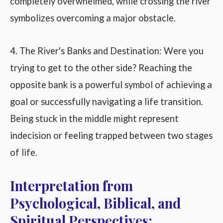
completely overwhelmed, while crossing the river
symbolizes overcoming a major obstacle.
4. The River's Banks and Destination: Were you
trying to get to the other side? Reaching the
opposite bank is a powerful symbol of achieving a
goal or successfully navigating a life transition.
Being stuck in the middle might represent
indecision or feeling trapped between two stages
of life.
Interpretation from
Psychological, Biblical, and
Spiritual Perspectives: