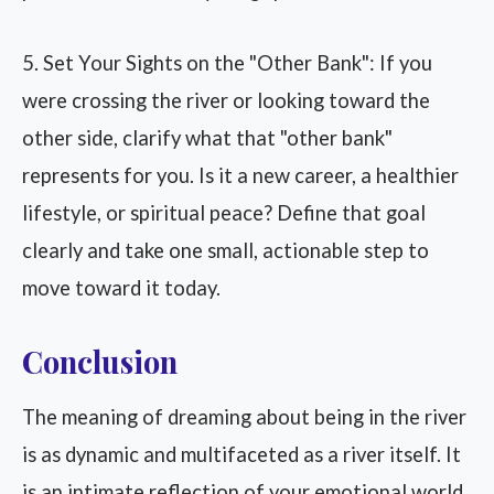
5. Set Your Sights on the "Other Bank": If you
were crossing the river or looking toward the
other side, clarify what that "other bank"
represents for you. Is it a new career, a healthier
lifestyle, or spiritual peace? Define that goal
clearly and take one small, actionable step to
move toward it today.
Conclusion
The meaning of dreaming about being in the river
is as dynamic and multifaceted as a river itself. It
is an intimate reflection of your emotional world,