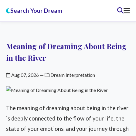
Search Your Dream
Meaning of Dreaming About Being
in the River
Aug 07, 2026
—
Dream Interpretation
The meaning of dreaming about being in the river
is deeply connected to the flow of your life, the
state of your emotions, and your journey through