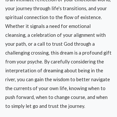
your journey through life's transitions, and your
spiritual connection to the flow of existence.
Whether it signals a need for emotional
cleansing, a celebration of your alignment with
your path, or a call to trust God through a
challenging crossing, this dream is a profound gift
from your psyche. By carefully considering the
interpretation of dreaming about being in the
river, you can gain the wisdom to better navigate
the currents of your own life, knowing when to
push forward, when to change course, and when
to simply let go and trust the journey.