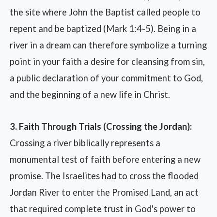
the site where John the Baptist called people to
repent and be baptized (Mark 1:4-5). Being in a
river in a dream can therefore symbolize a turning
point in your faith a desire for cleansing from sin,
a public declaration of your commitment to God,
and the beginning of a new life in Christ.
3. Faith Through Trials (Crossing the Jordan):
Crossing a river biblically represents a
monumental test of faith before entering a new
promise. The Israelites had to cross the flooded
Jordan River to enter the Promised Land, an act
that required complete trust in God's power to