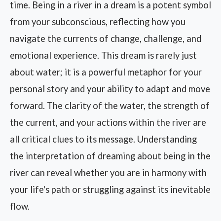
time. Being in a river in a dream is a potent symbol
from your subconscious, reflecting how you
navigate the currents of change, challenge, and
emotional experience. This dream is rarely just
about water; it is a powerful metaphor for your
personal story and your ability to adapt and move
forward. The clarity of the water, the strength of
the current, and your actions within the river are
all critical clues to its message. Understanding
the interpretation of dreaming about being in the
river can reveal whether you are in harmony with
your life's path or struggling against its inevitable
flow.