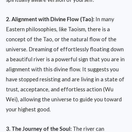
2. Alignment with Divine Flow (Tao):
In many
Eastern philosophies, like Taoism, there is a
concept of the Tao, or the natural flow of the
universe. Dreaming of effortlessly floating down
a beautiful river is a powerful sign that you are in
alignment with this divine flow. It suggests you
have stopped resisting and are living in a state of
trust, acceptance, and effortless action (Wu
Wei), allowing the universe to guide you toward
your highest good.
3. The Journey of the Soul:
The river can