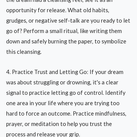
opportunity for release. What old habits,
grudges, or negative self-talk are you ready to let
go of? Perform a small ritual, like writing them
down and safely burning the paper, to symbolize
this cleansing.
4. Practice Trust and Letting Go: If your dream
was about struggling or drowning, it's a clear
signal to practice letting go of control. Identify
one area in your life where you are trying too
hard to force an outcome. Practice mindfulness,
prayer, or meditation to help you trust the
process and release your grip.