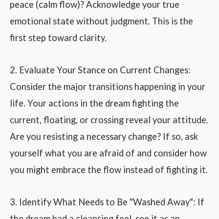
peace (calm flow)? Acknowledge your true
emotional state without judgment. This is the
first step toward clarity.
2. Evaluate Your Stance on Current Changes:
Consider the major transitions happening in your
life. Your actions in the dream fighting the
current, floating, or crossing reveal your attitude.
Are you resisting a necessary change? If so, ask
yourself what you are afraid of and consider how
you might embrace the flow instead of fighting it.
3. Identify What Needs to Be "Washed Away": If
the dream had a cleansing feel, see it as an