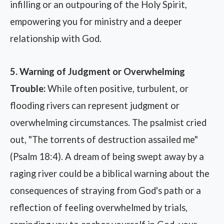
infilling or an outpouring of the Holy Spirit,
empowering you for ministry and a deeper
relationship with God.
5. Warning of Judgment or Overwhelming
Trouble:
While often positive, turbulent, or
flooding rivers can represent judgment or
overwhelming circumstances. The psalmist cried
out, "The torrents of destruction assailed me"
(Psalm 18:4). A dream of being swept away by a
raging river could be a biblical warning about the
consequences of straying from God's path or a
reflection of feeling overwhelmed by trials,