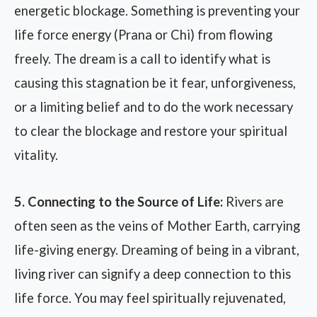
energetic blockage. Something is preventing your
life force energy (Prana or Chi) from flowing
freely. The dream is a call to identify what is
causing this stagnation be it fear, unforgiveness,
or a limiting belief and to do the work necessary
to clear the blockage and restore your spiritual
vitality.
5. Connecting to the Source of Life:
Rivers are
often seen as the veins of Mother Earth, carrying
life-giving energy. Dreaming of being in a vibrant,
living river can signify a deep connection to this
life force. You may feel spiritually rejuvenated,