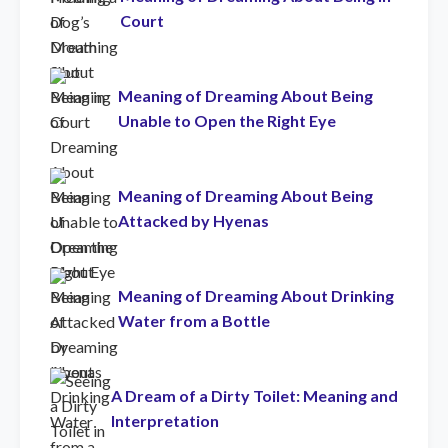
Court
Meaning of Dreaming About Being
Unable to Open the Right Eye
Meaning of Dreaming About Being
Attacked by Hyenas
Meaning of Dreaming About Drinking
Water from a Bottle
A Dream of a Dirty Toilet: Meaning and
Interpretation