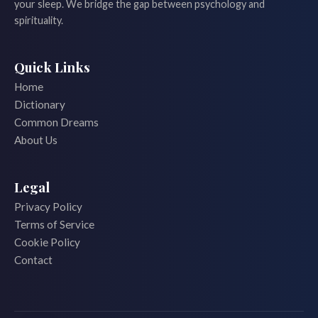
your sleep. We bridge the gap between psychology and
spirituality.
Quick Links
Home
Dictionary
Common Dreams
About Us
Legal
Privacy Policy
Terms of Service
Cookie Policy
Contact