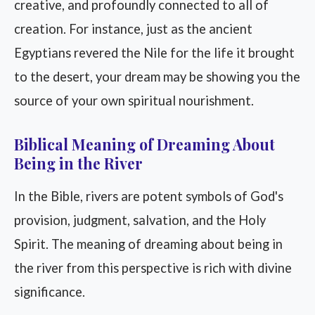
creative, and profoundly connected to all of
creation. For instance, just as the ancient
Egyptians revered the Nile for the life it brought
to the desert, your dream may be showing you the
source of your own spiritual nourishment.
Biblical Meaning of Dreaming About
Being in the River
In the Bible, rivers are potent symbols of God's
provision, judgment, salvation, and the Holy
Spirit. The meaning of dreaming about being in
the river from this perspective is rich with divine
significance.