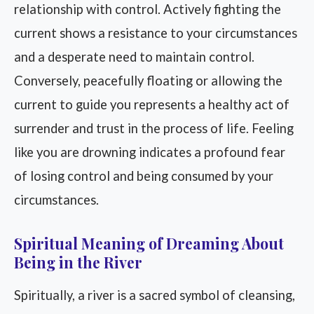
relationship with control. Actively fighting the
current shows a resistance to your circumstances
and a desperate need to maintain control.
Conversely, peacefully floating or allowing the
current to guide you represents a healthy act of
surrender and trust in the process of life. Feeling
like you are drowning indicates a profound fear
of losing control and being consumed by your
circumstances.
Spiritual Meaning of Dreaming About
Being in the River
Spiritually, a river is a sacred symbol of cleansing,