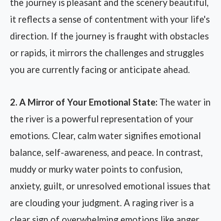
the journey is pleasant and the scenery beautiful,
it reflects a sense of contentment with your life's
direction. If the journey is fraught with obstacles
or rapids, it mirrors the challenges and struggles
you are currently facing or anticipate ahead.
2. A Mirror of Your Emotional State:
The water in
the river is a powerful representation of your
emotions. Clear, calm water signifies emotional
balance, self-awareness, and peace. In contrast,
muddy or murky water points to confusion,
anxiety, guilt, or unresolved emotional issues that
are clouding your judgment. A raging river is a
clear sign of overwhelming emotions like anger,