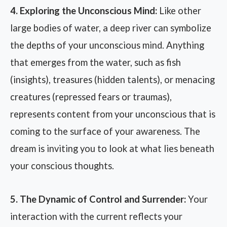
4. Exploring the Unconscious Mind:
Like other
large bodies of water, a deep river can symbolize
the depths of your unconscious mind. Anything
that emerges from the water, such as fish
(insights), treasures (hidden talents), or menacing
creatures (repressed fears or traumas),
represents content from your unconscious that is
coming to the surface of your awareness. The
dream is inviting you to look at what lies beneath
your conscious thoughts.
5. The Dynamic of Control and Surrender:
Your
interaction with the current reflects your