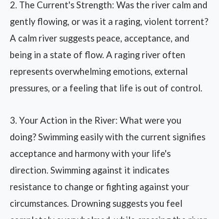
2. The Current's Strength: Was the river calm and
gently flowing, or was it a raging, violent torrent?
A calm river suggests peace, acceptance, and
being in a state of flow. A raging river often
represents overwhelming emotions, external
pressures, or a feeling that life is out of control.
3. Your Action in the River: What were you
doing? Swimming easily with the current signifies
acceptance and harmony with your life's
direction. Swimming against it indicates
resistance to change or fighting against your
circumstances. Drowning suggests you feel