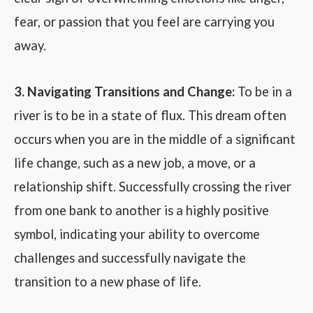
fear, or passion that you feel are carrying you
away.
3. Navigating Transitions and Change:
To be in a
river is to be in a state of flux. This dream often
occurs when you are in the middle of a significant
life change, such as a new job, a move, or a
relationship shift. Successfully crossing the river
from one bank to another is a highly positive
symbol, indicating your ability to overcome
challenges and successfully navigate the
transition to a new phase of life.