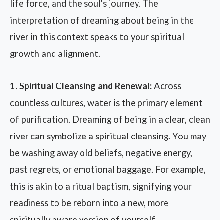
life force, and the soul's journey. The
interpretation of dreaming about being in the
river in this context speaks to your spiritual
growth and alignment.
1. Spiritual Cleansing and Renewal:
Across
countless cultures, water is the primary element
of purification. Dreaming of being in a clear, clean
river can symbolize a spiritual cleansing. You may
be washing away old beliefs, negative energy,
past regrets, or emotional baggage. For example,
this is akin to a ritual baptism, signifying your
readiness to be reborn into a new, more
spiritually aware version of yourself.