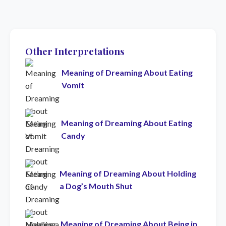
Other Interpretations
Meaning of Dreaming About Eating
Vomit
Meaning of Dreaming About Eating
Candy
Meaning of Dreaming About Holding
a Dog’s Mouth Shut
Meaning of Dreaming About Being in