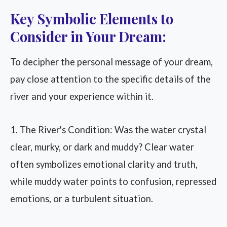
Key Symbolic Elements to
Consider in Your Dream:
To decipher the personal message of your dream,
pay close attention to the specific details of the
river and your experience within it.
1. The River's Condition: Was the water crystal
clear, murky, or dark and muddy? Clear water
often symbolizes emotional clarity and truth,
while muddy water points to confusion, repressed
emotions, or a turbulent situation.