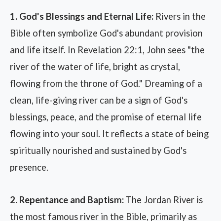
1. God's Blessings and Eternal Life:
Rivers in the
Bible often symbolize God's abundant provision
and life itself. In Revelation 22:1, John sees "the
river of the water of life, bright as crystal,
flowing from the throne of God." Dreaming of a
clean, life-giving river can be a sign of God's
blessings, peace, and the promise of eternal life
flowing into your soul. It reflects a state of being
spiritually nourished and sustained by God's
presence.
2. Repentance and Baptism:
The Jordan River is
the most famous river in the Bible, primarily as