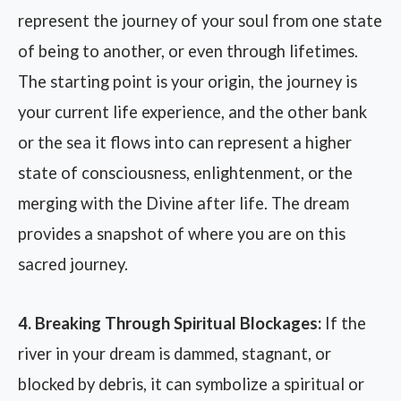
represent the journey of your soul from one state
of being to another, or even through lifetimes.
The starting point is your origin, the journey is
your current life experience, and the other bank
or the sea it flows into can represent a higher
state of consciousness, enlightenment, or the
merging with the Divine after life. The dream
provides a snapshot of where you are on this
sacred journey.
4. Breaking Through Spiritual Blockages:
If the
river in your dream is dammed, stagnant, or
blocked by debris, it can symbolize a spiritual or