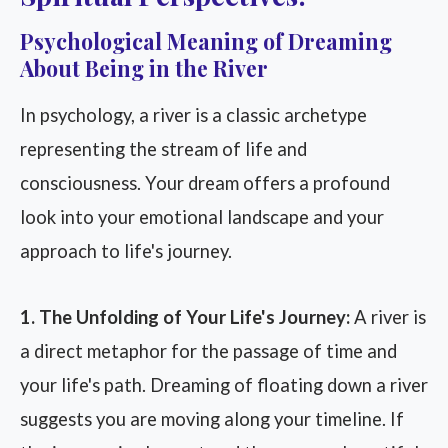
Psychological Meaning of Dreaming
About Being in the River
In psychology, a river is a classic archetype
representing the stream of life and
consciousness. Your dream offers a profound
look into your emotional landscape and your
approach to life's journey.
1. The Unfolding of Your Life's Journey:
A river is
a direct metaphor for the passage of time and
your life's path. Dreaming of floating down a river
suggests you are moving along your timeline. If