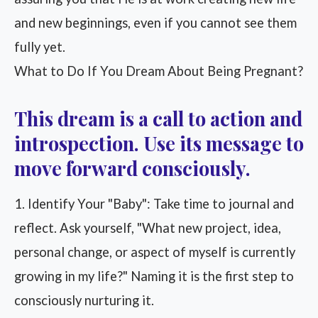
and new beginnings, even if you cannot see them
fully yet.
What to Do If You Dream About Being Pregnant?
This dream is a call to action and
introspection. Use its message to
move forward consciously.
1. Identify Your "Baby": Take time to journal and
reflect. Ask yourself, "What new project, idea,
personal change, or aspect of myself is currently
growing in my life?" Naming it is the first step to
consciously nurturing it.