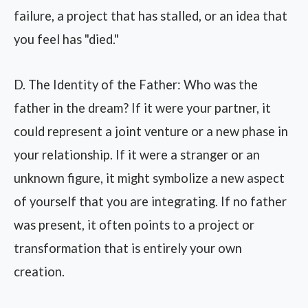
failure, a project that has stalled, or an idea that
you feel has "died."
D. The Identity of the Father: Who was the
father in the dream? If it were your partner, it
could represent a joint venture or a new phase in
your relationship. If it were a stranger or an
unknown figure, it might symbolize a new aspect
of yourself that you are integrating. If no father
was present, it often points to a project or
transformation that is entirely your own
creation.