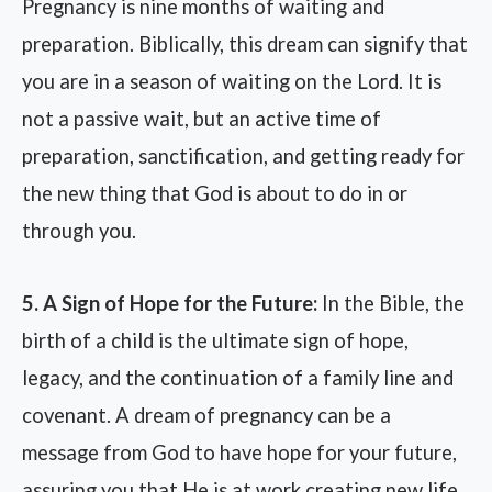
Pregnancy is nine months of waiting and
preparation. Biblically, this dream can signify that
you are in a season of waiting on the Lord. It is
not a passive wait, but an active time of
preparation, sanctification, and getting ready for
the new thing that God is about to do in or
through you.
5. A Sign of Hope for the Future:
In the Bible, the
birth of a child is the ultimate sign of hope,
legacy, and the continuation of a family line and
covenant. A dream of pregnancy can be a
message from God to have hope for your future,
assuring you that He is at work creating new life