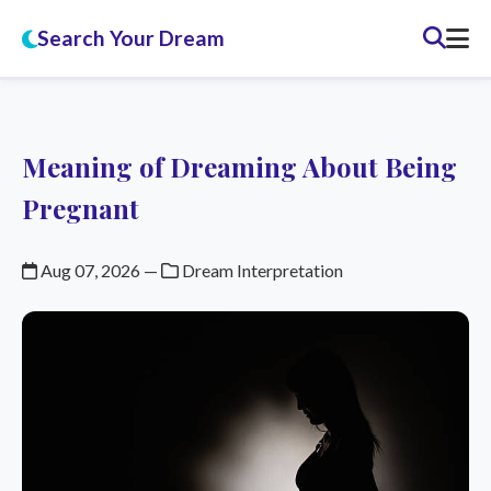
Search Your Dream
Meaning of Dreaming About Being
Pregnant
Aug 07, 2026
—
Dream Interpretation