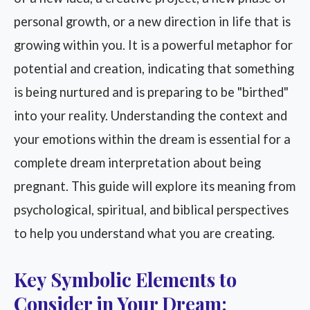
personal growth, or a new direction in life that is
growing within you. It is a powerful metaphor for
potential and creation, indicating that something
is being nurtured and is preparing to be "birthed"
into your reality. Understanding the context and
your emotions within the dream is essential for a
complete dream interpretation about being
pregnant. This guide will explore its meaning from
psychological, spiritual, and biblical perspectives
to help you understand what you are creating.
Key Symbolic Elements to
Consider in Your Dream: