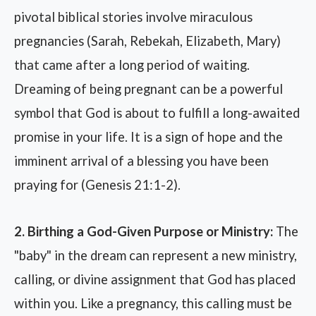
pivotal biblical stories involve miraculous
pregnancies (Sarah, Rebekah, Elizabeth, Mary)
that came after a long period of waiting.
Dreaming of being pregnant can be a powerful
symbol that God is about to fulfill a long-awaited
promise in your life. It is a sign of hope and the
imminent arrival of a blessing you have been
praying for (Genesis 21:1-2).
2. Birthing a God-Given Purpose or Ministry:
The
"baby" in the dream can represent a new ministry,
calling, or divine assignment that God has placed
within you. Like a pregnancy, this calling must be