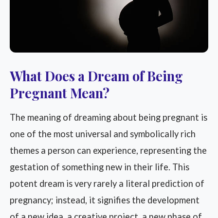
What Does a Dream of Being
Pregnant Mean?
The meaning of dreaming about being pregnant is
one of the most universal and symbolically rich
themes a person can experience, representing the
gestation of something new in their life. This
potent dream is very rarely a literal prediction of
pregnancy; instead, it signifies the development
of a new idea, a creative project, a new phase of