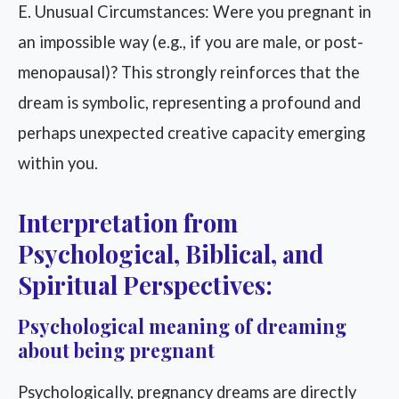
E. Unusual Circumstances: Were you pregnant in
an impossible way (e.g., if you are male, or post-
menopausal)? This strongly reinforces that the
dream is symbolic, representing a profound and
perhaps unexpected creative capacity emerging
within you.
Interpretation from
Psychological, Biblical, and
Spiritual Perspectives:
Psychological meaning of dreaming
about being pregnant
Psychologically, pregnancy dreams are directly