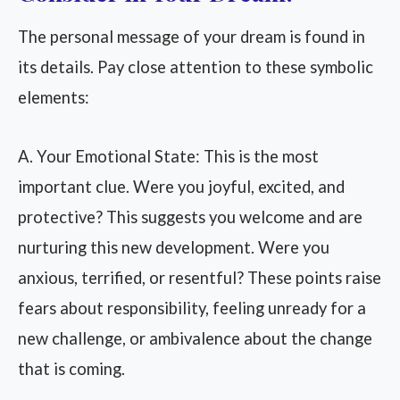
The personal message of your dream is found in
its details. Pay close attention to these symbolic
elements:
A. Your Emotional State: This is the most
important clue. Were you joyful, excited, and
protective? This suggests you welcome and are
nurturing this new development. Were you
anxious, terrified, or resentful? These points raise
fears about responsibility, feeling unready for a
new challenge, or ambivalence about the change
that is coming.