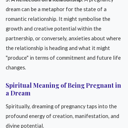
dream can be a metaphor for the state of a
romantic relationship. It might symbolise the
growth and creative potential within the
partnership, or conversely, anxieties about where
the relationship is heading and what it might
"produce" in terms of commitment and future life
changes.
Spiritual Meaning of Being Pregnant in
a Dream
Spiritually, dreaming of pregnancy taps into the
profound energy of creation, manifestation, and
divine potential.