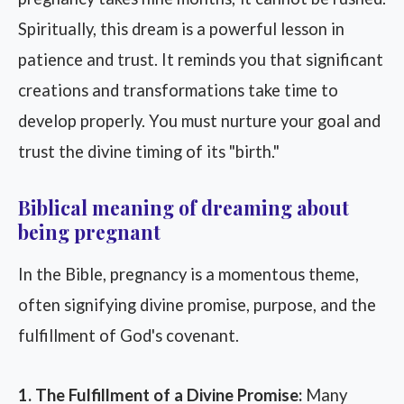
Spiritually, this dream is a powerful lesson in
patience and trust. It reminds you that significant
creations and transformations take time to
develop properly. You must nurture your goal and
trust the divine timing of its "birth."
Biblical meaning of dreaming about
being pregnant
In the Bible, pregnancy is a momentous theme,
often signifying divine promise, purpose, and the
fulfillment of God's covenant.
1. The Fulfillment of a Divine Promise:
Many