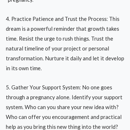
4. Practice Patience and Trust the Process: This
dream is a powerful reminder that growth takes
time. Resist the urge to rush things. Trust the
natural timeline of your project or personal
transformation. Nurture it daily and let it develop
in its own time.
5. Gather Your Support System: No one goes
through a pregnancy alone. Identify your support
system. Who can you share your new idea with?
Who can offer you encouragement and practical
help as you bring this new thing into the world?