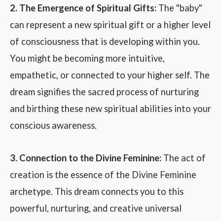
2. The Emergence of Spiritual Gifts:
The "baby"
can represent a new spiritual gift or a higher level
of consciousness that is developing within you.
You might be becoming more intuitive,
empathetic, or connected to your higher self. The
dream signifies the sacred process of nurturing
and birthing these new spiritual abilities into your
conscious awareness.
3. Connection to the Divine Feminine:
The act of
creation is the essence of the Divine Feminine
archetype. This dream connects you to this
powerful, nurturing, and creative universal