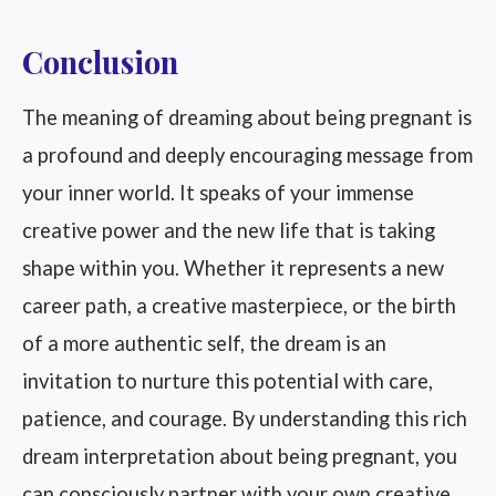
Conclusion
The meaning of dreaming about being pregnant is
a profound and deeply encouraging message from
your inner world. It speaks of your immense
creative power and the new life that is taking
shape within you. Whether it represents a new
career path, a creative masterpiece, or the birth
of a more authentic self, the dream is an
invitation to nurture this potential with care,
patience, and courage. By understanding this rich
dream interpretation about being pregnant, you
can consciously partner with your own creative