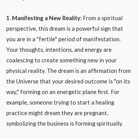
1. Manifesting a New Reality:
From a spiritual
perspective, this dream is a powerful sign that
you are in a "fertile" period of manifestation.
Your thoughts, intentions, and energy are
coalescing to create something new in your
physical reality. The dream is an affirmation from
the Universe that your desired outcome is "on its
way," forming on an energetic plane first. For
example, someone trying to start a healing
practice might dream they are pregnant,
symbolizing the business is forming spiritually.