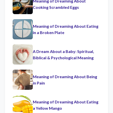
Meaning of Dreaming About
Cooking Scrambled Eggs
Meaning of Dreaming About Eating
in a Broken Plate
A Dream About a Baby: Spiritual,
Biblical & Psychological Meaning
Meaning of Dreaming About Being
in Pain
Meaning of Dreaming About Eating
a Yellow Mango