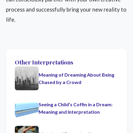
process and successfully bring your new reality to
life.
Other Interpretations
Meaning of Dreaming About Being
Chased by a Crowd
Seeing a Child’s Coffin in a Dream:
Meaning and Interpretation