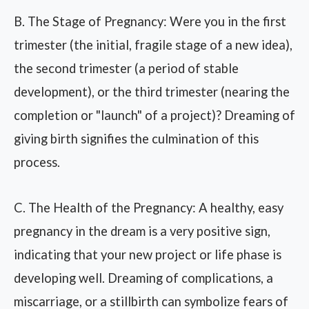
B. The Stage of Pregnancy: Were you in the first
trimester (the initial, fragile stage of a new idea),
the second trimester (a period of stable
development), or the third trimester (nearing the
completion or "launch" of a project)? Dreaming of
giving birth signifies the culmination of this
process.
C. The Health of the Pregnancy: A healthy, easy
pregnancy in the dream is a very positive sign,
indicating that your new project or life phase is
developing well. Dreaming of complications, a
miscarriage, or a stillbirth can symbolize fears of