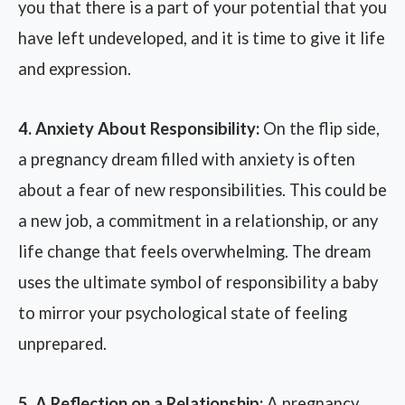
you that there is a part of your potential that you
have left undeveloped, and it is time to give it life
and expression.
4. Anxiety About Responsibility:
On the flip side,
a pregnancy dream filled with anxiety is often
about a fear of new responsibilities. This could be
a new job, a commitment in a relationship, or any
life change that feels overwhelming. The dream
uses the ultimate symbol of responsibility a baby
to mirror your psychological state of feeling
unprepared.
5. A Reflection on a Relationship:
A pregnancy