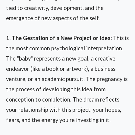
tied to creativity, development, and the
emergence of new aspects of the self.
1. The Gestation of a New Project or Idea:
This is
the most common psychological interpretation.
The "baby" represents a new goal, a creative
endeavor (like a book or artwork), a business
venture, or an academic pursuit. The pregnancy is
the process of developing this idea from
conception to completion. The dream reflects
your relationship with this project, your hopes,
fears, and the energy you're investing in it.