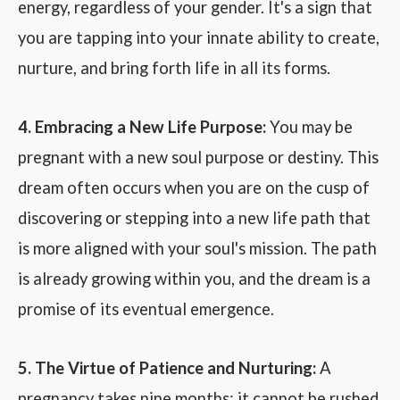
energy, regardless of your gender. It's a sign that
you are tapping into your innate ability to create,
nurture, and bring forth life in all its forms.
4. Embracing a New Life Purpose:
You may be
pregnant with a new soul purpose or destiny. This
dream often occurs when you are on the cusp of
discovering or stepping into a new life path that
is more aligned with your soul's mission. The path
is already growing within you, and the dream is a
promise of its eventual emergence.
5. The Virtue of Patience and Nurturing:
A
pregnancy takes nine months; it cannot be rushed.