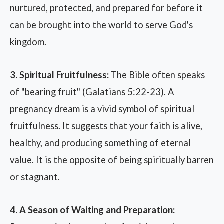
nurtured, protected, and prepared for before it
can be brought into the world to serve God's
kingdom.
3. Spiritual Fruitfulness:
The Bible often speaks
of "bearing fruit" (Galatians 5:22-23). A
pregnancy dream is a vivid symbol of spiritual
fruitfulness. It suggests that your faith is alive,
healthy, and producing something of eternal
value. It is the opposite of being spiritually barren
or stagnant.
4. A Season of Waiting and Preparation: