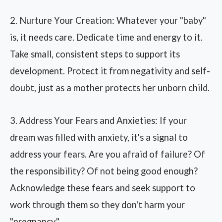
2. Nurture Your Creation: Whatever your "baby"
is, it needs care. Dedicate time and energy to it.
Take small, consistent steps to support its
development. Protect it from negativity and self-
doubt, just as a mother protects her unborn child.
3. Address Your Fears and Anxieties: If your
dream was filled with anxiety, it's a signal to
address your fears. Are you afraid of failure? Of
the responsibility? Of not being good enough?
Acknowledge these fears and seek support to
work through them so they don't harm your
"pregnancy."