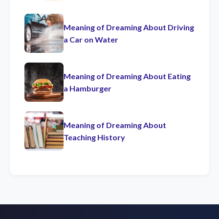
Meaning of Dreaming About Driving
a Car on Water
Meaning of Dreaming About Eating
a Hamburger
Meaning of Dreaming About
Teaching History