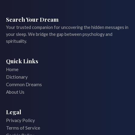
Search Your Dream
Your trusted companion for uncovering the hidden messages in
your sleep. We bridge the gap between psychology and
spirituality.
Quick Links
Home
Dictionary
Common Dreams
About Us
Legal
Privacy Policy
Terms of Service