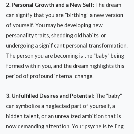
2. Personal Growth and a New Self:
The dream
can signify that you are "birthing" a new version
of yourself. You may be developing new
personality traits, shedding old habits, or
undergoing a significant personal transformation.
The person you are becoming is the "baby" being
formed within you, and the dream highlights this
period of profound internal change.
3. Unfulfilled Desires and Potential:
The "baby"
can symbolize a neglected part of yourself, a
hidden talent, or an unrealized ambition that is
now demanding attention. Your psyche is telling