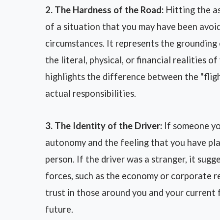
2. The Hardness of the Road:
Hitting the as
of a situation that you may have been avoi
circumstances. It represents the grounding 
the literal, physical, or financial realities 
highlights the difference between the "flig
actual responsibilities.
3. The Identity of the Driver:
If someone you
autonomy and the feeling that you have plac
person. If the driver was a stranger, it sugg
forces, such as the economy or corporate res
trust in those around you and your current f
future.