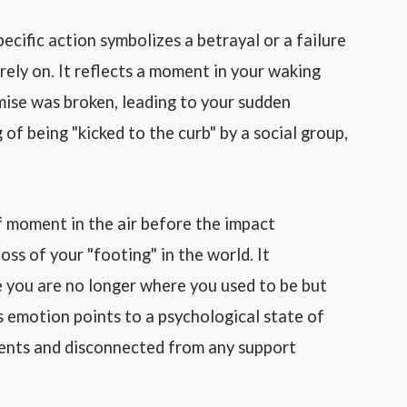
ecific action symbolizes a betrayal or a failure
rely on. It reflects a moment in your waking
mise was broken, leading to your sudden
 of being "kicked to the curb" by a social group,
 moment in the air before the impact
oss of your "footing" in the world. It
re you are no longer where you used to be but
is emotion points to a psychological state of
ments and disconnected from any support