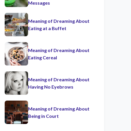
Messages
Meaning of Dreaming About
Eating at a Buffet
Meaning of Dreaming About
Eating Cereal
Meaning of Dreaming About
Having No Eyebrows
Meaning of Dreaming About
Being in Court