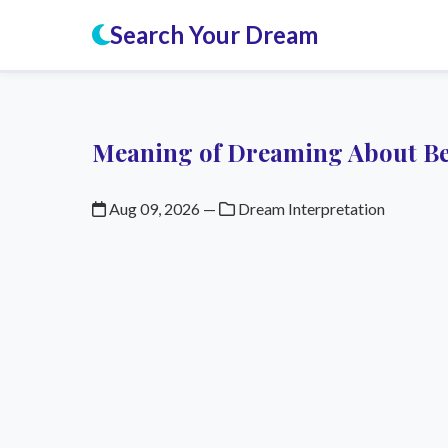
Search Your Dream
Meaning of Dreaming About Be
Aug 09, 2026
—
Dream Interpretation