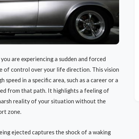
 you are experiencing a sudden and forced
 of control over your life direction. This vision
 speed in a specific area, such as a career or a
ed from that path. It highlights a feeling of
harsh reality of your situation without the
ort zone.
being ejected captures the shock of a waking