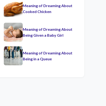
Meaning of Dreaming About
Cooked Chicken
Meaning of Dreaming About
Being Given a Baby Girl
Meaning of Dreaming About
Being in a Queue