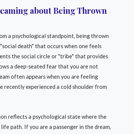
dreaming about Being Thrown
om a psychological standpoint, being thrown
e "social death" that occurs when one feels
nts the social circle or "tribe" that provides
hows a deep-seated fear that you are not
ream often appears when you are feeling
e recently experienced a cold shoulder from
ion reflects a psychological state where the
life path. If you are a passenger in the dream,