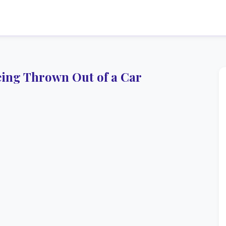
ing Thrown Out of a Car