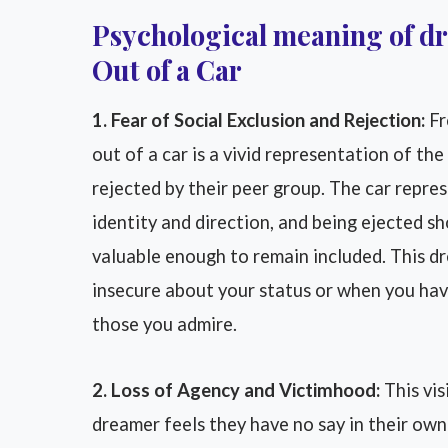
Psychological meaning of 
Out of a Car
1. Fear of Social Exclusion and Rejection:
Fr
out of a car is a vivid representation of th
rejected by their peer group. The car represe
identity and direction, and being ejected s
valuable enough to remain included. This d
insecure about your status or when you hav
those you admire.
2. Loss of Agency and Victimhood:
This vis
dreamer feels they have no say in their own 