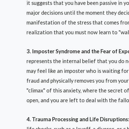
it suggests that you have been passive in y
major decisions until the moment they decid
manifestation of the stress that comes fro
realization that you must now learn to "wa
3. Imposter Syndrome and the Fear of Exp
represents the internal belief that you do n
may feel like an imposter who is waiting f
fraud and physically removes you from your 
"climax" of this anxiety, where the secret of
open, and you are left to deal with the fallo
4. Trauma Processing and Life Disruptions