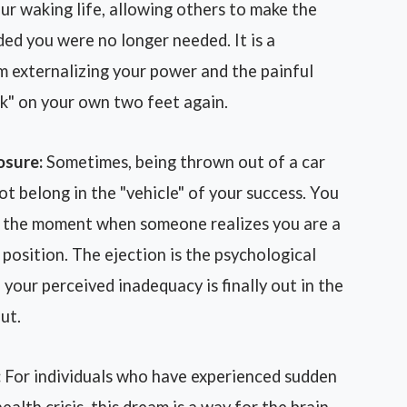
our waking life, allowing others to make the
ed you were no longer needed. It is a
m externalizing your power and the painful
lk" on your own two feet again.
osure:
Sometimes, being thrown out of a car
ot belong in the "vehicle" of your success. You
or the moment when someone realizes you are a
position. The ejection is the psychological
 your perceived inadequacy is finally out in the
ut.
:
For individuals who have experienced sudden