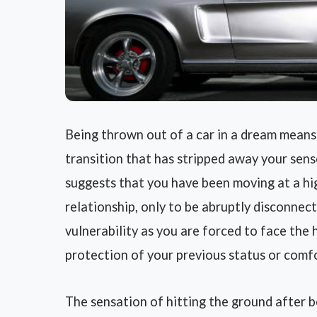
Being thrown out of a car in a dream means
transition that has stripped away your sense
suggests that you have been moving at a high
relationship, only to be abruptly disconnect
vulnerability as you are forced to face the 
protection of your previous status or comf
The sensation of hitting the ground after 