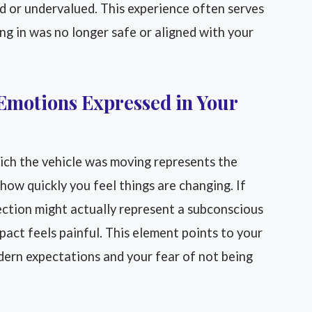
ed or undervalued. This experience often serves
ing in was no longer safe or aligned with your
Emotions Expressed in Your
ch the vehicle was moving represents the
ow quickly you feel things are changing. If
ection might actually represent a subconscious
pact feels painful. This element points to your
odern expectations and your fear of not being