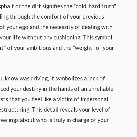
phalt or the dirt signifies the "cold, hard truth"
ding through the comfort of your previous
of your ego and the necessity of dealing with
of your life without any cushioning. This symbol
ht" of your ambitions and the "weight" of your
 know was driving, it symbolizes a lack of
ed your destiny in the hands of an unreliable
ests that you feel like a victim of impersonal
tructuring. This detail reveals your level of
eelings about who is truly in charge of your