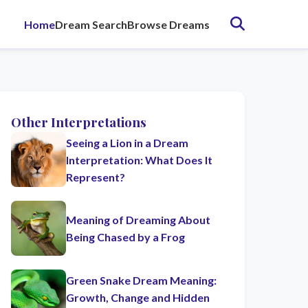
Home
Dream Search
Browse Dreams
Other Interpretations
Seeing a Lion in a Dream
Interpretation: What Does It
Represent?
Meaning of Dreaming About
Being Chased by a Frog
Green Snake Dream Meaning:
Growth, Change and Hidden