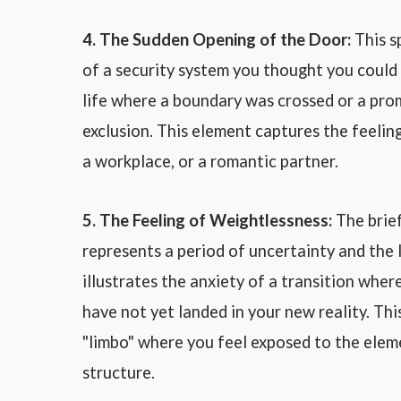
4. The Sudden Opening of the Door:
This sp
of a security system you thought you could 
life where a boundary was crossed or a pro
exclusion. This element captures the feeling
a workplace, or a romantic partner.
5. The Feeling of Weightlessness:
The brief
represents a period of uncertainty and the l
illustrates the anxiety of a transition whe
have not yet landed in your new reality. Th
"limbo" where you feel exposed to the ele
structure.