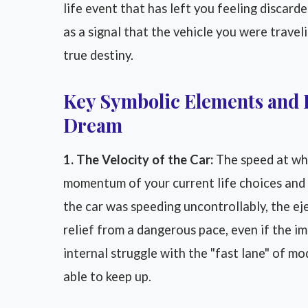
life event that has left you feeling discard
as a signal that the vehicle you were travel
true destiny.
Key Symbolic Elements and 
Dream
1. The Velocity of the Car:
The speed at whi
momentum of your current life choices and h
the car was speeding uncontrollably, the ej
relief from a dangerous pace, even if the im
internal struggle with the "fast lane" of m
able to keep up.