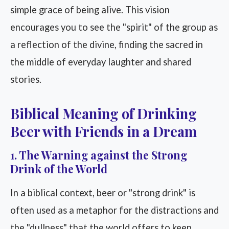
simple grace of being alive. This vision
encourages you to see the "spirit" of the group as
a reflection of the divine, finding the sacred in
the middle of everyday laughter and shared
stories.
Biblical Meaning of Drinking
Beer with Friends in a Dream
1. The Warning against the Strong
Drink of the World
In a biblical context, beer or "strong drink" is
often used as a metaphor for the distractions and
the "dullness" that the world offers to keep