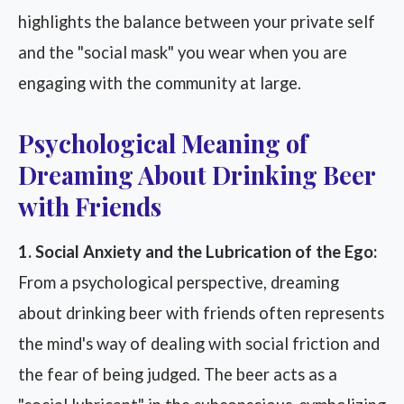
highlights the balance between your private self
and the "social mask" you wear when you are
engaging with the community at large.
Psychological Meaning of
Dreaming About Drinking Beer
with Friends
1. Social Anxiety and the Lubrication of the Ego:
From a psychological perspective, dreaming
about drinking beer with friends often represents
the mind's way of dealing with social friction and
the fear of being judged. The beer acts as a