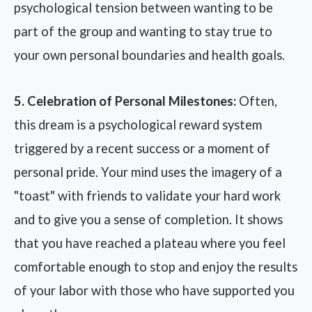
psychological tension between wanting to be
part of the group and wanting to stay true to
your own personal boundaries and health goals.
5. Celebration of Personal Milestones:
Often,
this dream is a psychological reward system
triggered by a recent success or a moment of
personal pride. Your mind uses the imagery of a
"toast" with friends to validate your hard work
and to give you a sense of completion. It shows
that you have reached a plateau where you feel
comfortable enough to stop and enjoy the results
of your labor with those who have supported you