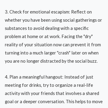
3. Check for emotional escapism: Reflect on
whether you have been using social gatherings or
substances to avoid dealing with a specific
problem at home or at work. Facing the "dry"
reality of your situation now can prevent it from
turning into a much larger "crash" later on when
you are no longer distracted by the social buzz.
4. Plan a meaningful hangout: Instead of just
meeting for drinks, try to organize a real-life
activity with your friends that involves a shared
goal or a deeper conversation. This helps to move