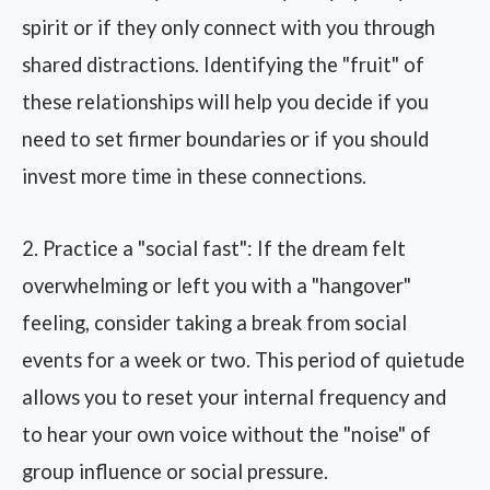
spirit or if they only connect with you through
shared distractions. Identifying the "fruit" of
these relationships will help you decide if you
need to set firmer boundaries or if you should
invest more time in these connections.
2. Practice a "social fast": If the dream felt
overwhelming or left you with a "hangover"
feeling, consider taking a break from social
events for a week or two. This period of quietude
allows you to reset your internal frequency and
to hear your own voice without the "noise" of
group influence or social pressure.