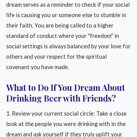
dream serves as a reminder to check if your social
life is causing you or someone else to stumble in
their faith. You are being called to a higher
standard of conduct where your "freedom" in
social settings is always balanced by your love for
others and your respect for the spiritual
covenant you have made.
What to Do If You Dream About
Drinking Beer with Friends?
1. Review your current social circle: Take a close
look at the people you were drinking with in the
dream and ask yourself if they truly uplift your