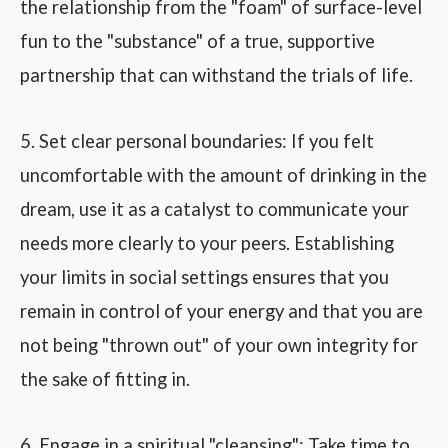
the relationship from the "foam" of surface-level
fun to the "substance" of a true, supportive
partnership that can withstand the trials of life.
5. Set clear personal boundaries: If you felt
uncomfortable with the amount of drinking in the
dream, use it as a catalyst to communicate your
needs more clearly to your peers. Establishing
your limits in social settings ensures that you
remain in control of your energy and that you are
not being "thrown out" of your own integrity for
the sake of fitting in.
6. Engage in a spiritual "cleansing": Take time to