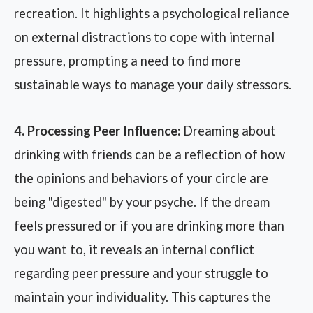
recreation. It highlights a psychological reliance
on external distractions to cope with internal
pressure, prompting a need to find more
sustainable ways to manage your daily stressors.
4. Processing Peer Influence:
Dreaming about
drinking with friends can be a reflection of how
the opinions and behaviors of your circle are
being "digested" by your psyche. If the dream
feels pressured or if you are drinking more than
you want to, it reveals an internal conflict
regarding peer pressure and your struggle to
maintain your individuality. This captures the