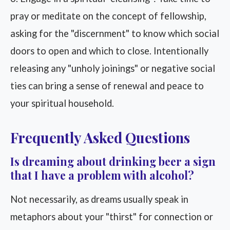
pray or meditate on the concept of fellowship,
asking for the "discernment" to know which social
doors to open and which to close. Intentionally
releasing any "unholy joinings" or negative social
ties can bring a sense of renewal and peace to
your spiritual household.
Frequently Asked Questions
Is dreaming about drinking beer a sign
that I have a problem with alcohol?
Not necessarily, as dreams usually speak in
metaphors about your "thirst" for connection or