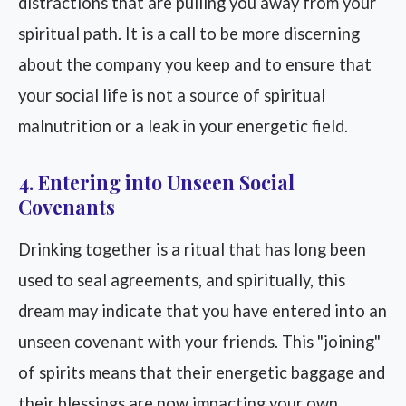
distractions that are pulling you away from your
spiritual path. It is a call to be more discerning
about the company you keep and to ensure that
your social life is not a source of spiritual
malnutrition or a leak in your energetic field.
4. Entering into Unseen Social
Covenants
Drinking together is a ritual that has long been
used to seal agreements, and spiritually, this
dream may indicate that you have entered into an
unseen covenant with your friends. This "joining"
of spirits means that their energetic baggage and
their blessings are now impacting your own