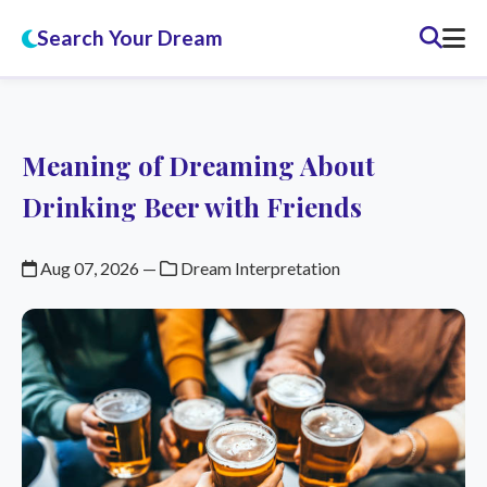
Search Your Dream
Meaning of Dreaming About
Drinking Beer with Friends
Aug 07, 2026
—
Dream Interpretation