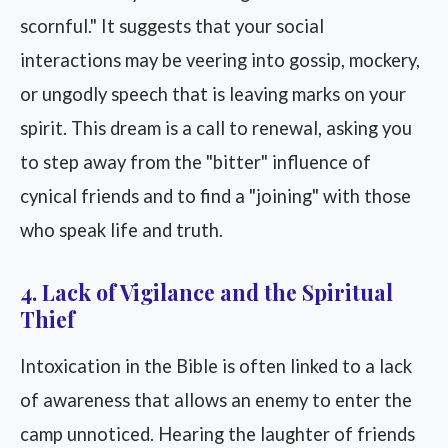
scornful." It suggests that your social
interactions may be veering into gossip, mockery,
or ungodly speech that is leaving marks on your
spirit. This dream is a call to renewal, asking you
to step away from the "bitter" influence of
cynical friends and to find a "joining" with those
who speak life and truth.
4. Lack of Vigilance and the Spiritual
Thief
Intoxication in the Bible is often linked to a lack
of awareness that allows an enemy to enter the
camp unnoticed. Hearing the laughter of friends