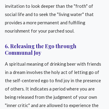
invitation to look deeper than the "froth" of
social life and to seek the "living water" that
provides a more permanent and fulfilling
nourishment for your parched soul.
6. Releasing the Ego through
Communal Joy
A spiritual meaning of drinking beer with friends
in a dream involves the holy act of letting go of
the self-centered ego to find joy in the presence
of others. It indicates a period where you are
being released from the judgment of your own
"inner critic" and are allowed to experience the