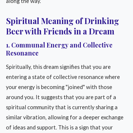
along the way.
Spiritual Meaning of Drinking
Beer with Friends in a Dream
1. Communal Energy and Collective
Resonance
Spiritually, this dream signifies that you are
entering a state of collective resonance where
your energy is becoming "joined" with those
around you. It suggests that you are part of a
spiritual community that is currently sharing a
similar vibration, allowing for a deeper exchange
of ideas and support. This is a sign that your