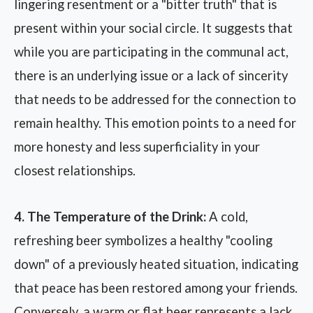
lingering resentment or a "bitter truth" that is
present within your social circle. It suggests that
while you are participating in the communal act,
there is an underlying issue or a lack of sincerity
that needs to be addressed for the connection to
remain healthy. This emotion points to a need for
more honesty and less superficiality in your
closest relationships.
4. The Temperature of the Drink:
A cold,
refreshing beer symbolizes a healthy "cooling
down" of a previously heated situation, indicating
that peace has been restored among your friends.
Conversely, a warm or flat beer represents a lack