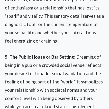
of enthusiasm or a relationship that has lost its
"spark" and vitality. This sensory detail serves as a
diagnostic tool for the current temperature of
your social life and whether your interactions
feel energizing or draining.
5. The Public House or Bar Setting:
Dreaming of
being in a pub or a crowded social venue reflects
your desire for broader social validation and the
feeling of being part of the "world." It symbolizes
your relationship with societal norms and your
comfort level with being observed by others
while you are in a relaxed state. This element