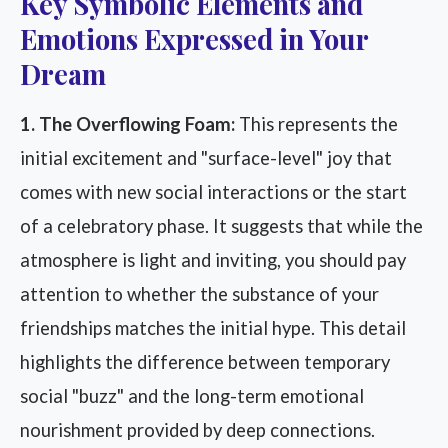
Key Symbolic Elements and
Emotions Expressed in Your
Dream
1. The Overflowing Foam:
This represents the
initial excitement and "surface-level" joy that
comes with new social interactions or the start
of a celebratory phase. It suggests that while the
atmosphere is light and inviting, you should pay
attention to whether the substance of your
friendships matches the initial hype. This detail
highlights the difference between temporary
social "buzz" and the long-term emotional
nourishment provided by deep connections.