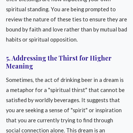
spiritual standing. You are being prompted to
review the nature of these ties to ensure they are
bound by faith and love rather than by mutual bad
habits or spiritual opposition.
5. Addressing the Thirst for Higher
Meaning
Sometimes, the act of drinking beer in a dream is
a metaphor for a "spiritual thirst" that cannot be
satisfied by worldly beverages. It suggests that
you are seeking a sense of "spirit" or inspiration
that you are currently trying to find through
social connection alone. This dream is an