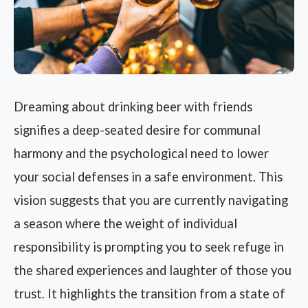
Dreaming about drinking beer with friends
signifies a deep-seated desire for communal
harmony and the psychological need to lower
your social defenses in a safe environment. This
vision suggests that you are currently navigating
a season where the weight of individual
responsibility is prompting you to seek refuge in
the shared experiences and laughter of those you
trust. It highlights the transition from a state of