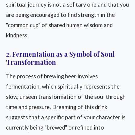
spiritual journey is not a solitary one and that you
are being encouraged to find strength in the
"common cup" of shared human wisdom and
kindness.
2. Fermentation as a Symbol of Soul
Transformation
The process of brewing beer involves
fermentation, which spiritually represents the
slow, unseen transformation of the soul through
time and pressure. Dreaming of this drink
suggests that a specific part of your character is
currently being "brewed" or refined into