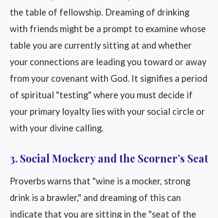
the table of fellowship. Dreaming of drinking
with friends might be a prompt to examine whose
table you are currently sitting at and whether
your connections are leading you toward or away
from your covenant with God. It signifies a period
of spiritual "testing" where you must decide if
your primary loyalty lies with your social circle or
with your divine calling.
3. Social Mockery and the Scorner’s Seat
Proverbs warns that "wine is a mocker, strong
drink is a brawler," and dreaming of this can
indicate that you are sitting in the "seat of the