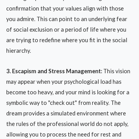
confirmation that your values align with those
you admire. This can point to an underlying fear
of social exclusion or a period of life where you
are trying to redefine where you fit in the social
hierarchy.
3. Escapism and Stress Management:
This vision
may appear when your psychological load has
become too heavy, and your mind is looking for a
symbolic way to "check out" from reality. The
dream provides a simulated environment where
the rules of the professional world do not apply,
allowing you to process the need for rest and