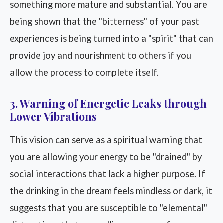
something more mature and substantial. You are
being shown that the "bitterness" of your past
experiences is being turned into a "spirit" that can
provide joy and nourishment to others if you
allow the process to complete itself.
3. Warning of Energetic Leaks through
Lower Vibrations
This vision can serve as a spiritual warning that
you are allowing your energy to be "drained" by
social interactions that lack a higher purpose. If
the drinking in the dream feels mindless or dark, it
suggests that you are susceptible to "elemental"