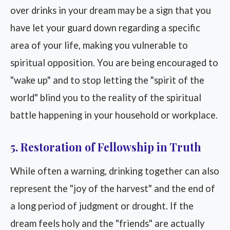
over drinks in your dream may be a sign that you
have let your guard down regarding a specific
area of your life, making you vulnerable to
spiritual opposition. You are being encouraged to
"wake up" and to stop letting the "spirit of the
world" blind you to the reality of the spiritual
battle happening in your household or workplace.
5. Restoration of Fellowship in Truth
While often a warning, drinking together can also
represent the "joy of the harvest" and the end of
a long period of judgment or drought. If the
dream feels holy and the "friends" are actually