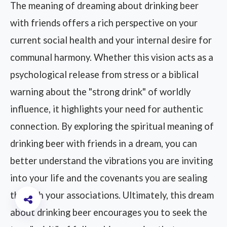
The meaning of dreaming about drinking beer
with friends offers a rich perspective on your
current social health and your internal desire for
communal harmony. Whether this vision acts as a
psychological release from stress or a biblical
warning about the "strong drink" of worldly
influence, it highlights your need for authentic
connection. By exploring the spiritual meaning of
drinking beer with friends in a dream, you can
better understand the vibrations you are inviting
into your life and the covenants you are sealing
through your associations. Ultimately, this dream
about drinking beer encourages you to seek the