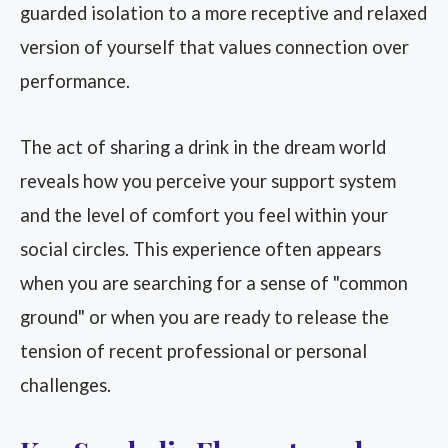
guarded isolation to a more receptive and relaxed
version of yourself that values connection over
performance.
The act of sharing a drink in the dream world
reveals how you perceive your support system
and the level of comfort you feel within your
social circles. This experience often appears
when you are searching for a sense of "common
ground" or when you are ready to release the
tension of recent professional or personal
challenges.