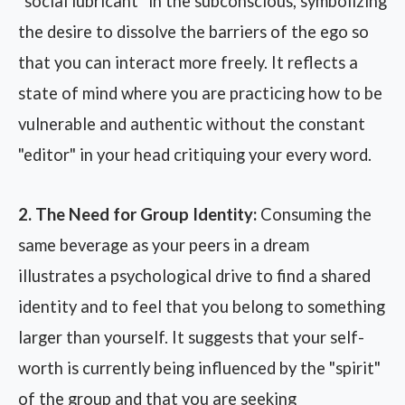
"social lubricant" in the subconscious, symbolizing
the desire to dissolve the barriers of the ego so
that you can interact more freely. It reflects a
state of mind where you are practicing how to be
vulnerable and authentic without the constant
"editor" in your head critiquing your every word.
2. The Need for Group Identity:
Consuming the
same beverage as your peers in a dream
illustrates a psychological drive to find a shared
identity and to feel that you belong to something
larger than yourself. It suggests that your self-
worth is currently being influenced by the "spirit"
of the group and that you are seeking