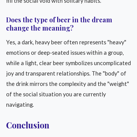
fill the social void with solitary habits.
Does the type of beer in the dream
change the meaning?
Yes, a dark, heavy beer often represents "heavy"
emotions or deep-seated issues within a group,
while a light, clear beer symbolizes uncomplicated
joy and transparent relationships. The "body" of
the drink mirrors the complexity and the "weight"
of the social situation you are currently
navigating.
Conclusion