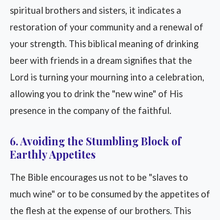
spiritual brothers and sisters, it indicates a
restoration of your community and a renewal of
your strength. This biblical meaning of drinking
beer with friends in a dream signifies that the
Lord is turning your mourning into a celebration,
allowing you to drink the "new wine" of His
presence in the company of the faithful.
6. Avoiding the Stumbling Block of
Earthly Appetites
The Bible encourages us not to be "slaves to
much wine" or to be consumed by the appetites of
the flesh at the expense of our brothers. This