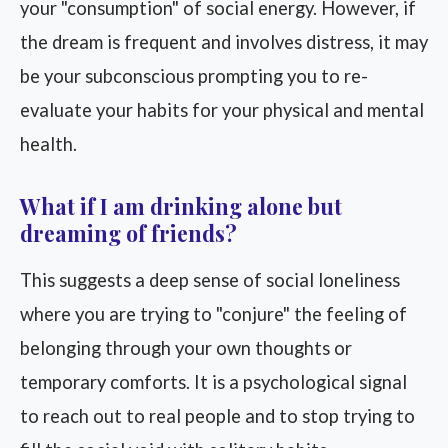
your "consumption" of social energy. However, if
the dream is frequent and involves distress, it may
be your subconscious prompting you to re-
evaluate your habits for your physical and mental
health.
What if I am drinking alone but
dreaming of friends?
This suggests a deep sense of social loneliness
where you are trying to "conjure" the feeling of
belonging through your own thoughts or
temporary comforts. It is a psychological signal
to reach out to real people and to stop trying to