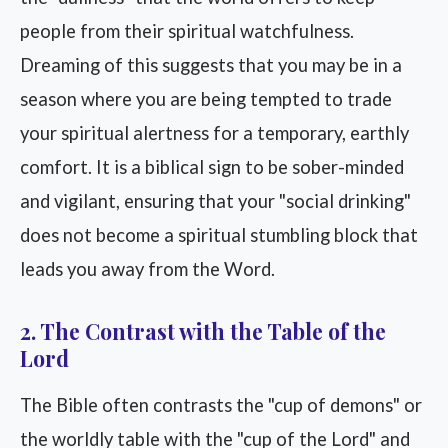
people from their spiritual watchfulness.
Dreaming of this suggests that you may be in a
season where you are being tempted to trade
your spiritual alertness for a temporary, earthly
comfort. It is a biblical sign to be sober-minded
and vigilant, ensuring that your "social drinking"
does not become a spiritual stumbling block that
leads you away from the Word.
2. The Contrast with the Table of the
Lord
The Bible often contrasts the "cup of demons" or
the worldly table with the "cup of the Lord" and