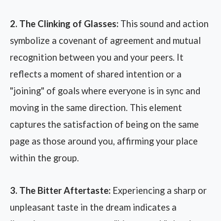
2. The Clinking of Glasses:
This sound and action
symbolize a covenant of agreement and mutual
recognition between you and your peers. It
reflects a moment of shared intention or a
"joining" of goals where everyone is in sync and
moving in the same direction. This element
captures the satisfaction of being on the same
page as those around you, affirming your place
within the group.
3. The Bitter Aftertaste:
Experiencing a sharp or
unpleasant taste in the dream indicates a