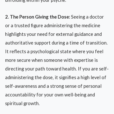
unfolding within your psyche.
2. The Person Giving the Dose:
Seeing a doctor
or a trusted figure administering the medicine
highlights your need for external guidance and
authoritative support during a time of transition.
It reflects a psychological state where you feel
more secure when someone with expertise is
directing your path toward health. If you are self-
administering the dose, it signifies a high level of
self-awareness and a strong sense of personal
accountability for your own well-being and
spiritual growth.