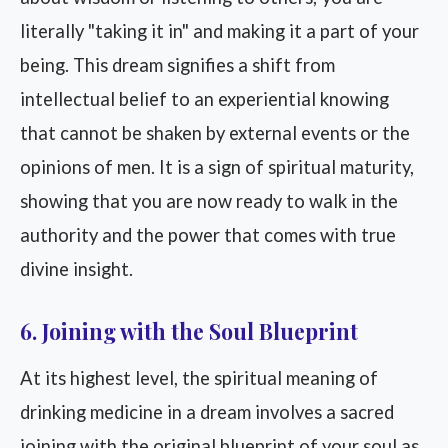
literally "taking it in" and making it a part of your
being. This dream signifies a shift from
intellectual belief to an experiential knowing
that cannot be shaken by external events or the
opinions of men. It is a sign of spiritual maturity,
showing that you are now ready to walk in the
authority and the power that comes with true
divine insight.
6. Joining with the Soul Blueprint
At its highest level, the spiritual meaning of
drinking medicine in a dream involves a sacred
joining with the original blueprint of your soul as