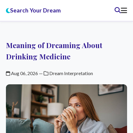
Search Your Dream
Meaning of Dreaming About
Drinking Medicine
Aug 06, 2026
—
Dream Interpretation