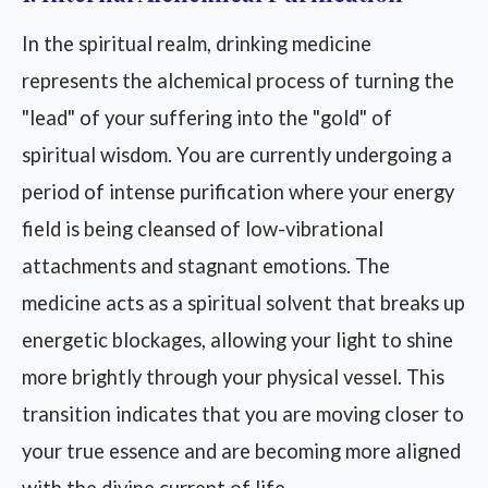
In the spiritual realm, drinking medicine
represents the alchemical process of turning the
"lead" of your suffering into the "gold" of
spiritual wisdom. You are currently undergoing a
period of intense purification where your energy
field is being cleansed of low-vibrational
attachments and stagnant emotions. The
medicine acts as a spiritual solvent that breaks up
energetic blockages, allowing your light to shine
more brightly through your physical vessel. This
transition indicates that you are moving closer to
your true essence and are becoming more aligned