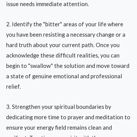
issue needs immediate attention.
2. Identify the "bitter" areas of your life where
you have been resisting a necessary change or a
hard truth about your current path. Once you
acknowledge these difficult realities, you can
begin to "swallow" the solution and move toward
a state of genuine emotional and professional
relief.
3. Strengthen your spiritual boundaries by
dedicating more time to prayer and meditation to
ensure your energy field remains clean and