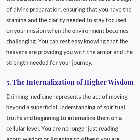
of divine preparation, ensuring that you have the
stamina and the clarity needed to stay focused
on your mission when the environment becomes
challenging. You can rest easy knowing that the
heavens are providing you with the armor and the
strength needed for your journey.
5. The Internalization of Higher Wisdom
Drinking medicine represents the act of moving
beyond a superficial understanding of spiritual
truths and beginning to internalize them on a
cellular level. You are no longer just reading
about wisdom or listening to others; you are