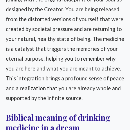
designed by the Creator. You are being released
from the distorted versions of yourself that were
created by societal pressure and are returning to
your natural, healthy state of being. The medicine
is a catalyst that triggers the memories of your
eternal purpose, helping you to remember why
you are here and what you are meant to achieve.
This integration brings a profound sense of peace
and a realization that you are already whole and
supported by the infinite source.
Biblical meaning of drinking
medicine in a dream