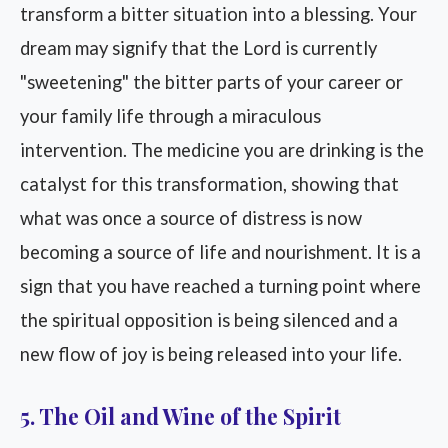
transform a bitter situation into a blessing. Your
dream may signify that the Lord is currently
"sweetening" the bitter parts of your career or
your family life through a miraculous
intervention. The medicine you are drinking is the
catalyst for this transformation, showing that
what was once a source of distress is now
becoming a source of life and nourishment. It is a
sign that you have reached a turning point where
the spiritual opposition is being silenced and a
new flow of joy is being released into your life.
5. The Oil and Wine of the Spirit