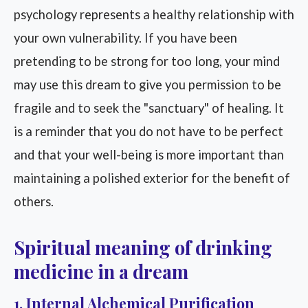
psychology represents a healthy relationship with
your own vulnerability. If you have been
pretending to be strong for too long, your mind
may use this dream to give you permission to be
fragile and to seek the "sanctuary" of healing. It
is a reminder that you do not have to be perfect
and that your well-being is more important than
maintaining a polished exterior for the benefit of
others.
Spiritual meaning of drinking
medicine in a dream
1. Internal Alchemical Purification