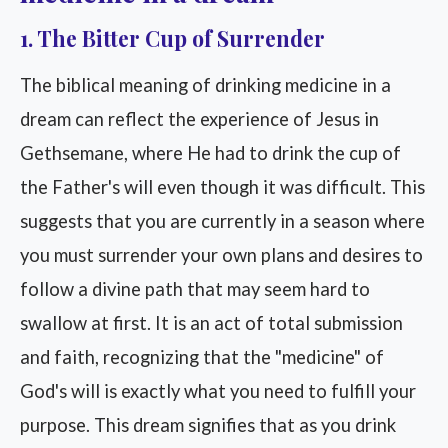
1. The Bitter Cup of Surrender
The biblical meaning of drinking medicine in a
dream can reflect the experience of Jesus in
Gethsemane, where He had to drink the cup of
the Father's will even though it was difficult. This
suggests that you are currently in a season where
you must surrender your own plans and desires to
follow a divine path that may seem hard to
swallow at first. It is an act of total submission
and faith, recognizing that the "medicine" of
God's will is exactly what you need to fulfill your
purpose. This dream signifies that as you drink