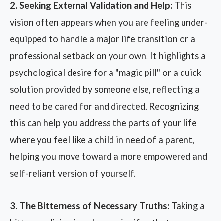
2. Seeking External Validation and Help:
This
vision often appears when you are feeling under-
equipped to handle a major life transition or a
professional setback on your own. It highlights a
psychological desire for a "magic pill" or a quick
solution provided by someone else, reflecting a
need to be cared for and directed. Recognizing
this can help you address the parts of your life
where you feel like a child in need of a parent,
helping you move toward a more empowered and
self-reliant version of yourself.
3. The Bitterness of Necessary Truths:
Taking a