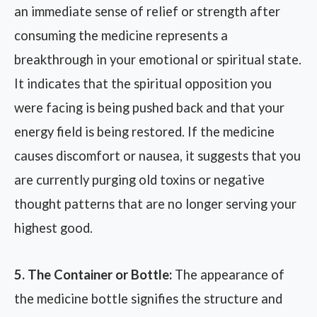
an immediate sense of relief or strength after
consuming the medicine represents a
breakthrough in your emotional or spiritual state.
It indicates that the spiritual opposition you
were facing is being pushed back and that your
energy field is being restored. If the medicine
causes discomfort or nausea, it suggests that you
are currently purging old toxins or negative
thought patterns that are no longer serving your
highest good.
5. The Container or Bottle:
The appearance of
the medicine bottle signifies the structure and