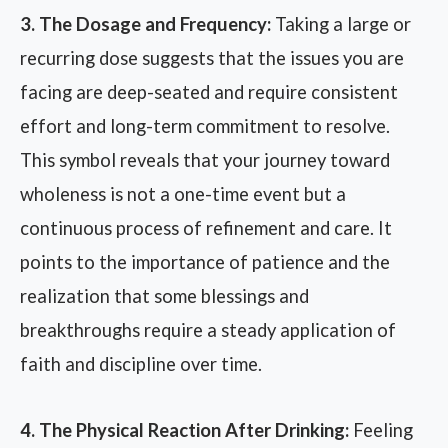
3. The Dosage and Frequency:
Taking a large or
recurring dose suggests that the issues you are
facing are deep-seated and require consistent
effort and long-term commitment to resolve.
This symbol reveals that your journey toward
wholeness is not a one-time event but a
continuous process of refinement and care. It
points to the importance of patience and the
realization that some blessings and
breakthroughs require a steady application of
faith and discipline over time.
4. The Physical Reaction After Drinking:
Feeling