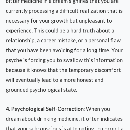
bitter medicine in a dream signifies that you are
currently processing a difficult realization that is
necessary for your growth but unpleasant to
experience. This could be a hard truth about a
relationship, a career mistake, or a personal flaw
that you have been avoiding for a long time. Your
psyche is forcing you to swallow this information
because it knows that the temporary discomfort
will eventually lead to a more honest and
grounded psychological state.
4. Psychological Self-Correction:
When you
dream about drinking medicine, it often indicates
that your subconscious is attempting to correct a