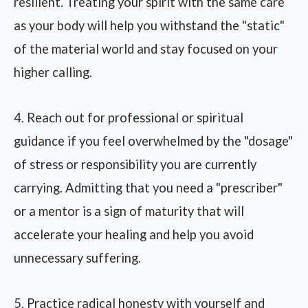
resilient. Treating your spirit with the same care
as your body will help you withstand the "static"
of the material world and stay focused on your
higher calling.
4. Reach out for professional or spiritual
guidance if you feel overwhelmed by the "dosage"
of stress or responsibility you are currently
carrying. Admitting that you need a "prescriber"
or a mentor is a sign of maturity that will
accelerate your healing and help you avoid
unnecessary suffering.
5. Practice radical honesty with yourself and