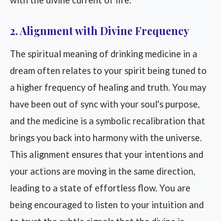
with the divine current of life.
2. Alignment with Divine Frequency
The spiritual meaning of drinking medicine in a
dream often relates to your spirit being tuned to
a higher frequency of healing and truth. You may
have been out of sync with your soul's purpose,
and the medicine is a symbolic recalibration that
brings you back into harmony with the universe.
This alignment ensures that your intentions and
your actions are moving in the same direction,
leading to a state of effortless flow. You are
being encouraged to listen to your intuition and