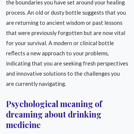
the boundaries you have set around your healing
process. An old or dusty bottle suggests that you
are returning to ancient wisdom or past lessons
that were previously forgotten but are now vital
for your survival. A modern or clinical bottle
reflects a new approach to your problems,
indicating that you are seeking fresh perspectives
and innovative solutions to the challenges you
are currently navigating.
Psychological meaning of
dreaming about drinking
medicine