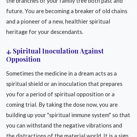
the branches of your family tree both past and
future. You are becoming a breaker of old chains
and a pioneer of a new, healthier spiritual
heritage for your descendants.
4. Spiritual Inoculation Against
Opposition
Sometimes the medicine in a dream acts as a
spiritual shield or an inoculation that prepares
you for a period of spiritual opposition or a
coming trial. By taking the dose now, you are
building up your "spiritual immune system" so that
you can withstand the negative vibrations and
the distractions of the material world. It is a sign