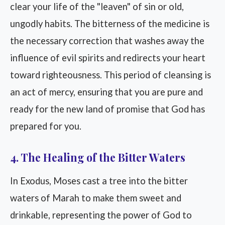
clear your life of the "leaven" of sin or old,
ungodly habits. The bitterness of the medicine is
the necessary correction that washes away the
influence of evil spirits and redirects your heart
toward righteousness. This period of cleansing is
an act of mercy, ensuring that you are pure and
ready for the new land of promise that God has
prepared for you.
4. The Healing of the Bitter Waters
In Exodus, Moses cast a tree into the bitter
waters of Marah to make them sweet and
drinkable, representing the power of God to