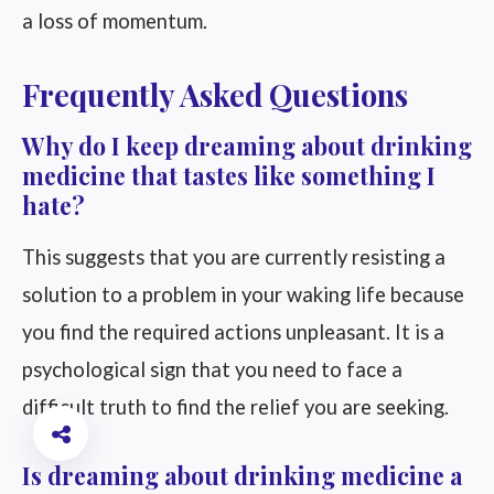
a loss of momentum.
Frequently Asked Questions
Why do I keep dreaming about drinking
medicine that tastes like something I
hate?
This suggests that you are currently resisting a
solution to a problem in your waking life because
you find the required actions unpleasant. It is a
psychological sign that you need to face a
difficult truth to find the relief you are seeking.
Is dreaming about drinking medicine a