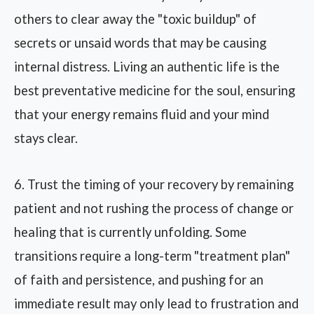
others to clear away the "toxic buildup" of
secrets or unsaid words that may be causing
internal distress. Living an authentic life is the
best preventative medicine for the soul, ensuring
that your energy remains fluid and your mind
stays clear.
6. Trust the timing of your recovery by remaining
patient and not rushing the process of change or
healing that is currently unfolding. Some
transitions require a long-term "treatment plan"
of faith and persistence, and pushing for an
immediate result may only lead to frustration and