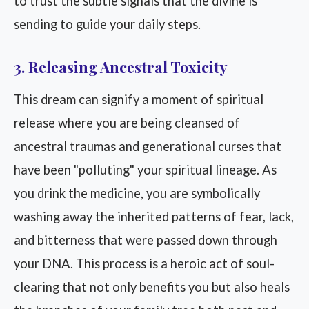
to trust the subtle signals that the divine is
sending to guide your daily steps.
3. Releasing Ancestral Toxicity
This dream can signify a moment of spiritual
release where you are being cleansed of
ancestral traumas and generational curses that
have been "polluting" your spiritual lineage. As
you drink the medicine, you are symbolically
washing away the inherited patterns of fear, lack,
and bitterness that were passed down through
your DNA. This process is a heroic act of soul-
clearing that not only benefits you but also heals