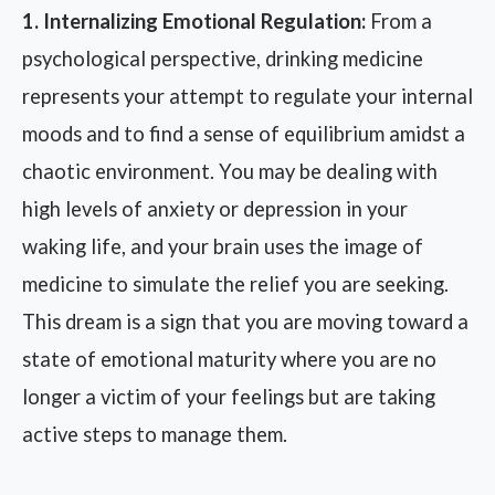
1. Internalizing Emotional Regulation:
From a
psychological perspective, drinking medicine
represents your attempt to regulate your internal
moods and to find a sense of equilibrium amidst a
chaotic environment. You may be dealing with
high levels of anxiety or depression in your
waking life, and your brain uses the image of
medicine to simulate the relief you are seeking.
This dream is a sign that you are moving toward a
state of emotional maturity where you are no
longer a victim of your feelings but are taking
active steps to manage them.