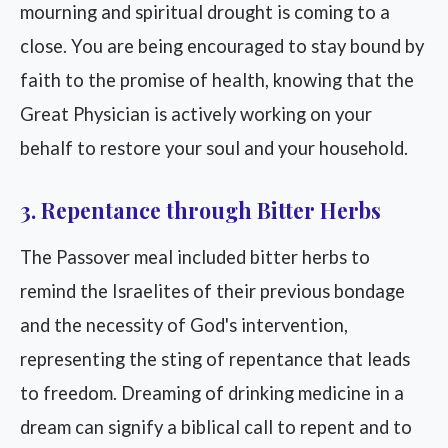
mourning and spiritual drought is coming to a
close. You are being encouraged to stay bound by
faith to the promise of health, knowing that the
Great Physician is actively working on your
behalf to restore your soul and your household.
3. Repentance through Bitter Herbs
The Passover meal included bitter herbs to
remind the Israelites of their previous bondage
and the necessity of God's intervention,
representing the sting of repentance that leads
to freedom. Dreaming of drinking medicine in a
dream can signify a biblical call to repent and to