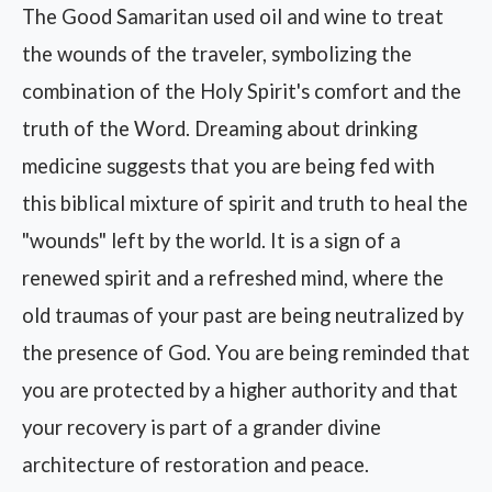
The Good Samaritan used oil and wine to treat
the wounds of the traveler, symbolizing the
combination of the Holy Spirit's comfort and the
truth of the Word. Dreaming about drinking
medicine suggests that you are being fed with
this biblical mixture of spirit and truth to heal the
"wounds" left by the world. It is a sign of a
renewed spirit and a refreshed mind, where the
old traumas of your past are being neutralized by
the presence of God. You are being reminded that
you are protected by a higher authority and that
your recovery is part of a grander divine
architecture of restoration and peace.