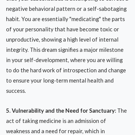
negative behavioral pattern or a self-sabotaging
habit. You are essentially "medicating" the parts
of your personality that have become toxic or
unproductive, showing a high level of internal
integrity. This dream signifies a major milestone
in your self-development, where you are willing
to do the hard work of introspection and change
to ensure your long-term mental health and
success.
5. Vulnerability and the Need for Sanctuary:
The
act of taking medicine is an admission of
weakness and a need for repair, which in