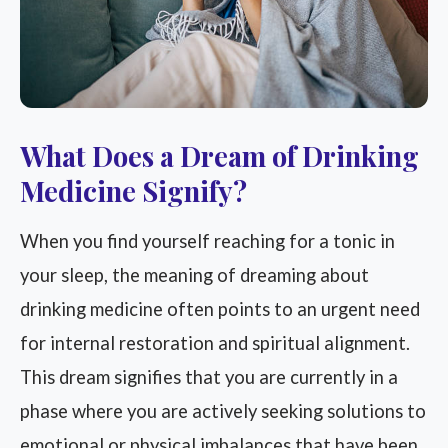
What Does a Dream of Drinking
Medicine Signify?
When you find yourself reaching for a tonic in
your sleep, the meaning of dreaming about
drinking medicine often points to an urgent need
for internal restoration and spiritual alignment.
This dream signifies that you are currently in a
phase where you are actively seeking solutions to
emotional or physical imbalances that have been