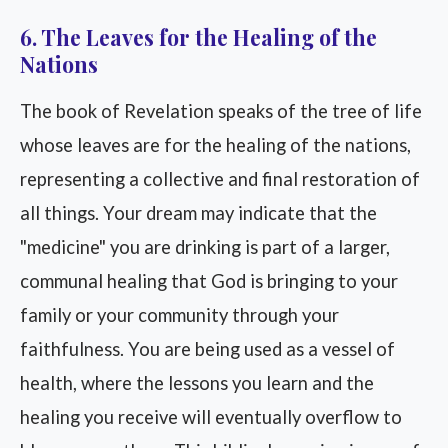
6. The Leaves for the Healing of the
Nations
The book of Revelation speaks of the tree of life
whose leaves are for the healing of the nations,
representing a collective and final restoration of
all things. Your dream may indicate that the
"medicine" you are drinking is part of a larger,
communal healing that God is bringing to your
family or your community through your
faithfulness. You are being used as a vessel of
health, where the lessons you learn and the
healing you receive will eventually overflow to