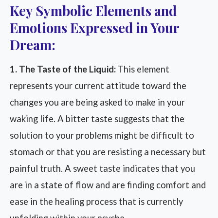
Key Symbolic Elements and
Emotions Expressed in Your
Dream:
1. The Taste of the Liquid:
This element
represents your current attitude toward the
changes you are being asked to make in your
waking life. A bitter taste suggests that the
solution to your problems might be difficult to
stomach or that you are resisting a necessary but
painful truth. A sweet taste indicates that you
are in a state of flow and are finding comfort and
ease in the healing process that is currently