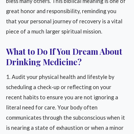
bless many others. This biblical meaning is one of
great honor and responsibility, reminding you
that your personal journey of recovery is a vital
piece of a much larger spiritual mission.
What to Do If You Dream About
Drinking Medicine?
1. Audit your physical health and lifestyle by
scheduling a check-up or reflecting on your
recent habits to ensure you are not ignoring a
literal need for care. Your body often
communicates through the subconscious when it
is nearing a state of exhaustion or when a minor