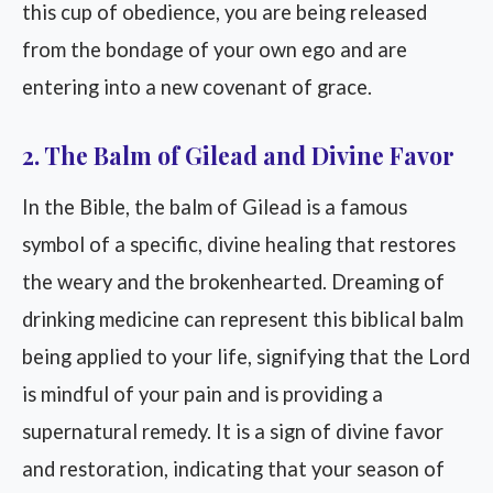
this cup of obedience, you are being released
from the bondage of your own ego and are
entering into a new covenant of grace.
2. The Balm of Gilead and Divine Favor
In the Bible, the balm of Gilead is a famous
symbol of a specific, divine healing that restores
the weary and the brokenhearted. Dreaming of
drinking medicine can represent this biblical balm
being applied to your life, signifying that the Lord
is mindful of your pain and is providing a
supernatural remedy. It is a sign of divine favor
and restoration, indicating that your season of