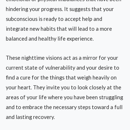
hindering your progress. It suggests that your
subconscious is ready to accept help and
integrate new habits that will lead to a more
balanced and healthy life experience.
These nighttime visions act as a mirror for your
current state of vulnerability and your desire to
find a cure for the things that weigh heavily on
your heart. They invite you to look closely at the
areas of your life where you have been struggling
and to embrace the necessary steps toward a full
and lasting recovery.