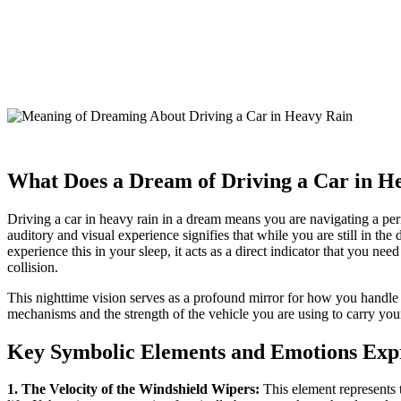
What Does a Dream of Driving a Car in 
Driving a car in heavy rain in a dream means you are navigating a perio
auditory and visual experience signifies that while you are still in the
experience this in your sleep, it acts as a direct indicator that you ne
collision.
This nighttime vision serves as a profound mirror for how you handle 
mechanisms and the strength of the vehicle you are using to carry you
Key Symbolic Elements and Emotions Exp
1. The Velocity of the Windshield Wipers:
This element represents 