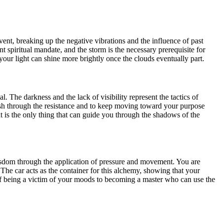
lvent, breaking up the negative vibrations and the influence of past
nt spiritual mandate, and the storm is the necessary prerequisite for
 your light can shine more brightly once the clouds eventually part.
l. The darkness and the lack of visibility represent the tactics of
 push through the resistance and to keep moving toward your purpose
ght is the only thing that can guide you through the shadows of the
 wisdom through the application of pressure and movement. You are
The car acts as the container for this alchemy, showing that your
e of being a victim of your moods to becoming a master who can use the