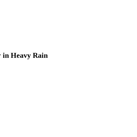
 in Heavy Rain