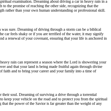
f spiritual examination. Dreaming about driving a car in heavy rain in a
ith to the promise of reaching the other side, recognizing that the
ength rather than your own human understanding or professional skill.
on was sure. Dreaming of driving through a storm can be a biblical
 car feels shaky or if you are terrified of the water, it may signify
 and a renewal of your covenant, ensuring that your life is anchored in
ugh heavy rain can represent a season where the Lord is showering your
y over and that your land is being made fruitful again through divine
f faith and to bring your career and your family into a time of
eir soul. Dreaming of surviving a drive through a torrential
o keep your vehicle on the road and to protect you from the spiritual
g that the power of the Savior is far greater than the weight of any