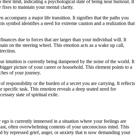
 their limit, indicating a psychological state of being near burnout. It
fixes to maintain your mental clarity.
n accompany a major life transition. It signifies that the paths you
s symbol identifies a need for extreme caution and a realization that
finances due to forces that are larger than your individual will. It
main on the steering wheel. This emotion acts as a wake up call,
irection.
our intuition is currently being dampened by the noise of the world. It
bigger picture of your career or household. This element points to a
tches of your journey.
 responsibility or the burden of a secret you are carrying. It reflects
ur specific task. This emotion reveals a deep seated need for
ssary state of spiritual exile.
 ego is currently immersed in a situation where your feelings are
e vast, often overwhelming contents of your unconscious mind. This
ed by repressed grief, anger, or anxiety that is now demanding your