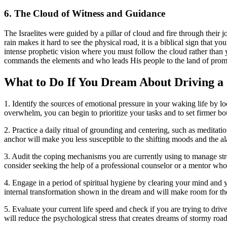
6. The Cloud of Witness and Guidance
The Israelites were guided by a pillar of cloud and fire through their 
rain makes it hard to see the physical road, it is a biblical sign that 
intense prophetic vision where you must follow the cloud rather than
commands the elements and who leads His people to the land of prom
What to Do If You Dream About Driving a
1. Identify the sources of emotional pressure in your waking life by l
overwhelm, you can begin to prioritize your tasks and to set firmer b
2. Practice a daily ritual of grounding and centering, such as meditat
anchor will make you less susceptible to the shifting moods and the 
3. Audit the coping mechanisms you are currently using to manage stres
consider seeking the help of a professional counselor or a mentor who
4. Engage in a period of spiritual hygiene by clearing your mind and yo
internal transformation shown in the dream and will make room for the
5. Evaluate your current life speed and check if you are trying to dri
will reduce the psychological stress that creates dreams of stormy roads