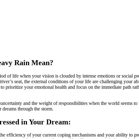
Heavy Rain Mean?
d of life when your vision is clouded by intense emotions or social press
 driver’s seat, the external conditions of your life are challenging your
ed to prioritize your emotional health and focus on the immediate path rat
uncertainty and the weight of responsibilities when the world seems to 
r dreams through the storm.
ressed in Your Dream:
the efficiency of your current coping mechanisms and your ability to 