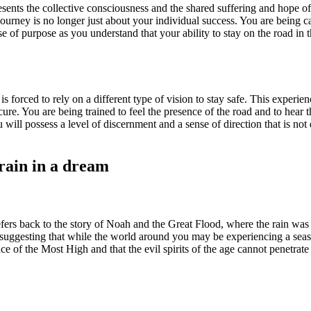
resents the collective consciousness and the shared suffering and hope of
urney is no longer just about your individual success. You are being c
 of purpose as you understand that your ability to stay on the road in t
 forced to rely on a different type of vision to stay safe. This experien
re. You are being trained to feel the presence of the road and to hear th
ou will possess a level of discernment and a sense of direction that is n
 rain in a dream
refers back to the story of Noah and the Great Flood, where the rain was
 suggesting that while the world around you may be experiencing a seaso
lace of the Most High and that the evil spirits of the age cannot penetra