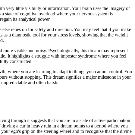
 very little visibility or information. Your brain uses the imagery of
tes a state of cognitive overload where your nervous system is
regain its analytical power.
 else relies on for safety and direction. You may feel that if you make
 as a diagnostic tool for your stress levels, showing that the weight
ed.
rd more visible and noisy. Psychologically, this dream may represent
title. It highlights a struggle with imposter syndrome where you feel
fully constructed.
wth, where you are learning to adapt to things you cannot control. You
ours without stopping. This dream signifies a major milestone in your
 unpredictable and often harsh.
ving through it suggests that you are in a state of active participation
driving a car in heavy rain in a dream points to a period where you
e your ego's grip on the steering wheel and to recognize that the divine