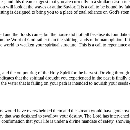
ples, and this dream suggest that you are currently in a similar season o
you will look at the waves or at the Savior. It is a call to be bound by fa
esting is designed to bring you to a place of total reliance on God's str
fell and the floods came, but the house did not fall because its foundati
n the Word of God rather than the shifting sands of human opinion. If the
he world to weaken your spiritual structure. This is a call to repentance
ion, and the outpouring of the Holy Spirit for the harvest. Driving thro
indicates that the spiritual drought you experienced in the past is finall
he water that is falling on your path is intended to nourish your seeds o
s would have overwhelmed them and the stream would have gone over th
my that was designed to swallow your destiny. The Lord has intervened t
a confirmation that your life is under a divine mandate of safety, showin