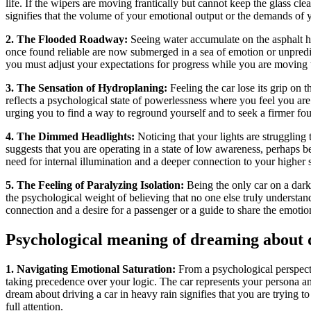
life. If the wipers are moving frantically but cannot keep the glass clea
signifies that the volume of your emotional output or the demands of y
2. The Flooded Roadway:
Seeing water accumulate on the asphalt high
once found reliable are now submerged in a sea of emotion or unpredict
you must adjust your expectations for progress while you are moving th
3. The Sensation of Hydroplaning:
Feeling the car lose its grip on t
reflects a psychological state of powerlessness where you feel you are
urging you to find a way to reground yourself and to seek a firmer fou
4. The Dimmed Headlights:
Noticing that your lights are struggling 
suggests that you are operating in a state of low awareness, perhaps b
need for internal illumination and a deeper connection to your higher 
5. The Feeling of Paralyzing Isolation:
Being the only car on a dark,
the psychological weight of believing that no one else truly understand
connection and a desire for a passenger or a guide to share the emotion
Psychological meaning of dreaming about d
1. Navigating Emotional Saturation:
From a psychological perspectiv
taking precedence over your logic. The car represents your persona an
dream about driving a car in heavy rain signifies that you are trying 
full attention.