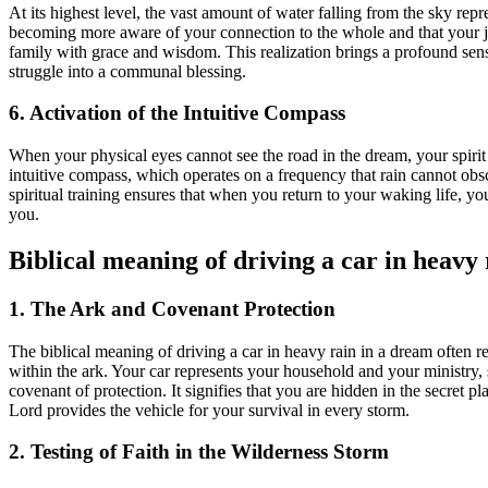
At its highest level, the vast amount of water falling from the sky rep
becoming more aware of your connection to the whole and that your jo
family with grace and wisdom. This realization brings a profound sense
struggle into a communal blessing.
6. Activation of the Intuitive Compass
When your physical eyes cannot see the road in the dream, your spirit is
intuitive compass, which operates on a frequency that rain cannot obscu
spiritual training ensures that when you return to your waking life, y
you.
Biblical meaning of driving a car in heavy
1. The Ark and Covenant Protection
The biblical meaning of driving a car in heavy rain in a dream often 
within the ark. Your car represents your household and your ministry,
covenant of protection. It signifies that you are hidden in the secret p
Lord provides the vehicle for your survival in every storm.
2. Testing of Faith in the Wilderness Storm