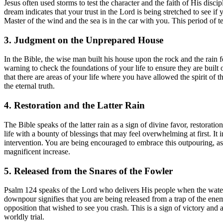
Jesus often used storms to test the character and the faith of His disci
dream indicates that your trust in the Lord is being stretched to see if 
Master of the wind and the sea is in the car with you. This period of t
3. Judgment on the Unprepared House
In the Bible, the wise man built his house upon the rock and the rain 
warning to check the foundations of your life to ensure they are built o
that there are areas of your life where you have allowed the spirit of t
the eternal truth.
4. Restoration and the Latter Rain
The Bible speaks of the latter rain as a sign of divine favor, restorat
life with a bounty of blessings that may feel overwhelming at first. It 
intervention. You are being encouraged to embrace this outpouring, as t
magnificent increase.
5. Released from the Snares of the Fowler
Psalm 124 speaks of the Lord who delivers His people when the water
downpour signifies that you are being released from a trap of the ene
opposition that wished to see you crash. This is a sign of victory and 
worldly trial.