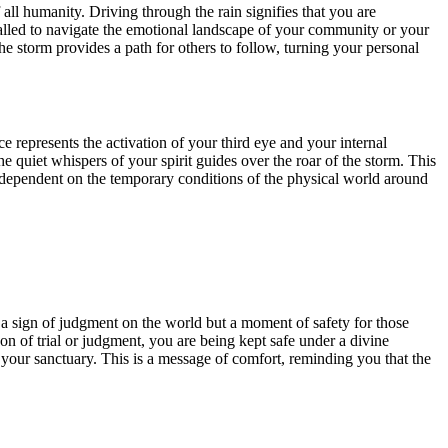
 all humanity. Driving through the rain signifies that you are
alled to navigate the emotional landscape of your community or your
he storm provides a path for others to follow, turning your personal
ce represents the activation of your third eye and your internal
e quiet whispers of your spirit guides over the roar of the storm. This
ot dependent on the temporary conditions of the physical world around
 a sign of judgment on the world but a moment of safety for those
n of trial or judgment, you are being kept safe under a divine
te your sanctuary. This is a message of comfort, reminding you that the