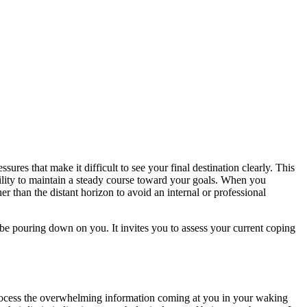
ures that make it difficult to see your final destination clearly. This
 ability to maintain a steady course toward your goals. When you
her than the distant horizon to avoid an internal or professional
be pouring down on you. It invites you to assess your current coping
process the overwhelming information coming at you in your waking