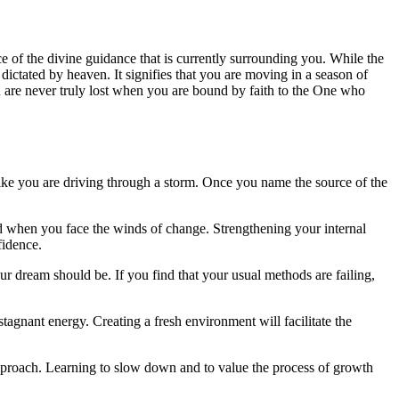
ce of the divine guidance that is currently surrounding you. While the
g dictated by heaven. It signifies that you are moving in a season of
 are never truly lost when you are bound by faith to the One who
 like you are driving through a storm. Once you name the source of the
ted when you face the winds of change. Strengthening your internal
fidence.
ur dream should be. If you find that your usual methods are failing,
stagnant energy. Creating a fresh environment will facilitate the
s approach. Learning to slow down and to value the process of growth