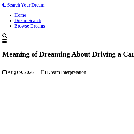
Search Your Dream
Home
Dream Search
Browse Dreams
Meaning of Dreaming About Driving a Car
Aug 09, 2026
—
Dream Interpretation