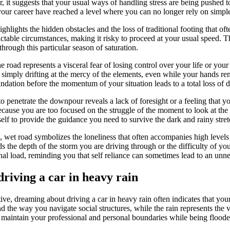
r, it suggests that your usual ways of handling stress are being pushed to
our career have reached a level where you can no longer rely on simple 
lights the hidden obstacles and the loss of traditional footing that ofte
able circumstances, making it risky to proceed at your usual speed. Thi
rough this particular season of saturation.
he road represents a visceral fear of losing control over your life or your 
 simply drifting at the mercy of the elements, even while your hands re
ndation before the momentum of your situation leads to a total loss of d
to penetrate the downpour reveals a lack of foresight or a feeling that y
ecause you are too focused on the struggle of the moment to look at the 
self to provide the guidance you need to survive the dark and rainy stre
 wet road symbolizes the loneliness that often accompanies high levels of
s the depth of the storm you are driving through or the difficulty of yo
al load, reminding you that self reliance can sometimes lead to an unnece
riving a car in heavy rain
e, dreaming about driving a car in heavy rain often indicates that your
d the way you navigate social structures, while the rain represents th
to maintain your professional and personal boundaries while being flood