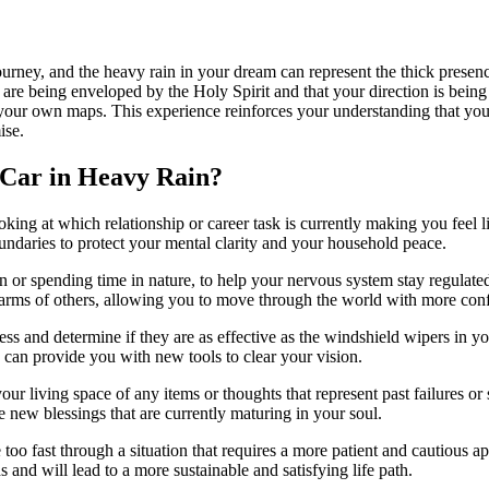
journey, and the heavy rain in your dream can represent the thick presen
you are being enveloped by the Holy Spirit and that your direction is bein
 your own maps. This experience reinforces your understanding that you
ise.
 Car in Heavy Rain?
ooking at which relationship or career task is currently making you feel
oundaries to protect your mental clarity and your household peace.
ion or spending time in nature, to help your nervous system stay regula
alarms of others, allowing you to move through the world with more con
s and determine if they are as effective as the windshield wipers in yo
 can provide you with new tools to clear your vision.
ur living space of any items or thoughts that represent past failures or 
 new blessings that are currently maturing in your soul.
ve too fast through a situation that requires a more patient and cautiou
 and will lead to a more sustainable and satisfying life path.