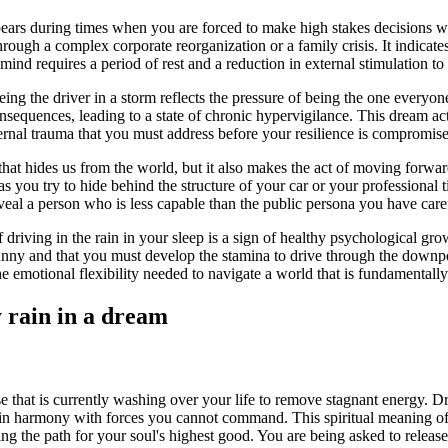
ears during times when you are forced to make high stakes decisions with
 through a complex corporate reorganization or a family crisis. It indica
 mind requires a period of rest and a reduction in external stimulation to 
ng the driver in a storm reflects the pressure of being the one everyone
nsequences, leading to a state of chronic hypervigilance. This dream acts
ernal trauma that you must address before your resilience is compromis
 that hides us from the world, but it also makes the act of moving forwa
as you try to hide behind the structure of your car or your professional 
veal a person who is less capable than the public persona you have care
driving in the rain in your sleep is a sign of healthy psychological gro
sunny and that you must develop the stamina to drive through the downp
e emotional flexibility needed to navigate a world that is fundamentally
y rain in a dream
e that is currently washing over your life to remove stagnant energy. Dri
 in harmony with forces you cannot command. This spiritual meaning of 
ring the path for your soul's highest good. You are being asked to releas