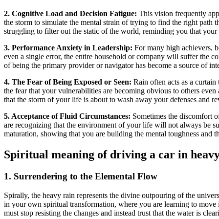
2. Cognitive Load and Decision Fatigue:
This vision frequently app
the storm to simulate the mental strain of trying to find the right path
struggling to filter out the static of the world, reminding you that your
3. Performance Anxiety in Leadership:
For many high achievers, bei
even a single error, the entire household or company will suffer the co
of being the primary provider or navigator has become a source of int
4. The Fear of Being Exposed or Seen:
Rain often acts as a curtain
the fear that your vulnerabilities are becoming obvious to others even 
that the storm of your life is about to wash away your defenses and re
5. Acceptance of Fluid Circumstances:
Sometimes the discomfort of 
are recognizing that the environment of your life will not always be 
maturation, showing that you are building the mental toughness and th
Spiritual meaning of driving a car in heav
1. Surrendering to the Elemental Flow
Spirally, the heavy rain represents the divine outpouring of the univers
in your own spiritual transformation, where you are learning to move
must stop resisting the changes and instead trust that the water is clea