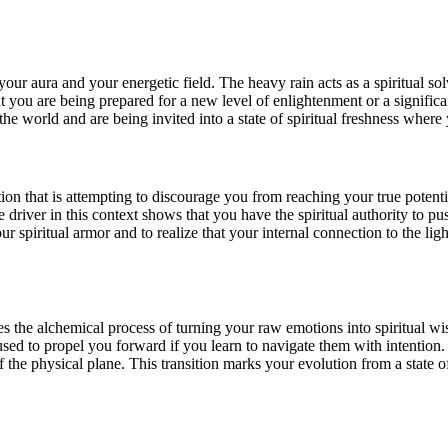
your aura and your energetic field. The heavy rain acts as a spiritual so
at you are being prepared for a new level of enlightenment or a significa
he world and are being invited into a state of spiritual freshness where
ition that is attempting to discourage you from reaching your true potentia
e driver in this context shows that you have the spiritual authority to
our spiritual armor and to realize that your internal connection to the li
ves the alchemical process of turning your raw emotions into spiritual
sed to propel you forward if you learn to navigate them with intention. 
of the physical plane. This transition marks your evolution from a stat