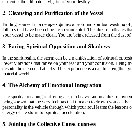
current is the ultimate navigator of your destiny.
2. Cleansing and Purification of the Vessel
Finding yourself in a deluge signifies a profound spiritual washing of 
failures that have been clinging to your spirit. This dream indicates th
your vessel to be made clean. You are being released from the dust of t
3. Facing Spiritual Opposition and Shadows
In the spirit realm, the storm can be a manifestation of spiritual oppos
lower vibrations that thrive on your fear and your confusion. Being th
despite the elemental attacks. This experience is a call to strengthen y
material world.
4. The Alchemy of Emotional Integration
The spiritual meaning of driving a car in heavy rain in a dream invol
being shown that the very feelings that threaten to drown you can be u
personality is the vehicle through which your soul learns the lessons 
energy of the storm for spiritual acceleration.
5. Joining the Collective Consciousness