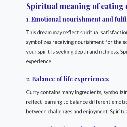
Spiritual meaning of eating 
1. Emotional nourishment and fulf
This dream may reflect spiritual satisfacti
symbolizes receiving nourishment for the so
your spirit is seeking depth and richness. Spi
experience.
2. Balance of life experiences
Curry contains many ingredients, symbolizi
reflect learning to balance different emoti
between challenges and enjoyment. Spiritually