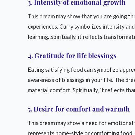
3. Intensity of emotional growth
This dream may show that you are going th
experiences. Curry symbolizes intensity an
learning. Spiritually, it reflects transforma
4. Gratitude for life blessings
Eating satisfying food can symbolize apprec
awareness of blessings in your life. The dr
material comfort. Spiritually, it reflects t
5. Desire for comfort and warmth
This dream may show a need for emotional w
represents home-style or comforting food. 