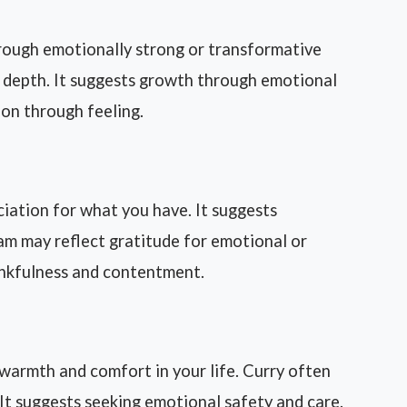
rough emotionally strong or transformative
d depth. It suggests growth through emotional
tion through feeling.
iation for what you have. It suggests
eam may reflect gratitude for emotional or
hankfulness and contentment.
armth and comfort in your life. Curry often
It suggests seeking emotional safety and care.