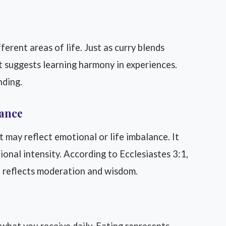
erent areas of life. Just as curry blends
 It suggests learning harmony in experiences.
nding.
lance
t may reflect emotional or life imbalance. It
onal intensity. According to Ecclesiastes 3:1,
 it reflects moderation and wisdom.