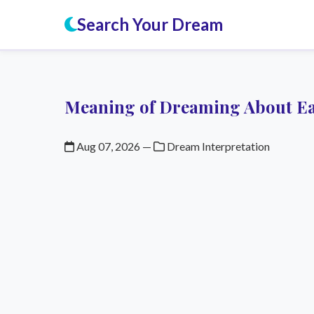
Search Your Dream
Meaning of Dreaming About Ea
Aug 07, 2026
—
Dream Interpretation