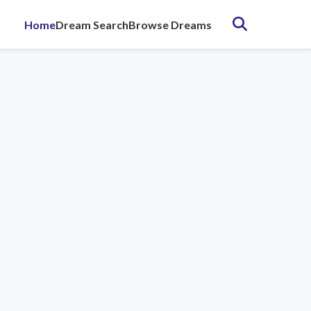
Home
Dream Search
Browse Dreams