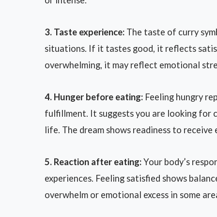
or intense.
3. Taste experience:
The taste of curry sym
situations. If it tastes good, it reflects sat
overwhelming, it may reflect emotional stres
4. Hunger before eating:
Feeling hungry rep
fulfillment. It suggests you are looking for
life. The dream shows readiness to receive
5. Reaction after eating:
Your body’s respon
experiences. Feeling satisfied shows balan
overwhelm or emotional excess in some areas