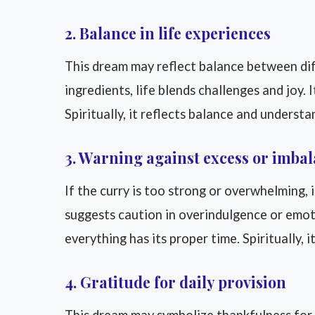
2. Balance in life experiences
This dream may reflect balance between diff
ingredients, life blends challenges and joy.
Spiritually, it reflects balance and understa
3. Warning against excess or imba
If the curry is too strong or overwhelming, i
suggests caution in overindulgence or emoti
everything has its proper time. Spiritually,
4. Gratitude for daily provision