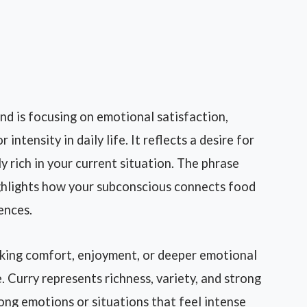
d is focusing on emotional satisfaction,
ntensity in daily life. It reflects a desire for
ly rich in your current situation. The phrase
ghlights how your subconscious connects food
ences.
king comfort, enjoyment, or deeper emotional
e. Curry represents richness, variety, and strong
trong emotions or situations that feel intense