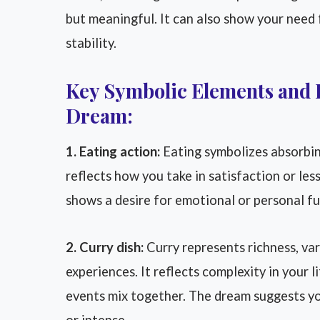
but meaningful. It can also show your need
stability.
Key Symbolic Elements and 
Dream:
1. Eating action:
Eating symbolizes absorbing
reflects how you take in satisfaction or les
shows a desire for emotional or personal ful
2. Curry dish:
Curry represents richness, var
experiences. It reflects complexity in your 
events mix together. The dream suggests yo