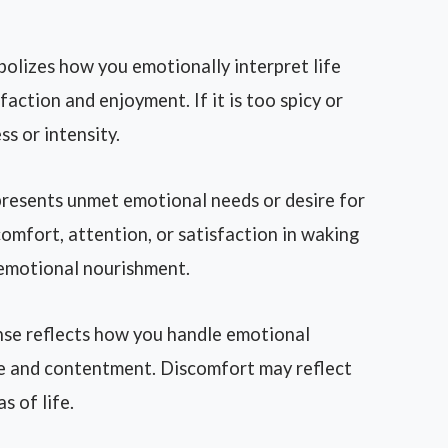
bolizes how you emotionally interpret life
isfaction and enjoyment. If it is too spicy or
s or intensity.
resents unmet emotional needs or desire for
 comfort, attention, or satisfaction in waking
 emotional nourishment.
se reflects how you handle emotional
ce and contentment. Discomfort may reflect
 of life.