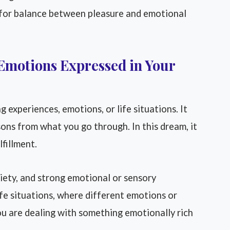
 for balance between pleasure and emotional
Emotions Expressed in Your
 experiences, emotions, or life situations. It
sons from what you go through. In this dream, it
fillment.
iety, and strong emotional or sensory
life situations, where different emotions or
u are dealing with something emotionally rich