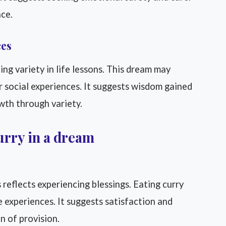
ace.
ces
ng variety in life lessons. This dream may
r social experiences. It suggests wisdom gained
rowth through variety.
urry in a dream
reflects experiencing blessings. Eating curry
 experiences. It suggests satisfaction and
on of provision.