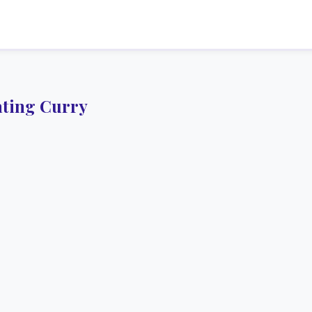
ting Curry