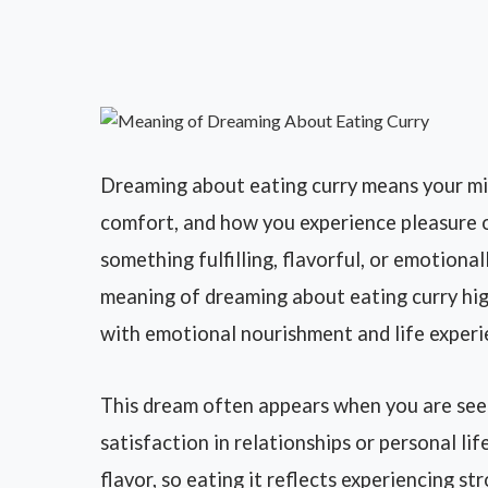
Dreaming about eating curry means your min
comfort, and how you experience pleasure or i
something fulfilling, flavorful, or emotional
meaning of dreaming about eating curry hi
with emotional nourishment and life experi
This dream often appears when you are see
satisfaction in relationships or personal lif
flavor, so eating it reflects experiencing s