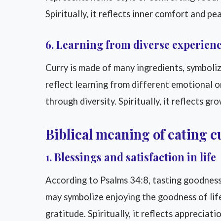
Spiritually, it reflects inner comfort and pe
6. Learning from diverse experien
Curry is made of many ingredients, symbolizi
reflect learning from different emotional o
through diversity. Spiritually, it reflects g
Biblical meaning of eating c
1. Blessings and satisfaction in life
According to Psalms 34:8, tasting goodness 
may symbolize enjoying the goodness of life
gratitude. Spiritually, it reflects appreciati