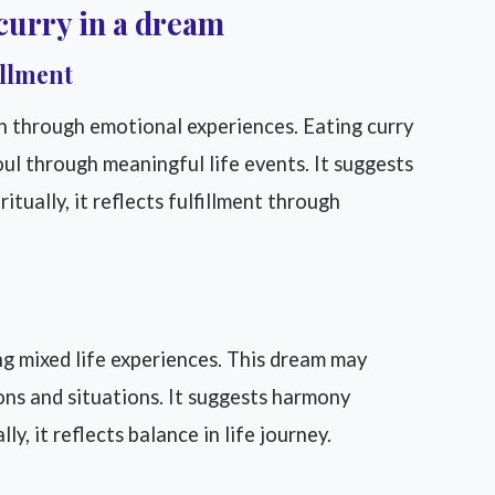
curry in a dream
illment
on through emotional experiences. Eating curry
ul through meaningful life events. It suggests
ritually, it reflects fulfillment through
ng mixed life experiences. This dream may
ons and situations. It suggests harmony
, it reflects balance in life journey.