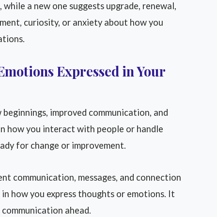
, while a new one suggests upgrade, renewal,
ement, curiosity, or anxiety about how you
ations.
Emotions Expressed in Your
 beginnings, improved communication, and
t in how you interact with people or handle
eady for change or improvement.
nt communication, messages, and connection
in how you express thoughts or emotions. It
er communication ahead.