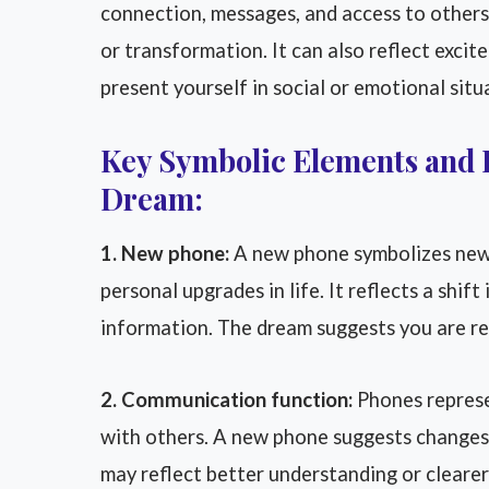
connection, messages, and access to others
or transformation. It can also reflect excit
present yourself in social or emotional situ
Key Symbolic Elements and 
Dream:
1. New phone:
A new phone symbolizes new
personal upgrades in life. It reflects a shif
information. The dream suggests you are r
2. Communication function:
Phones represe
with others. A new phone suggests changes 
may reflect better understanding or clear