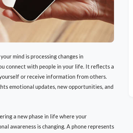
our mind is processing changes in
 connect with people in your life. It reflects a
yourself or receive information from others.
hts emotional updates, new opportunities, and
ring a new phase in life where your
sonal awareness is changing. A phone represents