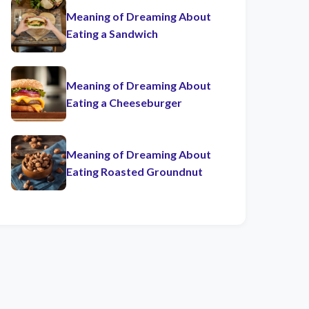
Meaning of Dreaming About
Eating a Sandwich
Meaning of Dreaming About
Eating a Cheeseburger
Meaning of Dreaming About
Eating Roasted Groundnut