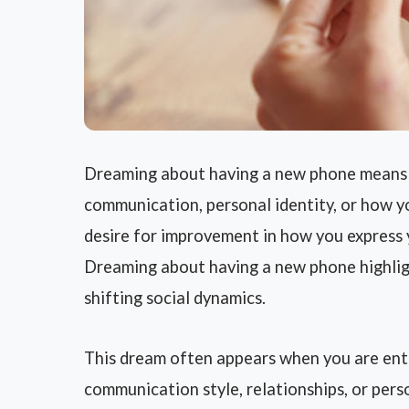
Dreaming about having a new phone means y
communication, personal identity, or how you
desire for improvement in how you express 
Dreaming about having a new phone highlig
shifting social dynamics.
This dream often appears when you are ente
communication style, relationships, or per