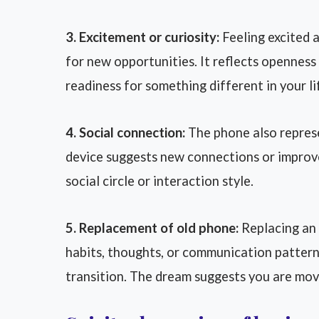
3. Excitement or curiosity:
Feeling excited 
for new opportunities. It reflects opennes
readiness for something different in your li
4. Social connection:
The phone also represe
device suggests new connections or improved
social circle or interaction style.
5. Replacement of old phone:
Replacing an 
habits, thoughts, or communication pattern
transition. The dream suggests you are mov