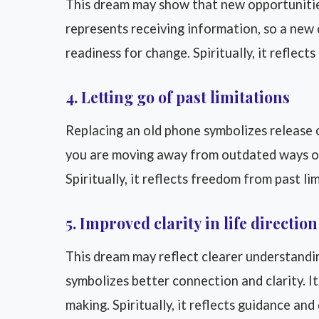
This dream may show that new opportunities
represents receiving information, so a new 
readiness for change. Spiritually, it reflect
4. Letting go of past limitations
Replacing an old phone symbolizes release o
you are moving away from outdated ways of 
Spiritually, it reflects freedom from past li
5. Improved clarity in life direction
This dream may reflect clearer understandi
symbolizes better connection and clarity. I
making. Spiritually, it reflects guidance and 