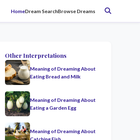
Home
Dream Search
Browse Dreams
Other Interpretations
Meaning of Dreaming About
Eating Bread and Milk
Meaning of Dreaming About
Eating a Garden Egg
Meaning of Dreaming About
Catching Fish