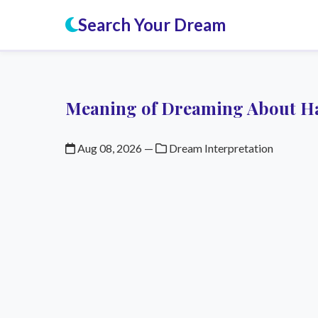
Search Your Dream
Meaning of Dreaming About H
Aug 08, 2026
—
Dream Interpretation