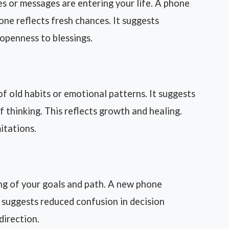
 or messages are entering your life. A phone
one reflects fresh chances. It suggests
s openness to blessings.
f old habits or emotional patterns. It suggests
thinking. This reflects growth and healing.
mitations.
ng of your goals and path. A new phone
t suggests reduced confusion in decision
direction.