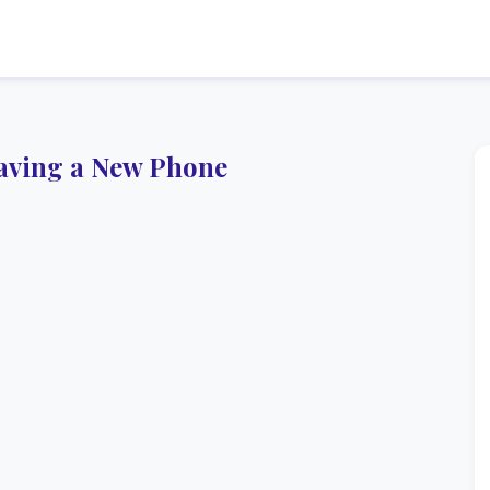
aving a New Phone