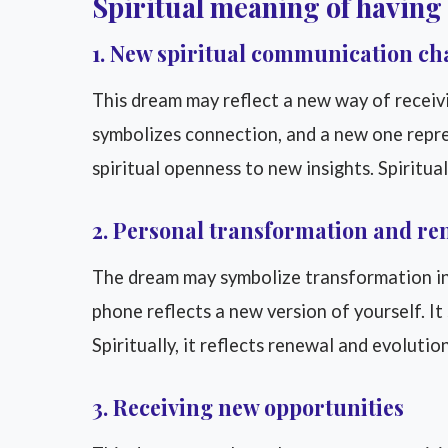
Spiritual meaning of having
1. New spiritual communication ch
This dream may reflect a new way of receiv
symbolizes connection, and a new one repr
spiritual openness to new insights. Spiritua
2. Personal transformation and re
The dream may symbolize transformation in 
phone reflects a new version of yourself. It
Spiritually, it reflects renewal and evolution
3. Receiving new opportunities