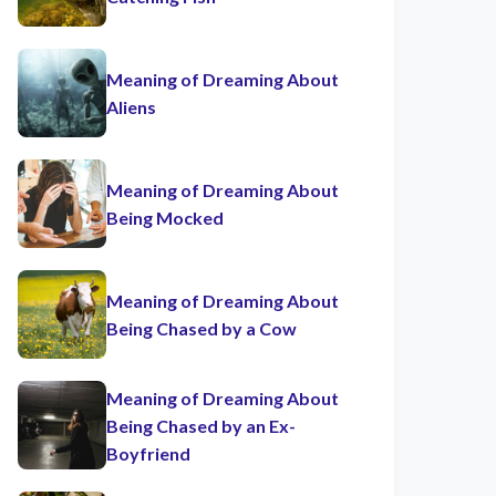
Meaning of Dreaming About
Aliens
Meaning of Dreaming About
Being Mocked
Meaning of Dreaming About
Being Chased by a Cow
Meaning of Dreaming About
Being Chased by an Ex-
Boyfriend