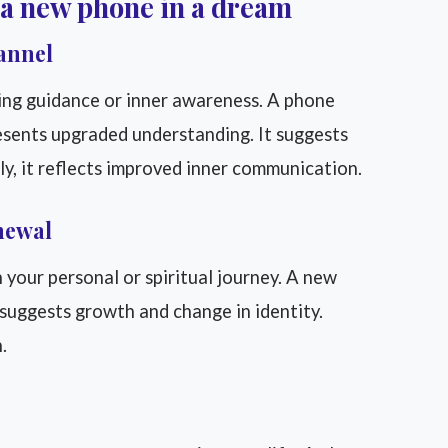
 a new phone in a dream
annel
ing guidance or inner awareness. A phone
esents upgraded understanding. It suggests
lly, it reflects improved inner communication.
newal
your personal or spiritual journey. A new
 suggests growth and change in identity.
.