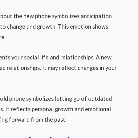
about the new phone symbolizes anticipation
s to change and growth. This emotion shows
fe.
nts your social life and relationships. A new
 relationships. It may reflect changes in your
old phone symbolizes letting go of outdated
s. It reflects personal growth and emotional
ing forward from the past.