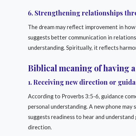
6. Strengthening relationships th
The dream may reflect improvement in how
suggests better communication in relations
understanding. Spiritually, it reflects harm
Biblical meaning of having 
1. Receiving new direction or guid
According to Proverbs 3:5-6, guidance com
personal understanding. A new phone may sym
suggests readiness to hear and understand gu
direction.