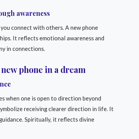
rough awareness
 you connect with others. A new phone
hips. It reflects emotional awareness and
ony in connections.
a new phone in a dream
ance
es when one is open to direction beyond
bolize receiving clearer direction in life. It
idance. Spiritually, it reflects divine