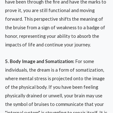
have been through the fire and have the marks to
prove it, you are still functional and moving
forward. This perspective shifts the meaning of
the bruise from a sign of weakness to a badge of
honor, representing your ability to absorb the
impacts of life and continue your journey.
5. Body Image and Somatization:
For some
individuals, the dream is a form of somatization,
where mental stress is projected onto the image
of the physical body. If you have been feeling
physically drained or unwell, your brain may use
the symbol of bruises to communicate that your
"internal system" is struggling to repair itself. It is