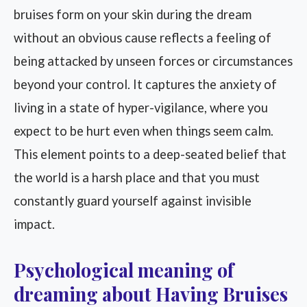
bruises form on your skin during the dream
without an obvious cause reflects a feeling of
being attacked by unseen forces or circumstances
beyond your control. It captures the anxiety of
living in a state of hyper-vigilance, where you
expect to be hurt even when things seem calm.
This element points to a deep-seated belief that
the world is a harsh place and that you must
constantly guard yourself against invisible
impact.
Psychological meaning of
dreaming about Having Bruises