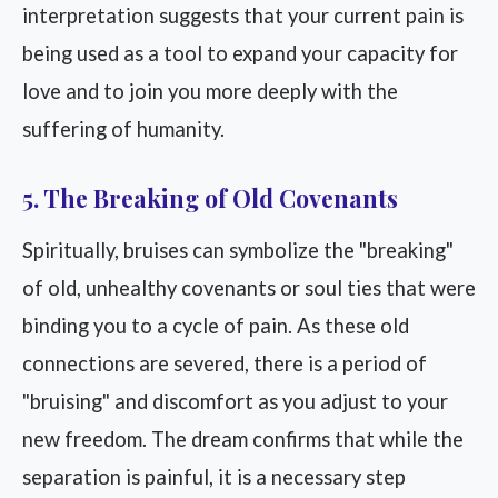
interpretation suggests that your current pain is
being used as a tool to expand your capacity for
love and to join you more deeply with the
suffering of humanity.
5. The Breaking of Old Covenants
Spiritually, bruises can symbolize the "breaking"
of old, unhealthy covenants or soul ties that were
binding you to a cycle of pain. As these old
connections are severed, there is a period of
"bruising" and discomfort as you adjust to your
new freedom. The dream confirms that while the
separation is painful, it is a necessary step