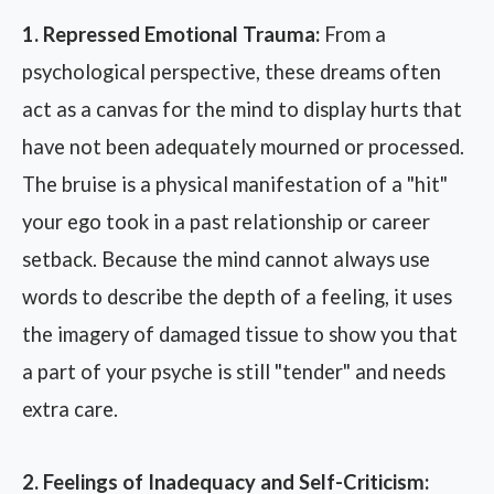
1. Repressed Emotional Trauma:
From a
psychological perspective, these dreams often
act as a canvas for the mind to display hurts that
have not been adequately mourned or processed.
The bruise is a physical manifestation of a "hit"
your ego took in a past relationship or career
setback. Because the mind cannot always use
words to describe the depth of a feeling, it uses
the imagery of damaged tissue to show you that
a part of your psyche is still "tender" and needs
extra care.
2. Feelings of Inadequacy and Self-Criticism: