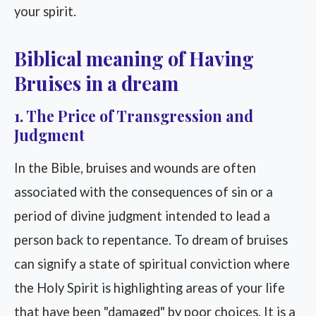
your spirit.
Biblical meaning of Having
Bruises in a dream
1. The Price of Transgression and
Judgment
In the Bible, bruises and wounds are often
associated with the consequences of sin or a
period of divine judgment intended to lead a
person back to repentance. To dream of bruises
can signify a state of spiritual conviction where
the Holy Spirit is highlighting areas of your life
that have been "damaged" by poor choices. It is a