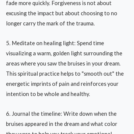
fade more quickly. Forgiveness is not about
excusing the impact but about choosing to no
longer carry the mark of the trauma.
5. Meditate on healing light: Spend time
visualizing a warm, golden light surrounding the
areas where you saw the bruises in your dream.
This spiritual practice helps to "smooth out" the
energetic imprints of pain and reinforces your
intention to be whole and healthy.
6. Journal the timeline: Write down when the
bruises appeared in the dream and what color