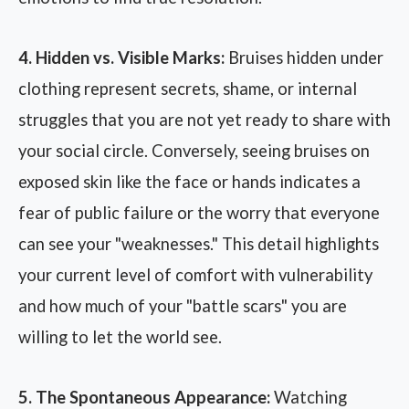
4. Hidden vs. Visible Marks:
Bruises hidden under
clothing represent secrets, shame, or internal
struggles that you are not yet ready to share with
your social circle. Conversely, seeing bruises on
exposed skin like the face or hands indicates a
fear of public failure or the worry that everyone
can see your "weaknesses." This detail highlights
your current level of comfort with vulnerability
and how much of your "battle scars" you are
willing to let the world see.
5. The Spontaneous Appearance:
Watching