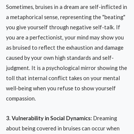
Sometimes, bruises in a dream are self-inflicted in
a metaphorical sense, representing the "beating"
you give yourself through negative self-talk. If
you are a perfectionist, your mind may show you
as bruised to reflect the exhaustion and damage
caused by your own high standards and self-
judgment. It is a psychological mirror showing the
toll that internal conflict takes on your mental
well-being when you refuse to show yourself
compassion.
3. Vulnerability in Social Dynamics:
Dreaming
about being covered in bruises can occur when