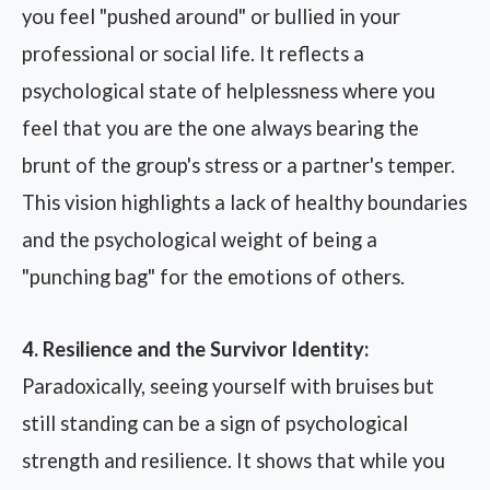
you feel "pushed around" or bullied in your
professional or social life. It reflects a
psychological state of helplessness where you
feel that you are the one always bearing the
brunt of the group's stress or a partner's temper.
This vision highlights a lack of healthy boundaries
and the psychological weight of being a
"punching bag" for the emotions of others.
4. Resilience and the Survivor Identity:
Paradoxically, seeing yourself with bruises but
still standing can be a sign of psychological
strength and resilience. It shows that while you