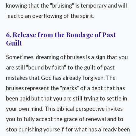
knowing that the "bruising" is temporary and will
lead to an overflowing of the spirit.
6. Release from the Bondage of Past
Guilt
Sometimes, dreaming of bruises is a sign that you
are still "bound by faith" to the guilt of past
mistakes that God has already forgiven. The
bruises represent the "marks" of a debt that has
been paid but that you are still trying to settle in
your own mind. This biblical perspective invites
you to fully accept the grace of renewal and to
stop punishing yourself for what has already been