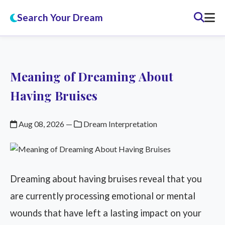
Search Your Dream
Meaning of Dreaming About
Having Bruises
Aug 08, 2026
—
Dream Interpretation
Dreaming about having bruises reveal that you
are currently processing emotional or mental
wounds that have left a lasting impact on your