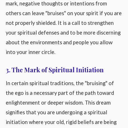
mark, negative thoughts or intentions from
others can leave "bruises" on your spirit if you are
not properly shielded. It is a call to strengthen
your spiritual defenses and to be more discerning
about the environments and people you allow
into your inner circle.
3. The Mark of Spiritual Initiation
In certain spiritual traditions, the "bruising" of
the ego is a necessary part of the path toward
enlightenment or deeper wisdom. This dream
signifies that you are undergoing a spiritual
initiation where your old, rigid beliefs are being