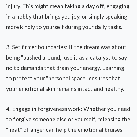
injury. This might mean taking a day off, engaging
in a hobby that brings you joy, or simply speaking
more kindly to yourself during your daily tasks.
3. Set firmer boundaries: If the dream was about
being "pushed around," use it as a catalyst to say
no to demands that drain your energy. Learning
to protect your "personal space" ensures that
your emotional skin remains intact and healthy.
4. Engage in forgiveness work: Whether you need
to forgive someone else or yourself, releasing the
"heat" of anger can help the emotional bruises