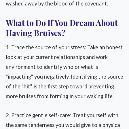
washed away by the blood of the covenant.
What to Do If You Dream About
Having Bruises?
1. Trace the source of your stress: Take an honest
look at your current relationships and work
environment to identify who or what is
"impacting" you negatively. Identifying the source
of the "hit" is the first step toward preventing
more bruises from forming in your waking life.
2. Practice gentle self-care: Treat yourself with
the same tenderness you would give to a physical