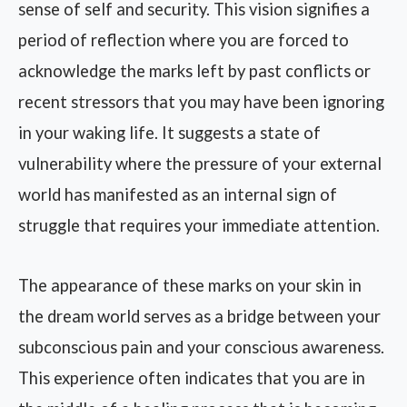
sense of self and security. This vision signifies a
period of reflection where you are forced to
acknowledge the marks left by past conflicts or
recent stressors that you may have been ignoring
in your waking life. It suggests a state of
vulnerability where the pressure of your external
world has manifested as an internal sign of
struggle that requires your immediate attention.
The appearance of these marks on your skin in
the dream world serves as a bridge between your
subconscious pain and your conscious awareness.
This experience often indicates that you are in