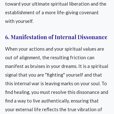
toward your ultimate spiritual liberation and the
establishment of a more life-giving covenant
with yourself.
6. Manifestation of Internal Dissonance
When your actions and your spiritual values are
out of alignment, the resulting friction can
manifest as bruises in your dreams. It is a spiritual
signal that you are "fighting" yourself and that
this internal war is leaving marks on your soul. To
find healing, you must resolve this dissonance and
find a way to live authentically, ensuring that
your external life reflects the true vibration of