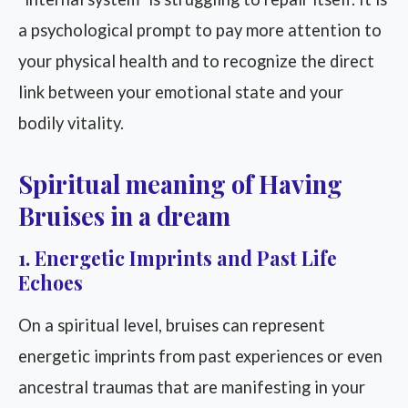
a psychological prompt to pay more attention to
your physical health and to recognize the direct
link between your emotional state and your
bodily vitality.
Spiritual meaning of Having
Bruises in a dream
1. Energetic Imprints and Past Life
Echoes
On a spiritual level, bruises can represent
energetic imprints from past experiences or even
ancestral traumas that are manifesting in your