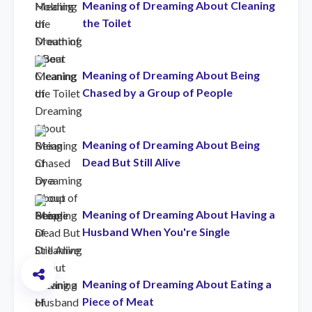
Meaning of Dreaming About Cleaning
the Toilet
Meaning of Dreaming About Being
Chased by a Group of People
Meaning of Dreaming About Being
Dead But Still Alive
Meaning of Dreaming About Having a
Husband When You're Single
Meaning of Dreaming About Eating a
Piece of Meat