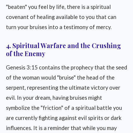
"beaten" you feel by life, there is a spiritual
covenant of healing available to you that can
turn your bruises into a testimony of mercy.
4. Spiritual Warfare and the Crushing
of the Enemy
Genesis 3:15 contains the prophecy that the seed
of the woman would "bruise" the head of the
serpent, representing the ultimate victory over
evil. In your dream, having bruises might
symbolize the "friction" of a spiritual battle you
are currently fighting against evil spirits or dark
influences. It is a reminder that while you may