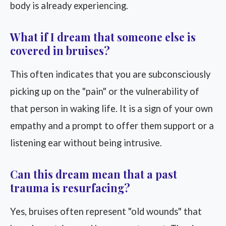
body is already experiencing.
What if I dream that someone else is
covered in bruises?
This often indicates that you are subconsciously
picking up on the "pain" or the vulnerability of
that person in waking life. It is a sign of your own
empathy and a prompt to offer them support or a
listening ear without being intrusive.
Can this dream mean that a past
trauma is resurfacing?
Yes, bruises often represent "old wounds" that