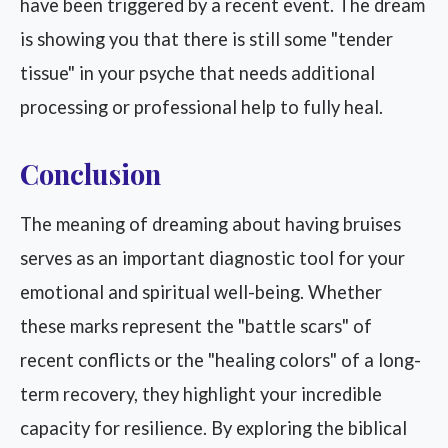
have been triggered by a recent event. The dream
is showing you that there is still some "tender
tissue" in your psyche that needs additional
processing or professional help to fully heal.
Conclusion
The meaning of dreaming about having bruises
serves as an important diagnostic tool for your
emotional and spiritual well-being. Whether
these marks represent the "battle scars" of
recent conflicts or the "healing colors" of a long-
term recovery, they highlight your incredible
capacity for resilience. By exploring the biblical