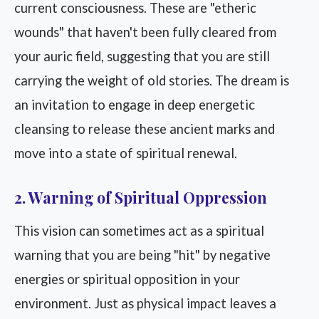
current consciousness. These are "etheric
wounds" that haven't been fully cleared from
your auric field, suggesting that you are still
carrying the weight of old stories. The dream is
an invitation to engage in deep energetic
cleansing to release these ancient marks and
move into a state of spiritual renewal.
2. Warning of Spiritual Oppression
This vision can sometimes act as a spiritual
warning that you are being "hit" by negative
energies or spiritual opposition in your
environment. Just as physical impact leaves a