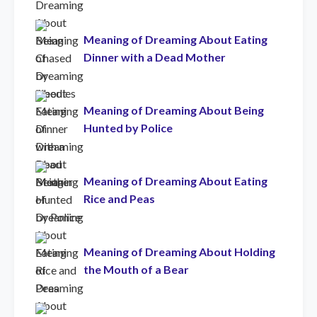
Meaning of Dreaming About Eating
Dinner with a Dead Mother
Meaning of Dreaming About Being
Hunted by Police
Meaning of Dreaming About Eating
Rice and Peas
Meaning of Dreaming About Holding
the Mouth of a Bear