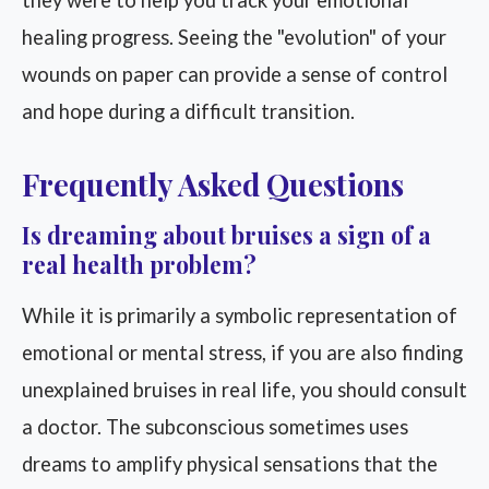
they were to help you track your emotional
healing progress. Seeing the "evolution" of your
wounds on paper can provide a sense of control
and hope during a difficult transition.
Frequently Asked Questions
Is dreaming about bruises a sign of a
real health problem?
While it is primarily a symbolic representation of
emotional or mental stress, if you are also finding
unexplained bruises in real life, you should consult
a doctor. The subconscious sometimes uses
dreams to amplify physical sensations that the