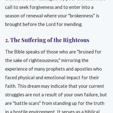
call to seek forgiveness and to enter into a
season of renewal where your "brokenness" is
brought before the Lord for mending.
2. The Suffering of the Righteous
The Bible speaks of those who are "bruised for
the sake of righteousness," mirroring the
experience of many prophets and apostles who
faced physical and emotional impact for their
faith. This dream may indicate that your current
struggles are not a result of your own failure, but
are "battle scars" from standing up for the truth
in a hostile environment. It serves as a biblical