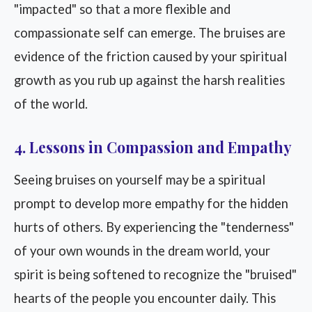
"impacted" so that a more flexible and
compassionate self can emerge. The bruises are
evidence of the friction caused by your spiritual
growth as you rub up against the harsh realities
of the world.
4. Lessons in Compassion and Empathy
Seeing bruises on yourself may be a spiritual
prompt to develop more empathy for the hidden
hurts of others. By experiencing the "tenderness"
of your own wounds in the dream world, your
spirit is being softened to recognize the "bruised"
hearts of the people you encounter daily. This