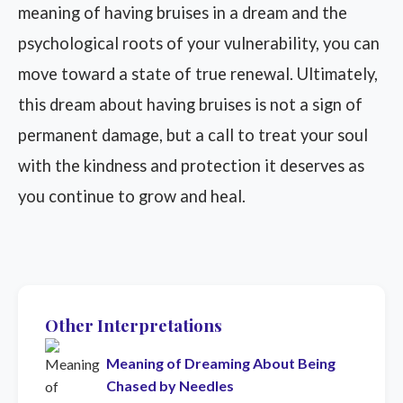
meaning of having bruises in a dream and the
psychological roots of your vulnerability, you can
move toward a state of true renewal. Ultimately,
this dream about having bruises is not a sign of
permanent damage, but a call to treat your soul
with the kindness and protection it deserves as
you continue to grow and heal.
Other Interpretations
Meaning of Dreaming About Being
Chased by Needles