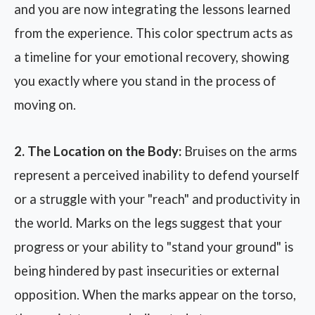
and you are now integrating the lessons learned
from the experience. This color spectrum acts as
a timeline for your emotional recovery, showing
you exactly where you stand in the process of
moving on.
2. The Location on the Body:
Bruises on the arms
represent a perceived inability to defend yourself
or a struggle with your "reach" and productivity in
the world. Marks on the legs suggest that your
progress or your ability to "stand your ground" is
being hindered by past insecurities or external
opposition. When the marks appear on the torso,