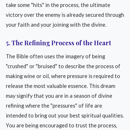
take some "hits" in the process, the ultimate
victory over the enemy is already secured through
your faith and your joining with the divine.
5. The Refining Process of the Heart
The Bible often uses the imagery of being
"crushed" or "bruised" to describe the process of
making wine or oil, where pressure is required to
release the most valuable essence. This dream
may signify that you are in a season of divine
refining where the "pressures" of life are
intended to bring out your best spiritual qualities.
You are being encouraged to trust the process,