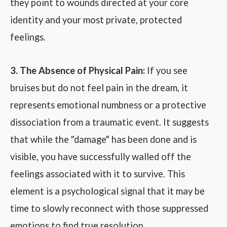
they point to wounds directed at your core
identity and your most private, protected
feelings.
3. The Absence of Physical Pain:
If you see
bruises but do not feel pain in the dream, it
represents emotional numbness or a protective
dissociation from a traumatic event. It suggests
that while the "damage" has been done and is
visible, you have successfully walled off the
feelings associated with it to survive. This
element is a psychological signal that it may be
time to slowly reconnect with those suppressed
emotions to find true resolution.