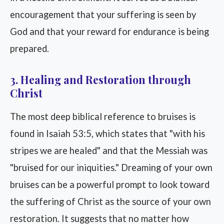
encouragement that your suffering is seen by
God and that your reward for endurance is being
prepared.
3. Healing and Restoration through
Christ
The most deep biblical reference to bruises is
found in Isaiah 53:5, which states that "with his
stripes we are healed" and that the Messiah was
"bruised for our iniquities." Dreaming of your own
bruises can be a powerful prompt to look toward
the suffering of Christ as the source of your own
restoration. It suggests that no matter how