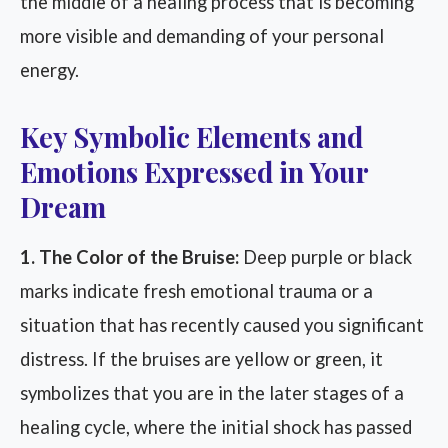
the middle of a healing process that is becoming
more visible and demanding of your personal
energy.
Key Symbolic Elements and
Emotions Expressed in Your
Dream
1. The Color of the Bruise:
Deep purple or black
marks indicate fresh emotional trauma or a
situation that has recently caused you significant
distress. If the bruises are yellow or green, it
symbolizes that you are in the later stages of a
healing cycle, where the initial shock has passed