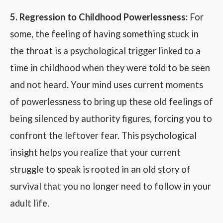
5. Regression to Childhood Powerlessness:
For
some, the feeling of having something stuck in
the throat is a psychological trigger linked to a
time in childhood when they were told to be seen
and not heard. Your mind uses current moments
of powerlessness to bring up these old feelings of
being silenced by authority figures, forcing you to
confront the leftover fear. This psychological
insight helps you realize that your current
struggle to speak is rooted in an old story of
survival that you no longer need to follow in your
adult life.