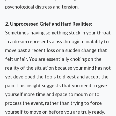
psychological distress and tension.
2. Unprocessed Grief and Hard Realities:
Sometimes, having something stuck in your throat
in a dream represents a psychological inability to
move past a recent loss or a sudden change that
felt unfair. You are essentially choking on the
reality of the situation because your mind has not
yet developed the tools to digest and accept the
pain. This insight suggests that you need to give
yourself more time and space to mourn or to
process the event, rather than trying to force
yourself to move on before you are truly ready.