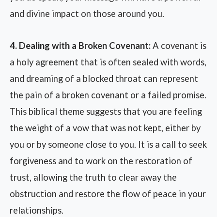
and divine impact on those around you.
4. Dealing with a Broken Covenant:
A covenant is
a holy agreement that is often sealed with words,
and dreaming of a blocked throat can represent
the pain of a broken covenant or a failed promise.
This biblical theme suggests that you are feeling
the weight of a vow that was not kept, either by
you or by someone close to you. It is a call to seek
forgiveness and to work on the restoration of
trust, allowing the truth to clear away the
obstruction and restore the flow of peace in your
relationships.