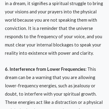
in a dream, it signifies a spiritual struggle to bring
your visions and your prayers into the physical
world because you are not speaking them with
conviction. It is a reminder that the universe
responds to the frequency of your voice, and you
must clear your internal blockages to speak your
reality into existence with power and clarity.
6. Interference from Lower Frequencies:
This
dream can be a warning that you are allowing
lower-frequency energies, such as jealousy or
doubt, to interfere with your spiritual growth.
These energies act like a distraction or a physical