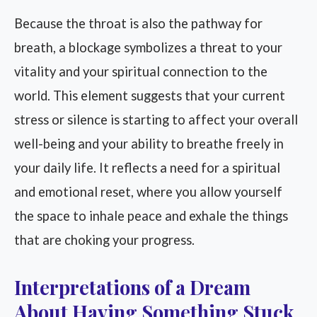
Because the throat is also the pathway for
breath, a blockage symbolizes a threat to your
vitality and your spiritual connection to the
world. This element suggests that your current
stress or silence is starting to affect your overall
well-being and your ability to breathe freely in
your daily life. It reflects a need for a spiritual
and emotional reset, where you allow yourself
the space to inhale peace and exhale the things
that are choking your progress.
Interpretations of a Dream
About Having Something Stuck