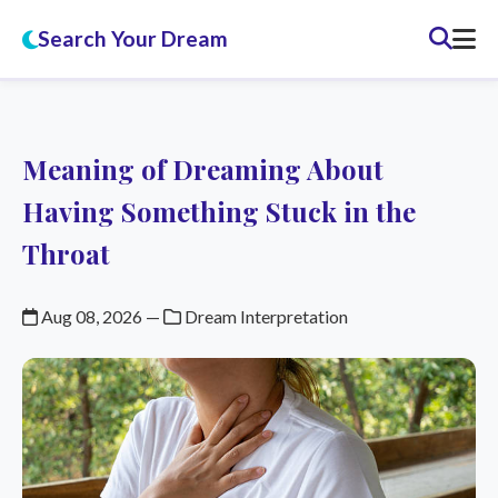
Search Your Dream
Meaning of Dreaming About
Having Something Stuck in the
Throat
Aug 08, 2026
—
Dream Interpretation