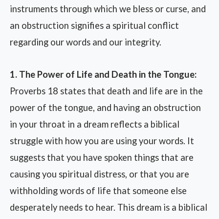
instruments through which we bless or curse, and
an obstruction signifies a spiritual conflict
regarding our words and our integrity.
1. The Power of Life and Death in the Tongue:
Proverbs 18 states that death and life are in the
power of the tongue, and having an obstruction
in your throat in a dream reflects a biblical
struggle with how you are using your words. It
suggests that you have spoken things that are
causing you spiritual distress, or that you are
withholding words of life that someone else
desperately needs to hear. This dream is a biblical