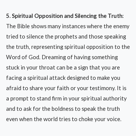
5. Spiritual Opposition and Silencing the Truth:
The Bible shows many instances where the enemy
tried to silence the prophets and those speaking
the truth, representing spiritual opposition to the
Word of God. Dreaming of having something
stuck in your throat can be a sign that you are
facing a spiritual attack designed to make you
afraid to share your faith or your testimony. It is
a prompt to stand firm in your spiritual authority
and to ask for the boldness to speak the truth
even when the world tries to choke your voice.