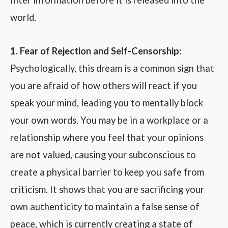
filter information before it is released into the
world.
1. Fear of Rejection and Self-Censorship:
Psychologically, this dream is a common sign that
you are afraid of how others will react if you
speak your mind, leading you to mentally block
your own words. You may be in a workplace or a
relationship where you feel that your opinions
are not valued, causing your subconscious to
create a physical barrier to keep you safe from
criticism. It shows that you are sacrificing your
own authenticity to maintain a false sense of
peace, which is currently creating a state of