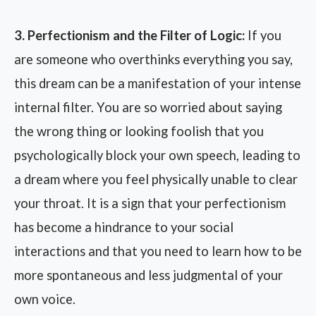
3. Perfectionism and the Filter of Logic:
If you
are someone who overthinks everything you say,
this dream can be a manifestation of your intense
internal filter. You are so worried about saying
the wrong thing or looking foolish that you
psychologically block your own speech, leading to
a dream where you feel physically unable to clear
your throat. It is a sign that your perfectionism
has become a hindrance to your social
interactions and that you need to learn how to be
more spontaneous and less judgmental of your
own voice.