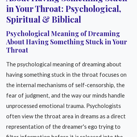
in Your Throat: Psychological,
Spiritual & Biblical
Psychological Meaning of Dreaming
About Having Something Stuck in Your
Throat
The psychological meaning of dreaming about
having something stuck in the throat focuses on
the internal mechanisms of self-censorship, the
fear of judgment, and the way our minds handle
unprocessed emotional trauma. Psychologists
often view the throat area in dreams as a direct
representation of the dreamer's ego trying to