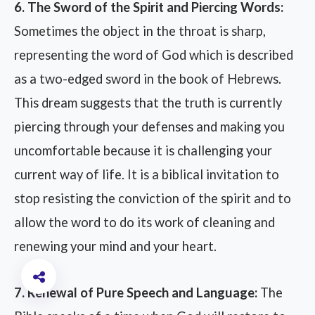
6. The Sword of the Spirit and Piercing Words:
Sometimes the object in the throat is sharp,
representing the word of God which is described
as a two-edged sword in the book of Hebrews.
This dream suggests that the truth is currently
piercing through your defenses and making you
uncomfortable because it is challenging your
current way of life. It is a biblical invitation to
stop resisting the conviction of the spirit and to
allow the word to do its work of cleaning and
renewing your mind and your heart.
7. Renewal of Pure Speech and Language:
The