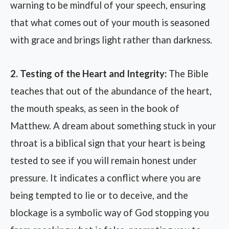
warning to be mindful of your speech, ensuring
that what comes out of your mouth is seasoned
with grace and brings light rather than darkness.
2. Testing of the Heart and Integrity:
The Bible
teaches that out of the abundance of the heart,
the mouth speaks, as seen in the book of
Matthew. A dream about something stuck in your
throat is a biblical sign that your heart is being
tested to see if you will remain honest under
pressure. It indicates a conflict where you are
being tempted to lie or to deceive, and the
blockage is a symbolic way of God stopping you