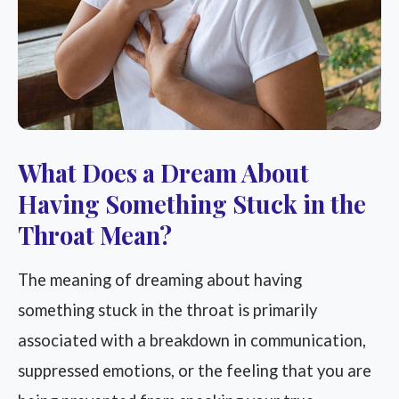
What Does a Dream About
Having Something Stuck in the
Throat Mean?
The meaning of dreaming about having
something stuck in the throat is primarily
associated with a breakdown in communication,
suppressed emotions, or the feeling that you are