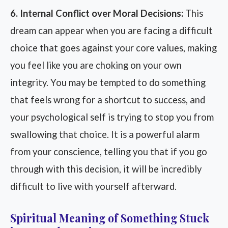
6. Internal Conflict over Moral Decisions:
This
dream can appear when you are facing a difficult
choice that goes against your core values, making
you feel like you are choking on your own
integrity. You may be tempted to do something
that feels wrong for a shortcut to success, and
your psychological self is trying to stop you from
swallowing that choice. It is a powerful alarm
from your conscience, telling you that if you go
through with this decision, it will be incredibly
difficult to live with yourself afterward.
Spiritual Meaning of Something Stuck