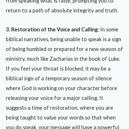
from speaking what is false, prompting you to
return to a path of absolute integrity and truth.
3. Restoration of the Voice and Calling:
In some
biblical narratives, being unable to speak is a sign
of being humbled or prepared for a new season of
ministry, much like Zacharias in the book of Luke.
If you feel your throat is blocked, it may be a
biblical sign of a temporary season of silence
where God is working on your character before
releasing your voice for a major calling. It
suggests a time of restoration, where you are
being taught to value your words so that when
you do speak, your message will have a powerful