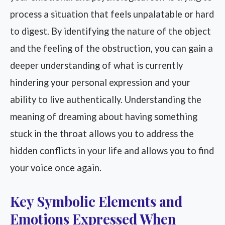
process a situation that feels unpalatable or hard
to digest. By identifying the nature of the object
and the feeling of the obstruction, you can gain a
deeper understanding of what is currently
hindering your personal expression and your
ability to live authentically. Understanding the
meaning of dreaming about having something
stuck in the throat allows you to address the
hidden conflicts in your life and allows you to find
your voice once again.
Key Symbolic Elements and
Emotions Expressed When