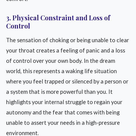
3. Physical Constraint and Loss of
Control
The sensation of choking or being unable to clear
your throat creates a feeling of panic and a loss
of control over your own body. In the dream
world, this represents a waking life situation
where you feel trapped or silenced by a person or
a system that is more powerful than you. It
highlights your internal struggle to regain your
autonomy and the fear that comes with being
unable to assert your needs in a high-pressure
environment.