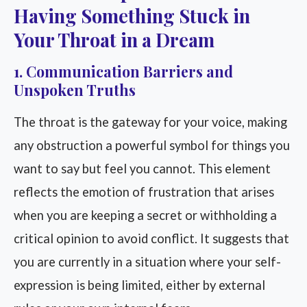
Having Something Stuck in
Your Throat in a Dream
1. Communication Barriers and
Unspoken Truths
The throat is the gateway for your voice, making
any obstruction a powerful symbol for things you
want to say but feel you cannot. This element
reflects the emotion of frustration that arises
when you are keeping a secret or withholding a
critical opinion to avoid conflict. It suggests that
you are currently in a situation where your self-
expression is being limited, either by external