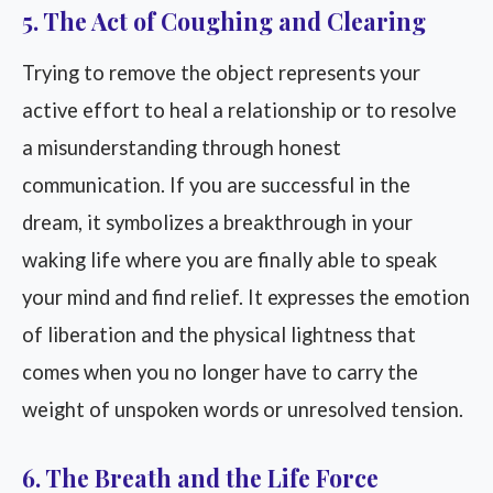
5. The Act of Coughing and Clearing
Trying to remove the object represents your
active effort to heal a relationship or to resolve
a misunderstanding through honest
communication. If you are successful in the
dream, it symbolizes a breakthrough in your
waking life where you are finally able to speak
your mind and find relief. It expresses the emotion
of liberation and the physical lightness that
comes when you no longer have to carry the
weight of unspoken words or unresolved tension.
6. The Breath and the Life Force