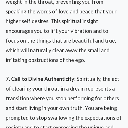
weight in the throat, preventing you from
speaking the words of love and peace that your
higher self desires. This spiritual insight
encourages you to lift your vibration and to
focus on the things that are beautiful and true,
which will naturally clear away the small and
irritating obstructions of the ego.
7. Call to Divine Authenticity:
Spiritually, the act
of clearing your throat in a dream represents a
transition where you stop performing for others
and start living in your own truth. You are being
prompted to stop swallowing the expectations of
society and to start expressing the unique and