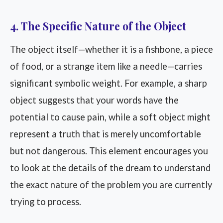
4. The Specific Nature of the Object
The object itself—whether it is a fishbone, a piece
of food, or a strange item like a needle—carries
significant symbolic weight. For example, a sharp
object suggests that your words have the
potential to cause pain, while a soft object might
represent a truth that is merely uncomfortable
but not dangerous. This element encourages you
to look at the details of the dream to understand
the exact nature of the problem you are currently
trying to process.