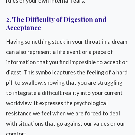
rules or your own internal fears.
2. The Difficulty of Digestion and
Acceptance
Having something stuck in your throat in a dream
can also represent a life event or a piece of
information that you find impossible to accept or
digest. This symbol captures the feeling of a hard
pill to swallow, showing that you are struggling
to integrate a difficult reality into your current
worldview. It expresses the psychological
resistance we feel when we are forced to deal
with situations that go against our values or our
comfort.