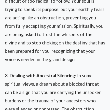
difficult or too radical to follow. Your soul is
trying to speak its purpose, but your earthly fears
are acting like an obstruction, preventing you
from fully accepting your mission. Spiritually, you
are being asked to trust the whispers of the
divine and to stop choking on the destiny that has
been prepared for you, recognizing that your
voice is needed in the grand design.
3. Dealing with Ancestral Silencing:
In some
spiritual views, a dream about a blocked throat
can be a sign that you are carrying the unspoken
burdens or the trauma of your ancestors who
were silenced or oppressed. The obstruction