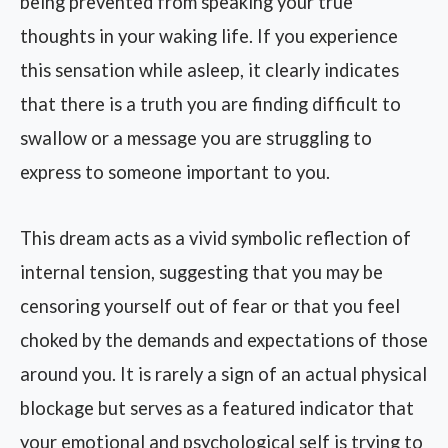
being prevented from speaking your true
thoughts in your waking life. If you experience
this sensation while asleep, it clearly indicates
that there is a truth you are finding difficult to
swallow or a message you are struggling to
express to someone important to you.
This dream acts as a vivid symbolic reflection of
internal tension, suggesting that you may be
censoring yourself out of fear or that you feel
choked by the demands and expectations of those
around you. It is rarely a sign of an actual physical
blockage but serves as a featured indicator that
your emotional and psychological self is trying to