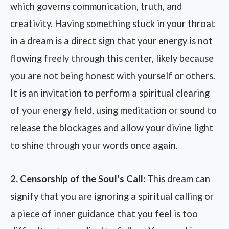
which governs communication, truth, and
creativity. Having something stuck in your throat
in a dream is a direct sign that your energy is not
flowing freely through this center, likely because
you are not being honest with yourself or others.
It is an invitation to perform a spiritual clearing
of your energy field, using meditation or sound to
release the blockages and allow your divine light
to shine through your words once again.
2. Censorship of the Soul's Call:
This dream can
signify that you are ignoring a spiritual calling or
a piece of inner guidance that you feel is too