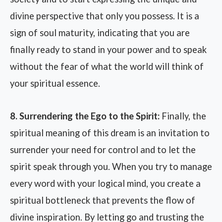
divine perspective that only you possess. It is a
sign of soul maturity, indicating that you are
finally ready to stand in your power and to speak
without the fear of what the world will think of
your spiritual essence.
8. Surrendering the Ego to the Spirit:
Finally, the
spiritual meaning of this dream is an invitation to
surrender your need for control and to let the
spirit speak through you. When you try to manage
every word with your logical mind, you create a
spiritual bottleneck that prevents the flow of
divine inspiration. By letting go and trusting the