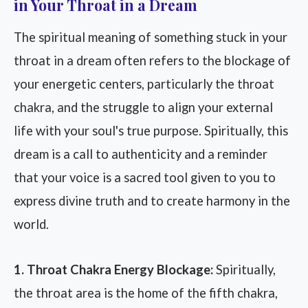
in Your Throat in a Dream
The spiritual meaning of something stuck in your
throat in a dream often refers to the blockage of
your energetic centers, particularly the throat
chakra, and the struggle to align your external
life with your soul's true purpose. Spiritually, this
dream is a call to authenticity and a reminder
that your voice is a sacred tool given to you to
express divine truth and to create harmony in the
world.
1. Throat Chakra Energy Blockage:
Spiritually,
the throat area is the home of the fifth chakra,