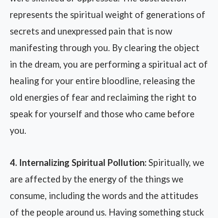
represents the spiritual weight of generations of
secrets and unexpressed pain that is now
manifesting through you. By clearing the object
in the dream, you are performing a spiritual act of
healing for your entire bloodline, releasing the
old energies of fear and reclaiming the right to
speak for yourself and those who came before
you.
4. Internalizing Spiritual Pollution:
Spiritually, we
are affected by the energy of the things we
consume, including the words and the attitudes
of the people around us. Having something stuck