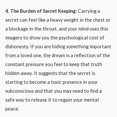
4. The Burden of Secret Keeping:
Carrying a
secret can feel like a heavy weight in the chest or
a blockage in the throat, and your mind uses this
imagery to show you the psychological cost of
dishonesty. If you are hiding something important
from a loved one, the dream is a reflection of the
constant pressure you feel to keep that truth
hidden away. It suggests that the secret is
starting to become a toxic presence in your
subconscious and that you may need to find a
safe way to release it to regain your mental
peace.