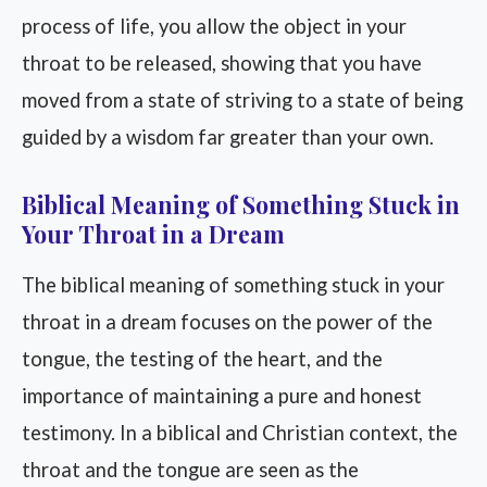
process of life, you allow the object in your
throat to be released, showing that you have
moved from a state of striving to a state of being
guided by a wisdom far greater than your own.
Biblical Meaning of Something Stuck in
Your Throat in a Dream
The biblical meaning of something stuck in your
throat in a dream focuses on the power of the
tongue, the testing of the heart, and the
importance of maintaining a pure and honest
testimony. In a biblical and Christian context, the
throat and the tongue are seen as the