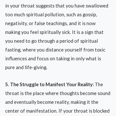
in your throat suggests that you have swallowed
too much spiritual pollution, such as gossip,
negativity, or false teachings, and it is now
making you feel spiritually sick. It is a sign that
you need to go through a period of spiritual
fasting, where you distance yourself from toxic
influences and focus on taking in only what is
pure and life-giving.
5. The Struggle to Manifest Your Reality:
The
throat is the place where thoughts become sound
and eventually become reality, making it the
center of manifestation. If your throat is blocked