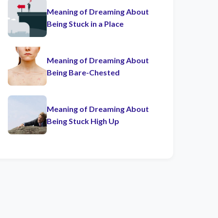
Meaning of Dreaming About
Being Stuck in a Place
Meaning of Dreaming About
Being Bare-Chested
Meaning of Dreaming About
Being Stuck High Up