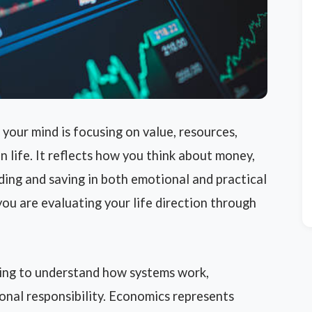
our mind is focusing on value, resources,
in life. It reflects how you think about money,
ding and saving in both emotional and practical
ou are evaluating your life direction through
ying to understand how systems work,
sonal responsibility. Economics represents