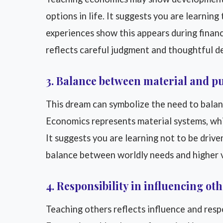
options in life. It suggests you are learni
experiences show this appears during financia
reflects careful judgment and thoughtful de
3. Balance between material and p
This dream can symbolize the need to balan
Economics represents material systems, whil
It suggests you are learning not to be driven 
balance between worldly needs and higher 
4. Responsibility in influencing ot
Teaching others reflects influence and respo