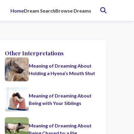
Home
Dream Search
Browse Dreams
Other Interpretations
Meaning of Dreaming About
Holding a Hyena’s Mouth Shut
Meaning of Dreaming About
Being with Your Siblings
Meaning of Dreaming About
Being Chased by a Pig