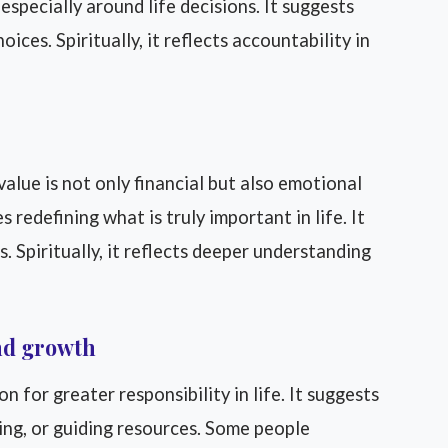
especially around life decisions. It suggests
ices. Spiritually, it reflects accountability in
alue is not only financial but also emotional
 redefining what is truly important in life. It
. Spiritually, it reflects deeper understanding
and growth
for greater responsibility in life. It suggests
ging, or guiding resources. Some people