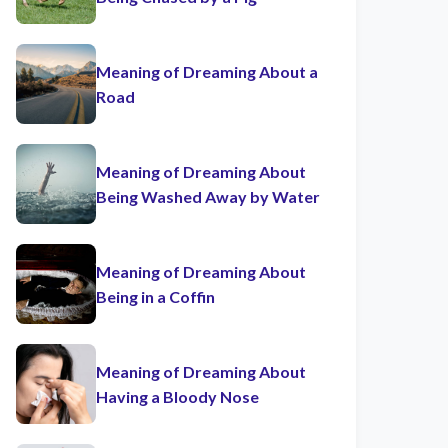
Meaning of Dreaming About a
Road
Meaning of Dreaming About
Being Washed Away by Water
Meaning of Dreaming About
Being in a Coffin
Meaning of Dreaming About
Having a Bloody Nose