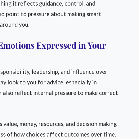
ing it reflects guidance, control, and
so point to pressure about making smart
 around you.
Emotions Expressed in Your
sponsibility, leadership, and influence over
y look to you for advice, especially in
an also reflect internal pressure to make correct
 value, money, resources, and decision making
ness of how choices affect outcomes over time.