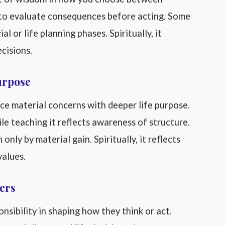
ng to evaluate consequences before acting. Some
l or life planning phases. Spiritually, it
cisions.
urpose
ce material concerns with deeper life purpose.
e teaching it reflects awareness of structure.
only by material gain. Spiritually, it reflects
values.
hers
nsibility in shaping how they think or act.