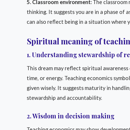
5. Classroom environment:
The classroom r
thinking. It suggests you are in a phase of 
can also reflect being in a situation where 
Spiritual meaning of teachi
1. Understanding stewardship of r
This dream may reflect spiritual awareness 
time, or energy. Teaching economics symbo
given wisely. It suggests maturity in handling 
stewardship and accountability.
2. Wisdom in decision making
Teaching economics may show development