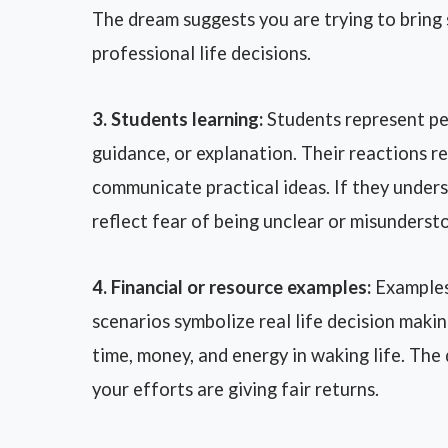
The dream suggests you are trying to bring 
professional life decisions.
3. Students learning:
Students represent p
guidance, or explanation. Their reactions re
communicate practical ideas. If they under
reflect fear of being unclear or misunderst
4. Financial or resource examples:
Examples 
scenarios symbolize real life decision makin
time, money, and energy in waking life. Th
your efforts are giving fair returns.