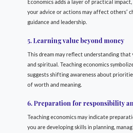
Economics adds a layer of practical impact, 
your advice or actions may affect others’ cho
guidance and leadership.
5. Learning value beyond money
This dream may reflect understanding that v
and spiritual. Teaching economics symbolizes
suggests shifting awareness about priorities
of worth and meaning.
6. Preparation for responsibility 
Teaching economics may indicate preparation 
you are developing skills in planning, mana