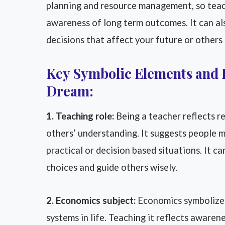
planning and resource management, so teach
awareness of long term outcomes. It can al
decisions that affect your future or others
Key Symbolic Elements and 
Dream:
1. Teaching role:
Being a teacher reflects re
others’ understanding. It suggests people ma
practical or decision based situations. It c
choices and guide others wisely.
2. Economics subject:
Economics symbolizes
systems in life. Teaching it reflects aware