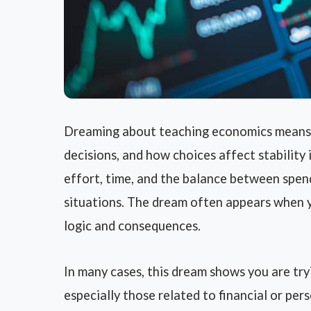
Dreaming about teaching economics means y
decisions, and how choices affect stability 
effort, time, and the balance between spen
situations. The dream often appears when y
logic and consequences.
In many cases, this dream shows you are tr
especially those related to financial or per