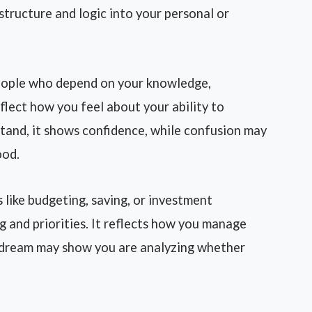
structure and logic into your personal or
eople who depend on your knowledge,
flect how you feel about your ability to
stand, it shows confidence, while confusion may
ood.
like budgeting, saving, or investment
g and priorities. It reflects how you manage
e dream may show you are analyzing whether