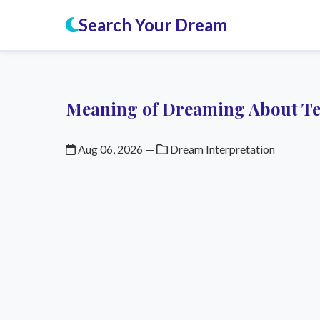
Search Your Dream
Meaning of Dreaming About T
Aug 06, 2026
—
Dream Interpretation