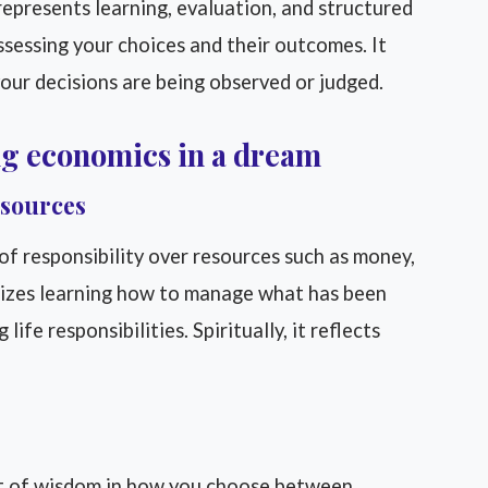
epresents learning, evaluation, and structured
assessing your choices and their outcomes. It
your decisions are being observed or judged.
ng economics in a dream
esources
of responsibility over resources such as money,
lizes learning how to manage what has been
life responsibilities. Spiritually, it reflects
 of wisdom in how you choose between