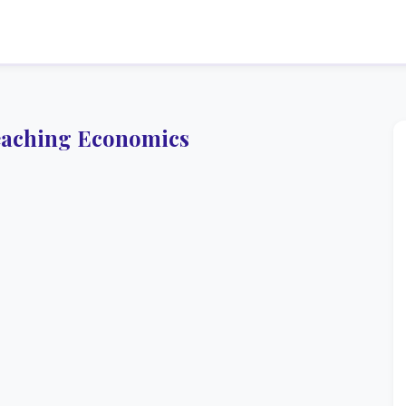
eaching Economics