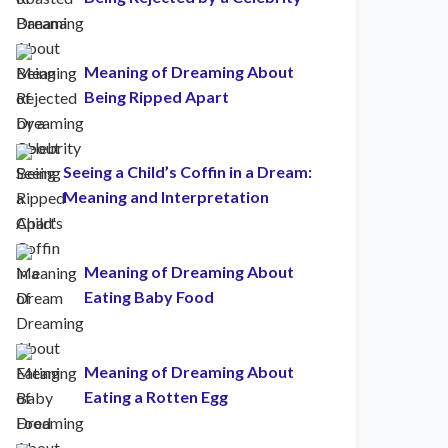
Meaning of Dreaming About
Being Ripped Apart
Seeing a Child’s Coffin in a Dream:
Meaning and Interpretation
Meaning of Dreaming About
Eating Baby Food
Meaning of Dreaming About
Eating a Rotten Egg