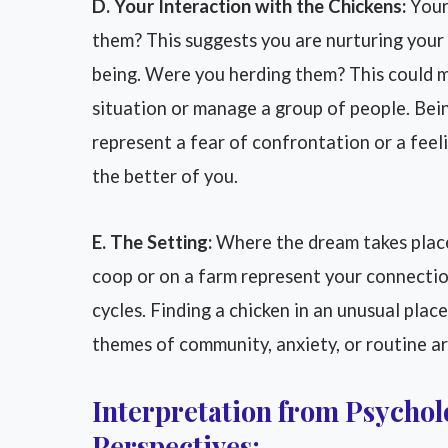
D. Your Interaction with the Chickens:
Your 
them? This suggests you are nurturing your
being. Were you herding them? This could me
situation or manage a group of people. Bei
represent a fear of confrontation or a feel
the better of you.
E. The Setting:
Where the dream takes place
coop or on a farm represent your connectio
cycles. Finding a chicken in an unusual place
themes of community, anxiety, or routine are
Interpretation from Psycholo
Perspectives: