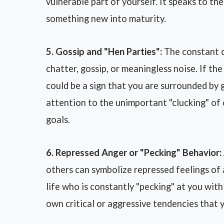
vulnerable part of yourself. It speaks to the
something new into maturity.
5. Gossip and "Hen Parties":
The constant cl
chatter, gossip, or meaningless noise. If th
could be a sign that you are surrounded by 
attention to the unimportant "clucking" of 
goals.
6. Repressed Anger or "Pecking" Behavior:
others can symbolize repressed feelings of
life who is constantly "pecking" at you with 
own critical or aggressive tendencies that