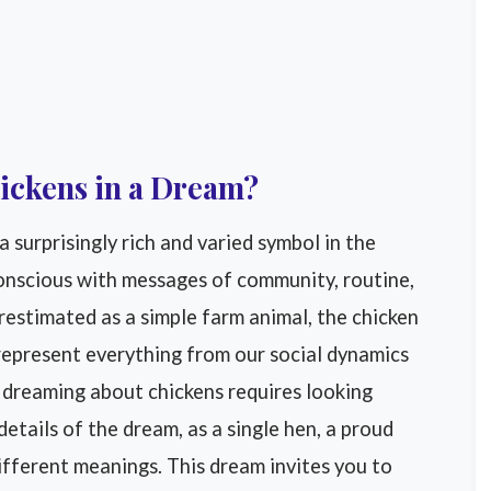
ickens in a Dream?
 surprisingly rich and varied symbol in the
conscious with messages of community, routine,
estimated as a simple farm animal, the chicken
 represent everything from our social dynamics
f dreaming about chickens requires looking
etails of the dream, as a single hen, a proud
 different meanings. This dream invites you to