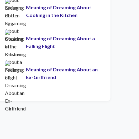
Meaning of Dreaming About
Cooking in the Kitchen
Meaning of Dreaming About a
Falling Flight
Meaning of Dreaming About an
Ex-Girlfriend