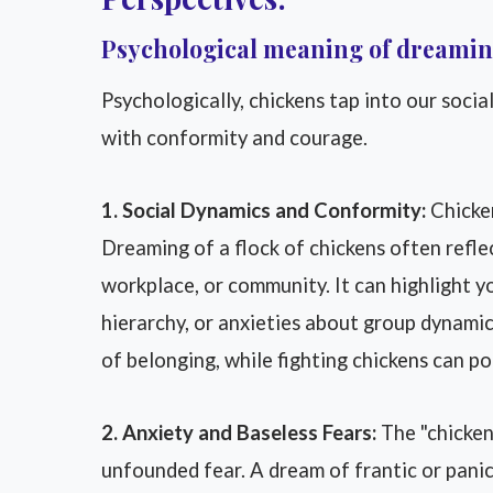
Psychological meaning of dreamin
Psychologically, chickens tap into our social
with conformity and courage.
1. Social Dynamics and Conformity:
Chicken
Dreaming of a flock of chickens often reflec
workplace, or community. It can highlight you
hierarchy, or anxieties about group dynamic
of belonging, while fighting chickens can poi
2. Anxiety and Baseless Fears:
The "chicken
unfounded fear. A dream of frantic or panic