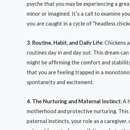
psyche that you may be experiencing a great
minor or imagined. It’s a call to examine you
you are caught in a cycle of "headless chick
3. Routine, Habit, and Daily Life:
Chickens ar
routines day in and day out. This dream can
might be affirming the comfort and stability 
that you are feeling trapped in a monotonou
spontaneity and excitement.
4. The Nurturing and Maternal Instinct:
A h
motherhood and protective nurturing. This
paternal instincts, your role as a caregiver,