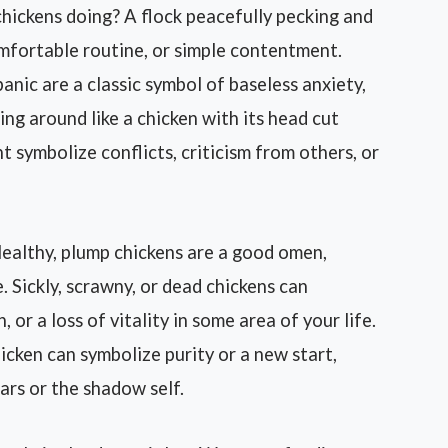
ickens doing? A flock peacefully pecking and
omfortable routine, or simple contentment.
panic are a classic symbol of baseless anxiety,
ng around like a chicken with its head cut
t symbolize conflicts, criticism from others, or
ealthy, plump chickens are a good omen,
. Sickly, scrawny, or dead chickens can
 or a loss of vitality in some area of your life.
hicken can symbolize purity or a new start,
ars or the shadow self.