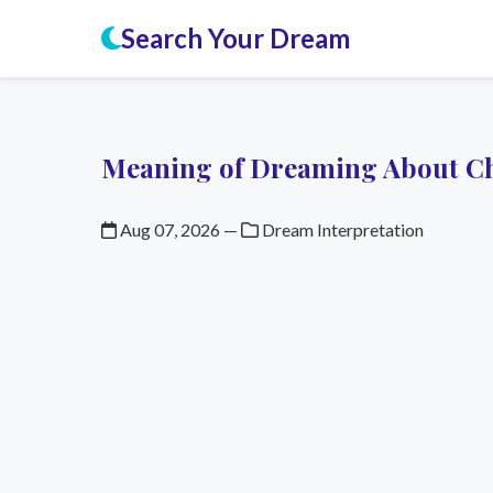
Search Your Dream
Meaning of Dreaming About C
Aug 07, 2026
—
Dream Interpretation