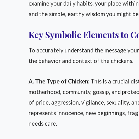
examine your daily habits, your place within
and the simple, earthy wisdom you might be 
Key Symbolic Elements to C
To accurately understand the message your d
the behavior and context of the chickens.
A. The Type of Chicken:
This is a crucial di
motherhood, community, gossip, and protect
of pride, aggression, vigilance, sexuality, an
represents innocence, new beginnings, fragi
needs care.