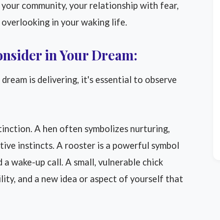
 your community, your relationship with fear,
overlooking in your waking life.
onsider in Your Dream:
ream is delivering, it's essential to observe
stinction. A hen often symbolizes nurturing,
ive instincts. A rooster is a powerful symbol
d a wake-up call. A small, vulnerable chick
lity, and a new idea or aspect of yourself that