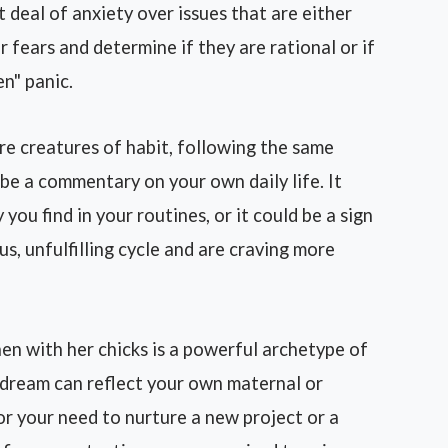
 deal of anxiety over issues that are either
r fears and determine if they are rational or if
en" panic.
e creatures of habit, following the same
 be a commentary on your own daily life. It
you find in your routines, or it could be a sign
s, unfulfilling cycle and are craving more
en with her chicks is a powerful archetype of
 dream can reflect your own maternal or
 or your need to nurture a new project or a