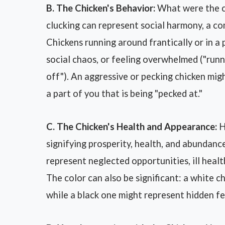
B. The Chicken's Behavior:
What were the ch
clucking can represent social harmony, a c
Chickens running around frantically or in a 
social chaos, or feeling overwhelmed ("runni
off"). An aggressive or pecking chicken migh
a part of you that is being "pecked at."
C. The Chicken's Health and Appearance:
H
signifying prosperity, health, and abundance
represent neglected opportunities, ill health,
The color can also be significant: a white c
while a black one might represent hidden fe