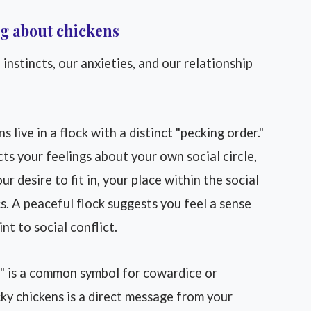
g about chickens
 instincts, our anxieties, and our relationship
s live in a flock with a distinct "pecking order."
ts your feelings about your own social circle,
r desire to fit in, your place within the social
s. A peaceful flock suggests you feel a sense
nt to social conflict.
" is a common symbol for cowardice or
ky chickens is a direct message from your