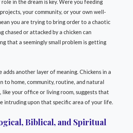
role in the dream is key. Were you feeding
 projects, your community, or your own well-
an you are trying to bring order to a chaotic
ng chased or attacked by a chicken can
ing that a seemingly small problem is getting
 adds another layer of meaning. Chickens in a
n to home, community, routine, and natural
, like your office or living room, suggests that
 intruding upon that specific area of your life.
gical, Biblical, and Spiritual