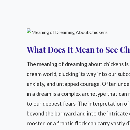
What Does It Mean to See Ch
The meaning of dreaming about chickens is a
dream world, clucking its way into our sub
anxiety, and untapped courage. Often under
in a dream is a complex archetype that can
to our deepest fears. The interpretation o
beyond the barnyard and into the intricate d
rooster, or a frantic flock can carry vastly