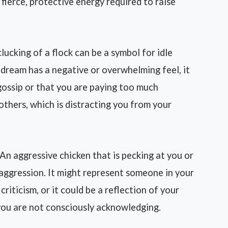
 fierce, protective energy required to raise
ucking of a flock can be a symbol for idle
e dream has a negative or overwhelming feel, it
gossip or that you are paying too much
others, which is distracting you from your
An aggressive chicken that is pecking at you or
 aggression. It might represent someone in your
criticism, or it could be a reflection of your
 you are not consciously acknowledging.