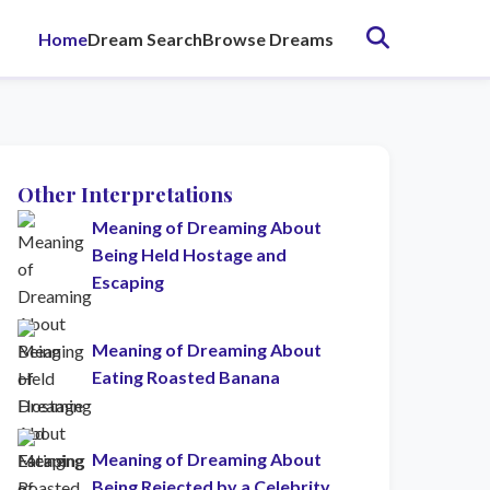
Home
Dream Search
Browse Dreams
Other Interpretations
Meaning of Dreaming About
Being Held Hostage and
Escaping
Meaning of Dreaming About
Eating Roasted Banana
Meaning of Dreaming About
Being Rejected by a Celebrity