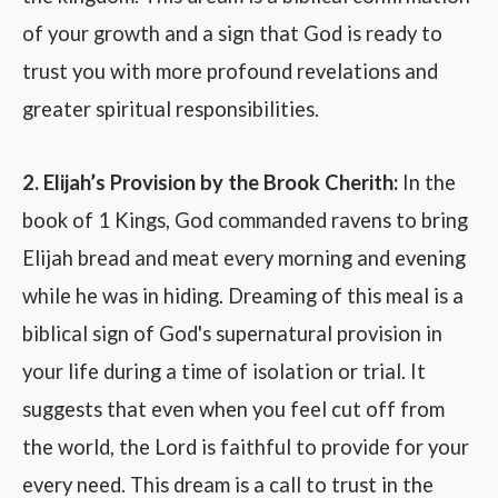
of your growth and a sign that God is ready to
trust you with more profound revelations and
greater spiritual responsibilities.
2. Elijah’s Provision by the Brook Cherith:
In the
book of 1 Kings, God commanded ravens to bring
Elijah bread and meat every morning and evening
while he was in hiding. Dreaming of this meal is a
biblical sign of God's supernatural provision in
your life during a time of isolation or trial. It
suggests that even when you feel cut off from
the world, the Lord is faithful to provide for your
every need. This dream is a call to trust in the