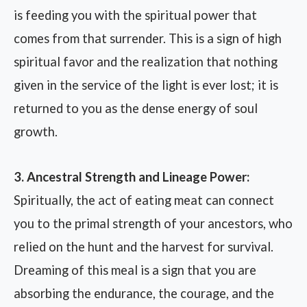
is feeding you with the spiritual power that
comes from that surrender. This is a sign of high
spiritual favor and the realization that nothing
given in the service of the light is ever lost; it is
returned to you as the dense energy of soul
growth.
3. Ancestral Strength and Lineage Power:
Spiritually, the act of eating meat can connect
you to the primal strength of your ancestors, who
relied on the hunt and the harvest for survival.
Dreaming of this meal is a sign that you are
absorbing the endurance, the courage, and the