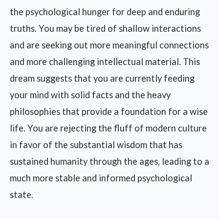
the psychological hunger for deep and enduring
truths. You may be tired of shallow interactions
and are seeking out more meaningful connections
and more challenging intellectual material. This
dream suggests that you are currently feeding
your mind with solid facts and the heavy
philosophies that provide a foundation for a wise
life. You are rejecting the fluff of modern culture
in favor of the substantial wisdom that has
sustained humanity through the ages, leading to a
much more stable and informed psychological
state.