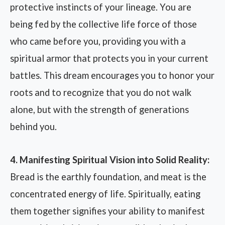
protective instincts of your lineage. You are
being fed by the collective life force of those
who came before you, providing you with a
spiritual armor that protects you in your current
battles. This dream encourages you to honor your
roots and to recognize that you do not walk
alone, but with the strength of generations
behind you.
4. Manifesting Spiritual Vision into Solid Reality:
Bread is the earthly foundation, and meat is the
concentrated energy of life. Spiritually, eating
them together signifies your ability to manifest