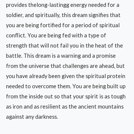
provides thelong-lastingg energy needed for a
soldier, and spiritually, this dream signifies that
you are being fortified for a period of spiritual
conflict. You are being fed with a type of
strength that will not fail you in the heat of the
battle. This dream is a warning and a promise
from the universe that challenges are ahead, but
you have already been given the spiritual protein
needed to overcome them. You are being built up
from the inside out so that your spirit is as tough
as iron and as resilient as the ancient mountains
against any darkness.