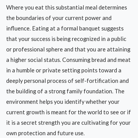
Where you eat this substantial meal determines
the boundaries of your current power and
influence. Eating at a formal banquet suggests
that your success is being recognized in a public
or professional sphere and that you are attaining
a higher social status. Consuming bread and meat
in a humble or private setting points toward a
deeply personal process of self-fortification and
the building of a strong family foundation. The
environment helps you identify whether your
current growth is meant for the world to see or if
it is a secret strength you are cultivating for your
own protection and future use.