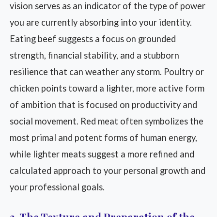
vision serves as an indicator of the type of power
you are currently absorbing into your identity.
Eating beef suggests a focus on grounded
strength, financial stability, and a stubborn
resilience that can weather any storm. Poultry or
chicken points toward a lighter, more active form
of ambition that is focused on productivity and
social movement. Red meat often symbolizes the
most primal and potent forms of human energy,
while lighter meats suggest a more refined and
calculated approach to your personal growth and
your professional goals.