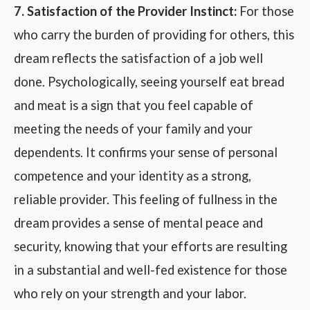
7. Satisfaction of the Provider Instinct:
For those
who carry the burden of providing for others, this
dream reflects the satisfaction of a job well
done. Psychologically, seeing yourself eat bread
and meat is a sign that you feel capable of
meeting the needs of your family and your
dependents. It confirms your sense of personal
competence and your identity as a strong,
reliable provider. This feeling of fullness in the
dream provides a sense of mental peace and
security, knowing that your efforts are resulting
in a substantial and well-fed existence for those
who rely on your strength and your labor.