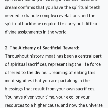
dream confirms that you have the spiritual teeth
needed to handle complex revelations and the
spiritual backbone required to carry out difficult
divine assignments in the world.
2. The Alchemy of Sacrificial Reward:
Throughout history, meat has been a central part
of spiritual sacrifices, representing the life force
offered to the divine. Dreaming of eating this
meat signifies that you are partaking in the
blessings that result from your own sacrifices.
You have given your time, your ego, or your
resources to a higher cause, and now the universe