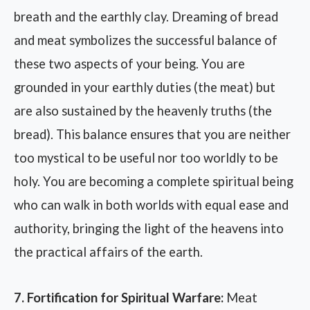
breath and the earthly clay. Dreaming of bread
and meat symbolizes the successful balance of
these two aspects of your being. You are
grounded in your earthly duties (the meat) but
are also sustained by the heavenly truths (the
bread). This balance ensures that you are neither
too mystical to be useful nor too worldly to be
holy. You are becoming a complete spiritual being
who can walk in both worlds with equal ease and
authority, bringing the light of the heavens into
the practical affairs of the earth.
7. Fortification for Spiritual Warfare:
Meat