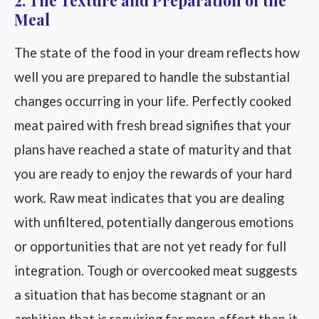
2. The Texture and Preparation of the
Meal
The state of the food in your dream reflects how
well you are prepared to handle the substantial
changes occurring in your life. Perfectly cooked
meat paired with fresh bread signifies that your
plans have reached a state of maturity and that
you are ready to enjoy the rewards of your hard
work. Raw meat indicates that you are dealing
with unfiltered, potentially dangerous emotions
or opportunities that are not yet ready for full
integration. Tough or overcooked meat suggests
a situation that has become stagnant or an