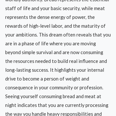
staff of life and your basic security, while meat
represents the dense energy of power, the
rewards of high-level labor, and the maturity of
your ambitions. This dream often reveals that you
are in a phase of life where you are moving
beyond simple survival and are now consuming
the resources needed to build real influence and
long-lasting success. It highlights your internal
drive to become a person of weight and
consequence in your community or profession.
Seeing yourself consuming bread and meat at
night indicates that you are currently processing
the way you handle heavy responsibilities and