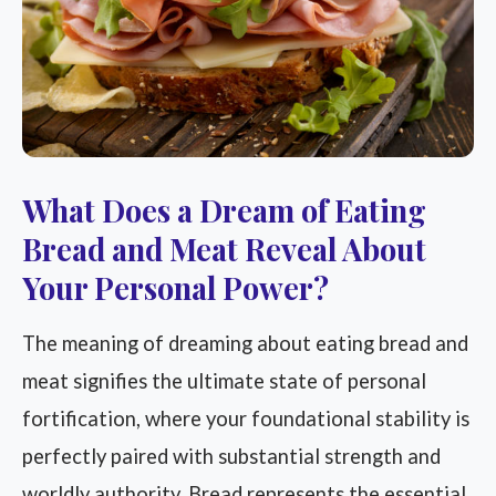
What Does a Dream of Eating
Bread and Meat Reveal About
Your Personal Power?
The meaning of dreaming about eating bread and
meat signifies the ultimate state of personal
fortification, where your foundational stability is
perfectly paired with substantial strength and
worldly authority. Bread represents the essential