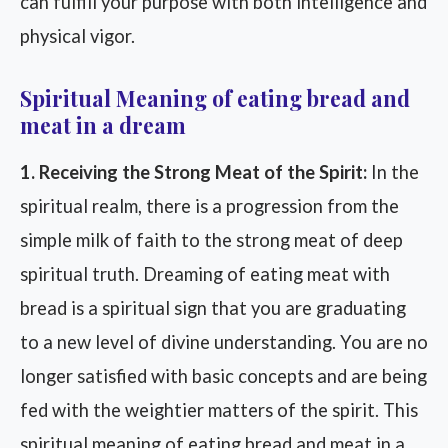
can fulfill your purpose with both intelligence and
physical vigor.
Spiritual Meaning of eating bread and
meat in a dream
1. Receiving the Strong Meat of the Spirit:
In the
spiritual realm, there is a progression from the
simple milk of faith to the strong meat of deep
spiritual truth. Dreaming of eating meat with
bread is a spiritual sign that you are graduating
to a new level of divine understanding. You are no
longer satisfied with basic concepts and are being
fed with the weightier matters of the spirit. This
spiritual meaning of eating bread and meat in a