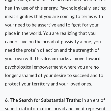
healthy use of this energy. Psychologically, eating
meat signifies that you are coming to terms with
your need to be assertive and to fight for your
place in the world. You are realizing that you
cannot live on the bread of passivity alone; you
need the protein of action and the strength of
your own will. This dream marks a move toward
psychological empowerment where you are no
longer ashamed of your desire to succeed and to
protect your territory and your loved ones.
6. The Search for Substantial Truths:
In an era of
superficial information, bread and meat represent