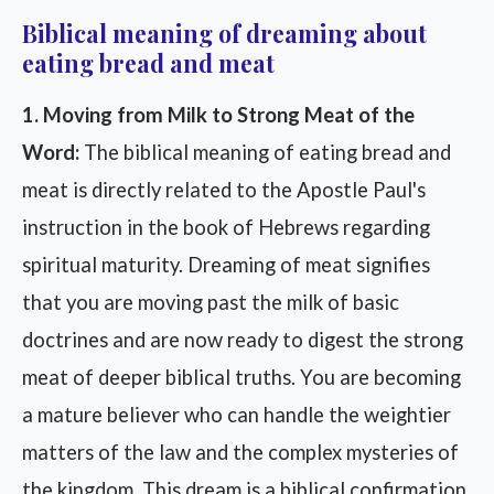
Biblical meaning of dreaming about
eating bread and meat
1. Moving from Milk to Strong Meat of the
Word:
The biblical meaning of eating bread and
meat is directly related to the Apostle Paul's
instruction in the book of Hebrews regarding
spiritual maturity. Dreaming of meat signifies
that you are moving past the milk of basic
doctrines and are now ready to digest the strong
meat of deeper biblical truths. You are becoming
a mature believer who can handle the weightier
matters of the law and the complex mysteries of
the kingdom. This dream is a biblical confirmation