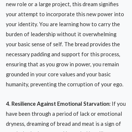
new role or a large project, this dream signifies
your attempt to incorporate this new power into
your identity. You are learning how to carry the
burden of leadership without it overwhelming
your basic sense of self. The bread provides the
necessary padding and support for this process,
ensuring that as you grow in power, you remain
grounded in your core values and your basic
humanity, preventing the corruption of your ego.
4. Resilience Against Emotional Starvation:
If you
have been through a period of lack or emotional
dryness, dreaming of bread and meat is a sign of