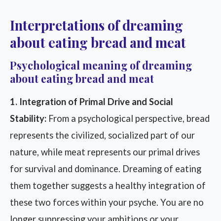
Interpretations of dreaming
about eating bread and meat
Psychological meaning of dreaming
about eating bread and meat
1. Integration of Primal Drive and Social
Stability:
From a psychological perspective, bread
represents the civilized, socialized part of our
nature, while meat represents our primal drives
for survival and dominance. Dreaming of eating
them together suggests a healthy integration of
these two forces within your psyche. You are no
longer suppressing your ambitions or your