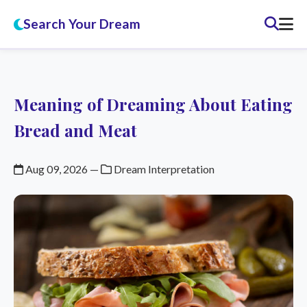
Search Your Dream
Meaning of Dreaming About Eating
Bread and Meat
Aug 09, 2026
—
Dream Interpretation