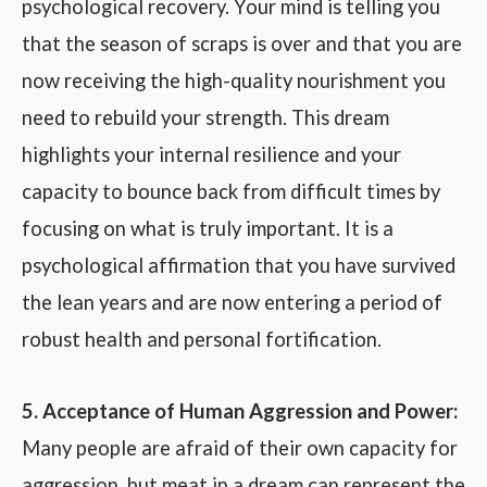
psychological recovery. Your mind is telling you
that the season of scraps is over and that you are
now receiving the high-quality nourishment you
need to rebuild your strength. This dream
highlights your internal resilience and your
capacity to bounce back from difficult times by
focusing on what is truly important. It is a
psychological affirmation that you have survived
the lean years and are now entering a period of
robust health and personal fortification.
5. Acceptance of Human Aggression and Power:
Many people are afraid of their own capacity for
aggression, but meat in a dream can represent the