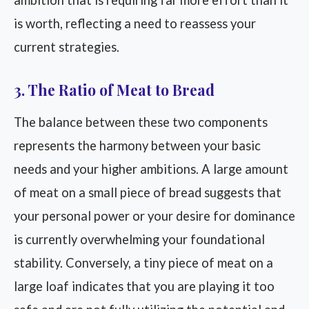
ambition that is requiring far more effort than it
is worth, reflecting a need to reassess your
current strategies.
3. The Ratio of Meat to Bread
The balance between these two components
represents the harmony between your basic
needs and your higher ambitions. A large amount
of meat on a small piece of bread suggests that
your personal power or your desire for dominance
is currently overwhelming your foundational
stability. Conversely, a tiny piece of meat on a
large loaf indicates that you are playing it too