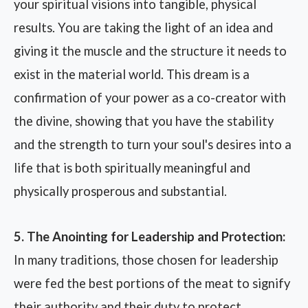
your spiritual visions into tangible, physical
results. You are taking the light of an idea and
giving it the muscle and the structure it needs to
exist in the material world. This dream is a
confirmation of your power as a co-creator with
the divine, showing that you have the stability
and the strength to turn your soul's desires into a
life that is both spiritually meaningful and
physically prosperous and substantial.
5. The Anointing for Leadership and Protection:
In many traditions, those chosen for leadership
were fed the best portions of the meat to signify
their authority and their duty to protect.