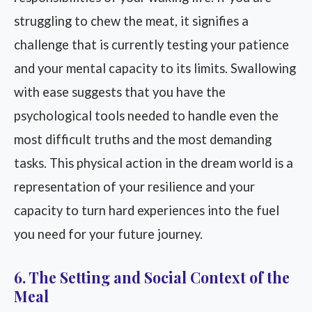
struggling to chew the meat, it signifies a
challenge that is currently testing your patience
and your mental capacity to its limits. Swallowing
with ease suggests that you have the
psychological tools needed to handle even the
most difficult truths and the most demanding
tasks. This physical action in the dream world is a
representation of your resilience and your
capacity to turn hard experiences into the fuel
you need for your future journey.
6. The Setting and Social Context of the
Meal