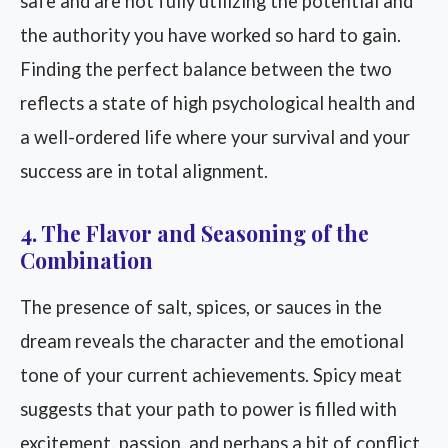
safe and are not fully utilizing the potential and
the authority you have worked so hard to gain.
Finding the perfect balance between the two
reflects a state of high psychological health and
a well-ordered life where your survival and your
success are in total alignment.
4. The Flavor and Seasoning of the
Combination
The presence of salt, spices, or sauces in the
dream reveals the character and the emotional
tone of your current achievements. Spicy meat
suggests that your path to power is filled with
excitement, passion, and perhaps a bit of conflict