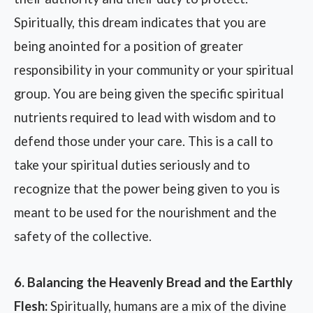
Spiritually, this dream indicates that you are
being anointed for a position of greater
responsibility in your community or your spiritual
group. You are being given the specific spiritual
nutrients required to lead with wisdom and to
defend those under your care. This is a call to
take your spiritual duties seriously and to
recognize that the power being given to you is
meant to be used for the nourishment and the
safety of the collective.
6. Balancing the Heavenly Bread and the Earthly
Flesh:
Spiritually, humans are a mix of the divine