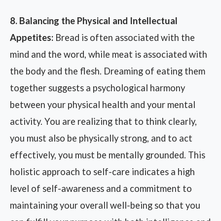
8. Balancing the Physical and Intellectual
Appetites:
Bread is often associated with the
mind and the word, while meat is associated with
the body and the flesh. Dreaming of eating them
together suggests a psychological harmony
between your physical health and your mental
activity. You are realizing that to think clearly,
you must also be physically strong, and to act
effectively, you must be mentally grounded. This
holistic approach to self-care indicates a high
level of self-awareness and a commitment to
maintaining your overall well-being so that you