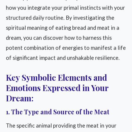
how you integrate your primal instincts with your
structured daily routine. By investigating the
spiritual meaning of eating bread and meat in a
dream, you can discover how to harness this
potent combination of energies to manifest a life
of significant impact and unshakable resilience.
Key Symbolic Elements and
Emotions Expressed in Your
Dream:
1. The Type and Source of the Meat
The specific animal providing the meat in your