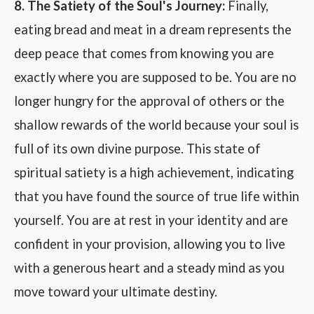
8. The Satiety of the Soul's Journey:
Finally,
eating bread and meat in a dream represents the
deep peace that comes from knowing you are
exactly where you are supposed to be. You are no
longer hungry for the approval of others or the
shallow rewards of the world because your soul is
full of its own divine purpose. This state of
spiritual satiety is a high achievement, indicating
that you have found the source of true life within
yourself. You are at rest in your identity and are
confident in your provision, allowing you to live
with a generous heart and a steady mind as you
move toward your ultimate destiny.