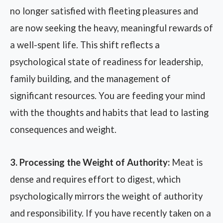
no longer satisfied with fleeting pleasures and
are now seeking the heavy, meaningful rewards of
a well-spent life. This shift reflects a
psychological state of readiness for leadership,
family building, and the management of
significant resources. You are feeding your mind
with the thoughts and habits that lead to lasting
consequences and weight.
3. Processing the Weight of Authority:
Meat is
dense and requires effort to digest, which
psychologically mirrors the weight of authority
and responsibility. If you have recently taken on a