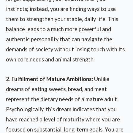
instincts; instead, you are finding ways to use
them to strengthen your stable, daily life. This
balance leads to a much more powerful and
authentic personality that can navigate the
demands of society without losing touch with its
own core needs and animal strength.
2. Fulfillment of Mature Ambitions:
Unlike
dreams of eating sweets, bread, and meat
represent the dietary needs of a mature adult.
Psychologically, this dream indicates that you
have reached a level of maturity where you are
focused on substantial, long-term goals. You are