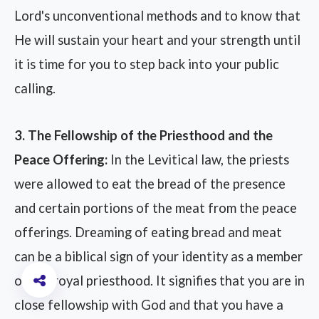
Lord's unconventional methods and to know that
He will sustain your heart and your strength until
it is time for you to step back into your public
calling.
3. The Fellowship of the Priesthood and the
Peace Offering:
In the Levitical law, the priests
were allowed to eat the bread of the presence
and certain portions of the meat from the peace
offerings. Dreaming of eating bread and meat
can be a biblical sign of your identity as a member
of the royal priesthood. It signifies that you are in
close fellowship with God and that you have a