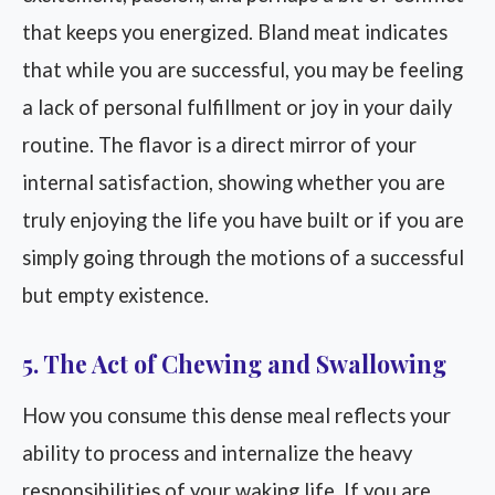
that keeps you energized. Bland meat indicates
that while you are successful, you may be feeling
a lack of personal fulfillment or joy in your daily
routine. The flavor is a direct mirror of your
internal satisfaction, showing whether you are
truly enjoying the life you have built or if you are
simply going through the motions of a successful
but empty existence.
5. The Act of Chewing and Swallowing
How you consume this dense meal reflects your
ability to process and internalize the heavy
responsibilities of your waking life. If you are