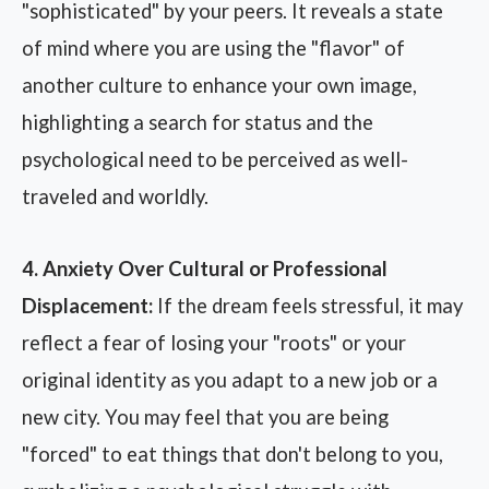
"sophisticated" by your peers. It reveals a state
of mind where you are using the "flavor" of
another culture to enhance your own image,
highlighting a search for status and the
psychological need to be perceived as well-
traveled and worldly.
4. Anxiety Over Cultural or Professional
Displacement:
If the dream feels stressful, it may
reflect a fear of losing your "roots" or your
original identity as you adapt to a new job or a
new city. You may feel that you are being
"forced" to eat things that don't belong to you,