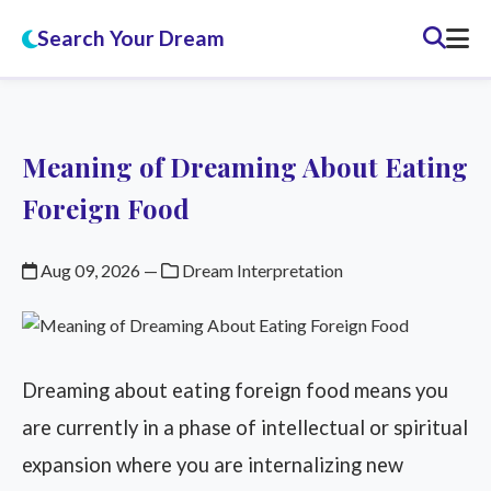
Search Your Dream
Meaning of Dreaming About Eating
Foreign Food
Aug 09, 2026
—
Dream Interpretation
Dreaming about eating foreign food means you
are currently in a phase of intellectual or spiritual
expansion where you are internalizing new