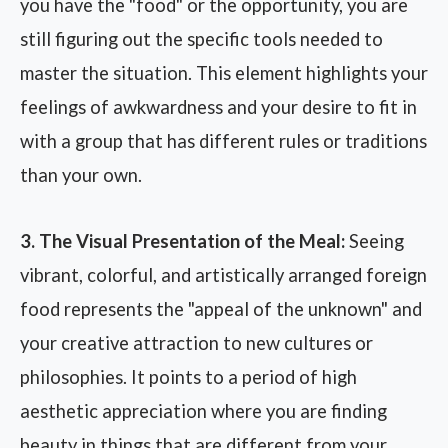
you have the "food" or the opportunity, you are
still figuring out the specific tools needed to
master the situation. This element highlights your
feelings of awkwardness and your desire to fit in
with a group that has different rules or traditions
than your own.
3. The Visual Presentation of the Meal:
Seeing
vibrant, colorful, and artistically arranged foreign
food represents the "appeal of the unknown" and
your creative attraction to new cultures or
philosophies. It points to a period of high
aesthetic appreciation where you are finding
beauty in things that are different from your