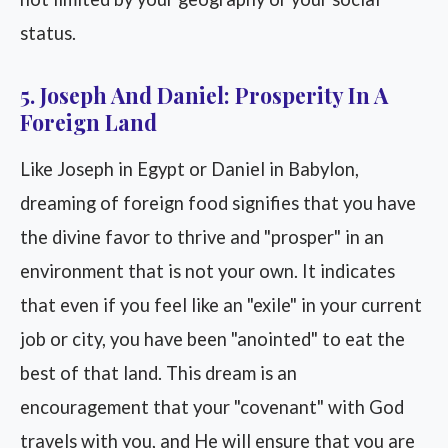
status.
5. Joseph And Daniel: Prosperity In A
Foreign Land
Like Joseph in Egypt or Daniel in Babylon,
dreaming of foreign food signifies that you have
the divine favor to thrive and "prosper" in an
environment that is not your own. It indicates
that even if you feel like an "exile" in your current
job or city, you have been "anointed" to eat the
best of that land. This dream is an
encouragement that your "covenant" with God
travels with you, and He will ensure that you are