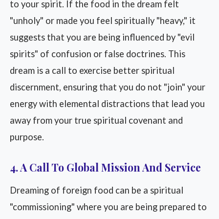
to your spirit. If the food in the dream felt
"unholy" or made you feel spiritually "heavy," it
suggests that you are being influenced by "evil
spirits" of confusion or false doctrines. This
dream is a call to exercise better spiritual
discernment, ensuring that you do not "join" your
energy with elemental distractions that lead you
away from your true spiritual covenant and
purpose.
4. A Call To Global Mission And Service
Dreaming of foreign food can be a spiritual
"commissioning" where you are being prepared to