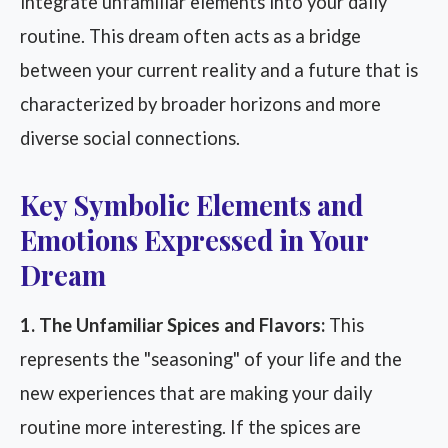
integrate unfamiliar elements into your daily
routine. This dream often acts as a bridge
between your current reality and a future that is
characterized by broader horizons and more
diverse social connections.
Key Symbolic Elements and
Emotions Expressed in Your
Dream
1. The Unfamiliar Spices and Flavors:
This
represents the "seasoning" of your life and the
new experiences that are making your daily
routine more interesting. If the spices are