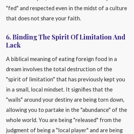
"fed" and respected even in the midst of a culture
that does not share your faith.
6. Binding The Spirit Of Limitation And
Lack
A biblical meaning of eating foreign food in a
dream involves the total destruction of the
"spirit of limitation" that has previously kept you
in a small, local mindset. It signifies that the
"walls" around your destiny are being torn down,
allowing you to partake in the "abundance" of the
whole world. You are being "released" from the
judgment of being a "local player" and are being