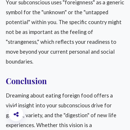
Your subconscious uses "foreignness" as a generic
symbol for the "unknown" or the "untapped
potential" within you. The specific country might
not be as important as the feeling of
"strangeness," which reflects your readiness to
move beyond your current personal and social
boundaries.
Conclusion
Dreaming about eating foreign food offers a
vivid insight into your subconscious drive for
growth, variety, and the "digestion" of new life
experiences. Whether this vision is a