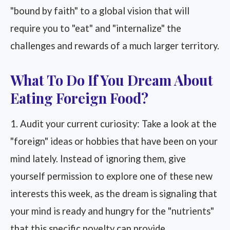
"bound by faith" to a global vision that will
require you to "eat" and "internalize" the
challenges and rewards of a much larger territory.
What To Do If You Dream About
Eating Foreign Food?
1. Audit your current curiosity: Take a look at the
"foreign" ideas or hobbies that have been on your
mind lately. Instead of ignoring them, give
yourself permission to explore one of these new
interests this week, as the dream is signaling that
your mind is ready and hungry for the "nutrients"
that this specific novelty can provide.