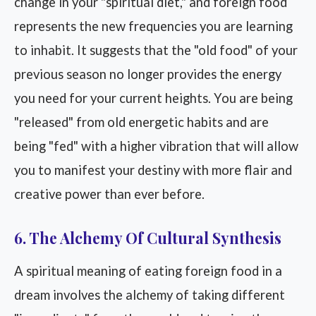
change in your "spiritual diet," and foreign food
represents the new frequencies you are learning
to inhabit. It suggests that the "old food" of your
previous season no longer provides the energy
you need for your current heights. You are being
"released" from old energetic habits and are
being "fed" with a higher vibration that will allow
you to manifest your destiny with more flair and
creative power than ever before.
6. The Alchemy Of Cultural Synthesis
A spiritual meaning of eating foreign food in a
dream involves the alchemy of taking different