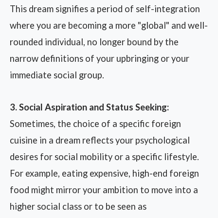
This dream signifies a period of self-integration
where you are becoming a more "global" and well-
rounded individual, no longer bound by the
narrow definitions of your upbringing or your
immediate social group.
3. Social Aspiration and Status Seeking:
Sometimes, the choice of a specific foreign
cuisine in a dream reflects your psychological
desires for social mobility or a specific lifestyle.
For example, eating expensive, high-end foreign
food might mirror your ambition to move into a
higher social class or to be seen as