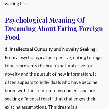
waking life.
Psychological Meaning Of
Dreaming About Eating Foreign
Food
1. Intellectual Curiosity and Novelty Seeking:
From a psychological perspective, eating foreign
food represents the brain's natural drive for
novelty and the pursuit of new information. It
often appears to individuals who have become
bored with their current environment and are
seeking a "mental feast" that challenges their
existing assumptions. This dream is a