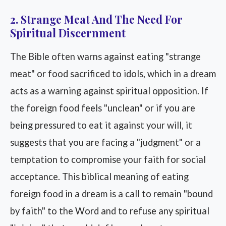
2. Strange Meat And The Need For
Spiritual Discernment
The Bible often warns against eating "strange
meat" or food sacrificed to idols, which in a dream
acts as a warning against spiritual opposition. If
the foreign food feels "unclean" or if you are
being pressured to eat it against your will, it
suggests that you are facing a "judgment" or a
temptation to compromise your faith for social
acceptance. This biblical meaning of eating
foreign food in a dream is a call to remain "bound
by faith" to the Word and to refuse any spiritual