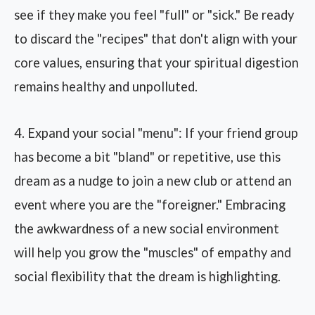
see if they make you feel "full" or "sick." Be ready
to discard the "recipes" that don't align with your
core values, ensuring that your spiritual digestion
remains healthy and unpolluted.
4. Expand your social "menu": If your friend group
has become a bit "bland" or repetitive, use this
dream as a nudge to join a new club or attend an
event where you are the "foreigner." Embracing
the awkwardness of a new social environment
will help you grow the "muscles" of empathy and
social flexibility that the dream is highlighting.