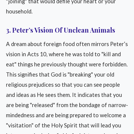
"joining" that would defile your heart or your
household.
3. Peter’s Vision Of Unclean Animals
A dream about foreign food often mirrors Peter’s
vision in Acts 10, where he was told to "kill and
eat" things he previously thought were forbidden.
This signifies that God is "breaking" your old
religious prejudices so that you can see people
and ideas as He sees them. It indicates that you
are being "released" from the bondage of narrow-
mindedness and are being prepared to welcome a
"visitation" of the Holy Spirit that will lead you