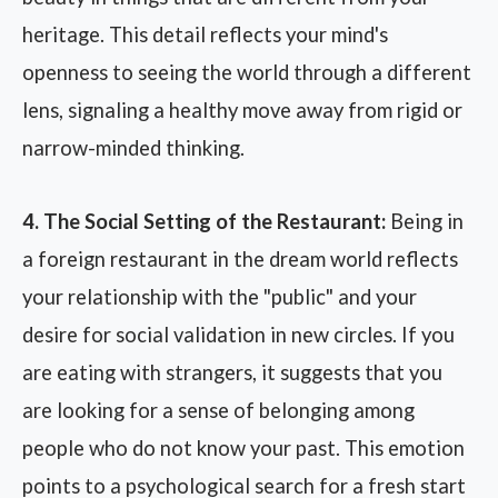
heritage. This detail reflects your mind's
openness to seeing the world through a different
lens, signaling a healthy move away from rigid or
narrow-minded thinking.
4. The Social Setting of the Restaurant:
Being in
a foreign restaurant in the dream world reflects
your relationship with the "public" and your
desire for social validation in new circles. If you
are eating with strangers, it suggests that you
are looking for a sense of belonging among
people who do not know your past. This emotion
points to a psychological search for a fresh start