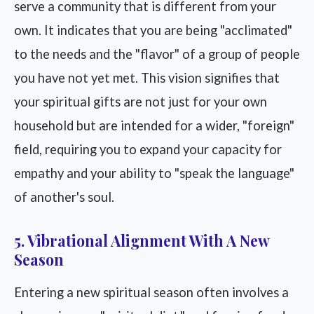
serve a community that is different from your
own. It indicates that you are being "acclimated"
to the needs and the "flavor" of a group of people
you have not yet met. This vision signifies that
your spiritual gifts are not just for your own
household but are intended for a wider, "foreign"
field, requiring you to expand your capacity for
empathy and your ability to "speak the language"
of another's soul.
5. Vibrational Alignment With A New
Season
Entering a new spiritual season often involves a