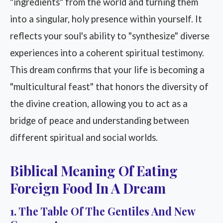
"ingredients" from the world and turning them
into a singular, holy presence within yourself. It
reflects your soul's ability to "synthesize" diverse
experiences into a coherent spiritual testimony.
This dream confirms that your life is becoming a
"multicultural feast" that honors the diversity of
the divine creation, allowing you to act as a
bridge of peace and understanding between
different spiritual and social worlds.
Biblical Meaning Of Eating
Foreign Food In A Dream
1. The Table Of The Gentiles And New