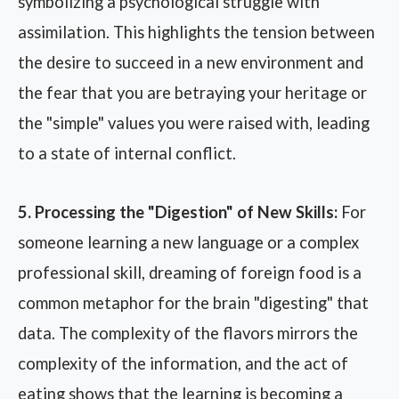
symbolizing a psychological struggle with
assimilation. This highlights the tension between
the desire to succeed in a new environment and
the fear that you are betraying your heritage or
the "simple" values you were raised with, leading
to a state of internal conflict.
5. Processing the "Digestion" of New Skills:
For
someone learning a new language or a complex
professional skill, dreaming of foreign food is a
common metaphor for the brain "digesting" that
data. The complexity of the flavors mirrors the
complexity of the information, and the act of
eating shows that the learning is becoming a