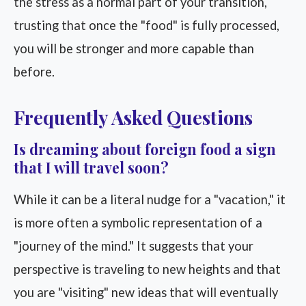
the stress as a normal part of your transition,
trusting that once the "food" is fully processed,
you will be stronger and more capable than
before.
Frequently Asked Questions
Is dreaming about foreign food a sign
that I will travel soon?
While it can be a literal nudge for a "vacation," it
is more often a symbolic representation of a
"journey of the mind." It suggests that your
perspective is traveling to new heights and that
you are "visiting" new ideas that will eventually