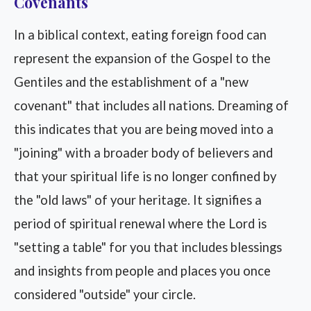
Covenants
In a biblical context, eating foreign food can
represent the expansion of the Gospel to the
Gentiles and the establishment of a "new
covenant" that includes all nations. Dreaming of
this indicates that you are being moved into a
"joining" with a broader body of believers and
that your spiritual life is no longer confined by
the "old laws" of your heritage. It signifies a
period of spiritual renewal where the Lord is
"setting a table" for you that includes blessings
and insights from people and places you once
considered "outside" your circle.