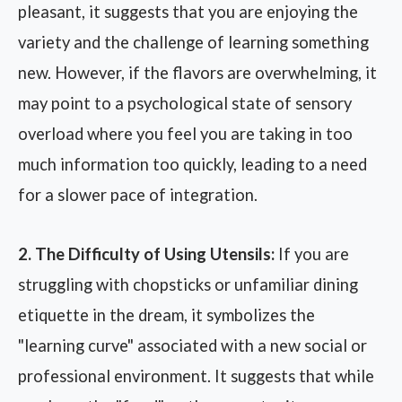
pleasant, it suggests that you are enjoying the
variety and the challenge of learning something
new. However, if the flavors are overwhelming, it
may point to a psychological state of sensory
overload where you feel you are taking in too
much information too quickly, leading to a need
for a slower pace of integration.
2. The Difficulty of Using Utensils:
If you are
struggling with chopsticks or unfamiliar dining
etiquette in the dream, it symbolizes the
"learning curve" associated with a new social or
professional environment. It suggests that while