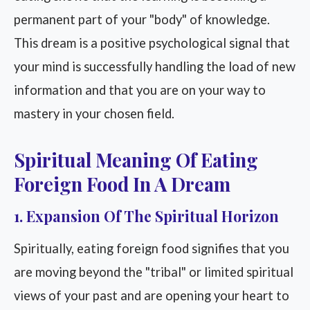
permanent part of your "body" of knowledge.
This dream is a positive psychological signal that
your mind is successfully handling the load of new
information and that you are on your way to
mastery in your chosen field.
Spiritual Meaning Of Eating
Foreign Food In A Dream
1. Expansion Of The Spiritual Horizon
Spiritually, eating foreign food signifies that you
are moving beyond the "tribal" or limited spiritual
views of your past and are opening your heart to