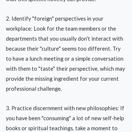
2. Identify "foreign" perspectives in your
workplace: Look for the team members or the
departments that you usually don't interact with
because their "culture" seems too different. Try
to have a lunch meeting or a simple conversation
with them to "taste" their perspective, which may
provide the missing ingredient for your current
professional challenge.
3. Practice discernment with new philosophies: If
you have been "consuming" a lot of new self-help
books or spiritual teachings, take a moment to