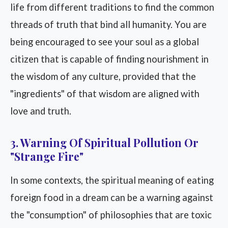
life from different traditions to find the common
threads of truth that bind all humanity. You are
being encouraged to see your soul as a global
citizen that is capable of finding nourishment in
the wisdom of any culture, provided that the
"ingredients" of that wisdom are aligned with
love and truth.
3. Warning Of Spiritual Pollution Or
"Strange Fire"
In some contexts, the spiritual meaning of eating
foreign food in a dream can be a warning against
the "consumption" of philosophies that are toxic