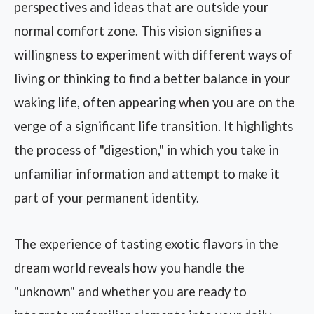
perspectives and ideas that are outside your
normal comfort zone. This vision signifies a
willingness to experiment with different ways of
living or thinking to find a better balance in your
waking life, often appearing when you are on the
verge of a significant life transition. It highlights
the process of "digestion," in which you take in
unfamiliar information and attempt to make it
part of your permanent identity.
The experience of tasting exotic flavors in the
dream world reveals how you handle the
"unknown" and whether you are ready to