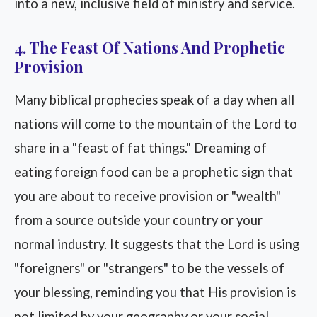
into a new, inclusive field of ministry and service.
4. The Feast Of Nations And Prophetic
Provision
Many biblical prophecies speak of a day when all
nations will come to the mountain of the Lord to
share in a "feast of fat things." Dreaming of
eating foreign food can be a prophetic sign that
you are about to receive provision or "wealth"
from a source outside your country or your
normal industry. It suggests that the Lord is using
"foreigners" or "strangers" to be the vessels of
your blessing, reminding you that His provision is
not limited by your geography or your social