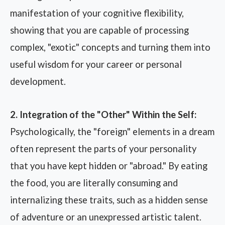
manifestation of your cognitive flexibility,
showing that you are capable of processing
complex, "exotic" concepts and turning them into
useful wisdom for your career or personal
development.
2. Integration of the "Other" Within the Self:
Psychologically, the "foreign" elements in a dream
often represent the parts of your personality
that you have kept hidden or "abroad." By eating
the food, you are literally consuming and
internalizing these traits, such as a hidden sense
of adventure or an unexpressed artistic talent.