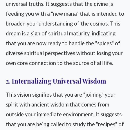
universal truths. It suggests that the divine is
feeding you with a "new mana" that is intended to
broaden your understanding of the cosmos. This
dream is a sign of spiritual maturity, indicating
that you are now ready to handle the "spices" of
diverse spiritual perspectives without losing your
own core connection to the source of all life.
2. Internalizing Universal Wisdom
This vision signifies that you are "joining" your
spirit with ancient wisdom that comes from
outside your immediate environment. It suggests
that you are being called to study the "recipes" of