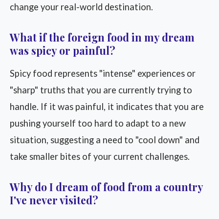
change your real-world destination.
What if the foreign food in my dream
was spicy or painful?
Spicy food represents "intense" experiences or
"sharp" truths that you are currently trying to
handle. If it was painful, it indicates that you are
pushing yourself too hard to adapt to a new
situation, suggesting a need to "cool down" and
take smaller bites of your current challenges.
Why do I dream of food from a country
I've never visited?