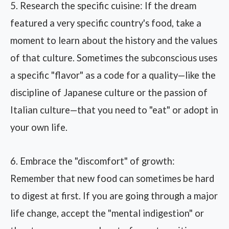
5. Research the specific cuisine: If the dream
featured a very specific country's food, take a
moment to learn about the history and the values
of that culture. Sometimes the subconscious uses
a specific "flavor" as a code for a quality—like the
discipline of Japanese culture or the passion of
Italian culture—that you need to "eat" or adopt in
your own life.
6. Embrace the "discomfort" of growth:
Remember that new food can sometimes be hard
to digest at first. If you are going through a major
life change, accept the "mental indigestion" or