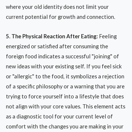
where your old identity does not limit your
current potential for growth and connection.
5. The Physical Reaction After Eating:
Feeling
energized or satisfied after consuming the
foreign food indicates a successful "joining" of
new ideas with your existing self. If you feel sick
or "allergic" to the food, it symbolizes a rejection
of a specific philosophy or a warning that you are
trying to force yourself into a lifestyle that does
not align with your core values. This element acts
as a diagnostic tool for your current level of
comfort with the changes you are making in your