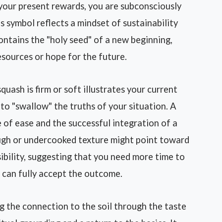
 your present rewards, you are subconsciously
is symbol reflects a mindset of sustainability
ontains the "holy seed" of a new beginning,
esources or hope for the future.
uash is firm or soft illustrates your current
to "swallow" the truths of your situation. A
e of ease and the successful integration of a
ough or undercooked texture might point toward
ibility, suggesting that you need more time to
u can fully accept the outcome.
g the connection to the soil through the taste