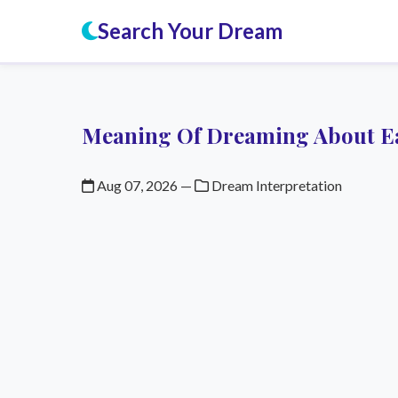
Search Your Dream
Meaning Of Dreaming About E
Aug 07, 2026
—
Dream Interpretation