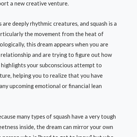
port a new creative venture.
are deeply rhythmic creatures, and squash is a
articularly the movement from the heat of
ologically, this dream appears when you are
 relationship and are trying to figure out how
It highlights your subconscious attempt to
ure, helping you to realize that you have
any upcoming emotional or financial lean
cause many types of squash have a very tough
eetness inside, the dream can mirror your own