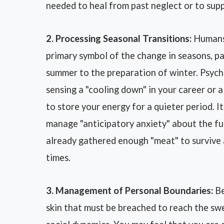
needed to heal from past neglect or to sup
2. Processing Seasonal Transitions:
Humans 
primary symbol of the change in seasons, p
summer to the preparation of winter. Psych
sensing a "cooling down" in your career or a
to store your energy for a quieter period. 
manage "anticipatory anxiety" about the fut
already gathered enough "meat" to survive 
times.
3. Management of Personal Boundaries:
Be
skin that must be breached to reach the sw