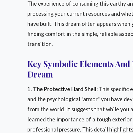
The experience of consuming this earthy an
processing your current resources and whe
have built. This dream often appears when 
finding comfort in the simple, reliable aspec
transition.
Key Symbolic Elements And 
Dream
1. The Protective Hard Shell:
This specific 
and the psychological "armor" you have dev
from the world. It suggests that while you 
learned the importance of a tough exterior 
professional pressure. This detail highligh