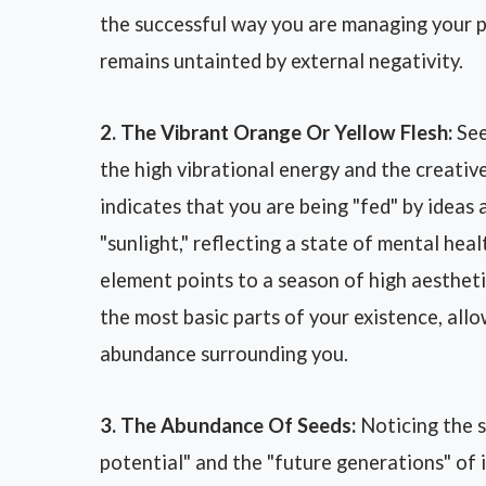
the successful way you are managing your pr
remains untainted by external negativity.
2. The Vibrant Orange Or Yellow Flesh:
See
the high vibrational energy and the creative 
indicates that you are being "fed" by ideas 
"sunlight," reflecting a state of mental he
element points to a season of high aestheti
the most basic parts of your existence, allo
abundance surrounding you.
3. The Abundance Of Seeds:
Noticing the s
potential" and the "future generations" of 