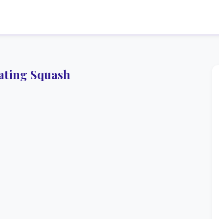
ating Squash