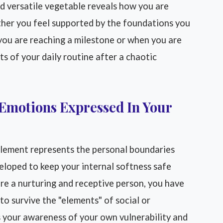
d versatile vegetable reveals how you are
ther you feel supported by the foundations you
you are reaching a milestone or when you are
ts of your daily routine after a chaotic
Emotions Expressed In Your
element represents the personal boundaries
eloped to keep your internal softness safe
are a nurturing and receptive person, you have
to survive the "elements" of social or
ts your awareness of your own vulnerability and