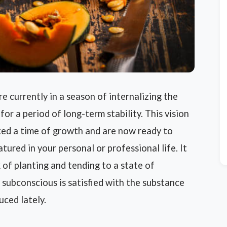
 currently in a season of internalizing the
for a period of long-term stability. This vision
ted a time of growth and are now ready to
ured in your personal or professional life. It
 of planting and tending to a state of
 subconscious is satisfied with the substance
uced lately.