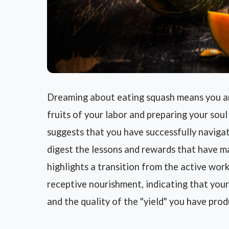
Dreaming about eating squash means you are
fruits of your labor and preparing your soul 
suggests that you have successfully naviga
digest the lessons and rewards that have mat
highlights a transition from the active work
receptive nourishment, indicating that your
and the quality of the "yield" you have prod