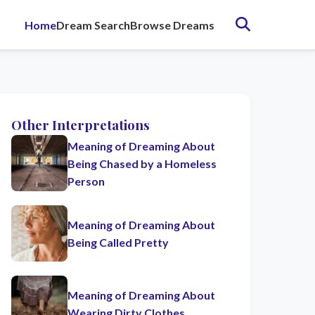
Home
Dream Search
Browse Dreams
Other Interpretations
Meaning of Dreaming About
Being Chased by a Homeless
Person
Meaning of Dreaming About
Being Called Pretty
Meaning of Dreaming About
Wearing Dirty Clothes