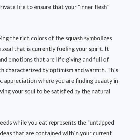
ivate life to ensure that your "inner flesh"
ing the rich colors of the squash symbolizes
zeal that is currently fueling your spirit. It
and emotions that are life giving and full of
alth characterized by optimism and warmth. This
c appreciation where you are finding beauty in
wing your soul to be satisfied by the natural
eeds while you eat represents the "untapped
ideas that are contained within your current