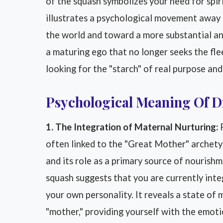
of the squash symbolizes your need for spiri
illustrates a psychological movement away fr
the world and toward a more substantial an
a maturing ego that no longer seeks the flee
looking for the "starch" of real purpose and
Psychological Meaning Of 
1. The Integration of Maternal Nurturing:
F
often linked to the "Great Mother" archetyp
and its role as a primary source of nourish
squash suggests that you are currently inte
your own personality. It reveals a state of
"mother," providing yourself with the emot