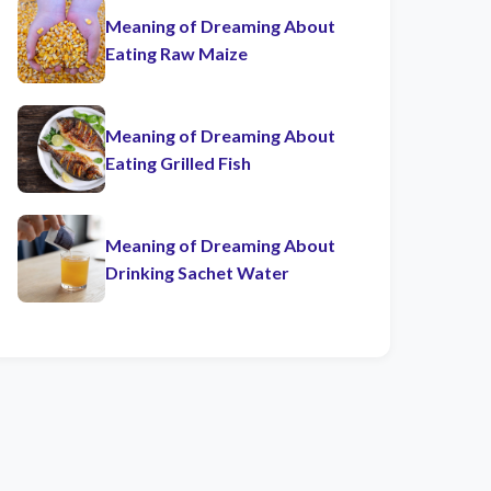
Meaning of Dreaming About
Eating Raw Maize
Meaning of Dreaming About
Eating Grilled Fish
Meaning of Dreaming About
Drinking Sachet Water