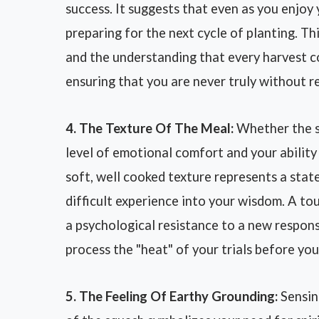
success. It suggests that even as you enjoy
preparing for the next cycle of planting. Th
and the understanding that every harvest c
ensuring that you are never truly without r
4. The Texture Of The Meal:
Whether the sq
level of emotional comfort and your ability 
soft, well cooked texture represents a stat
difficult experience into your wisdom. A t
a psychological resistance to a new respons
process the "heat" of your trials before yo
5. The Feeling Of Earthy Grounding:
Sensin