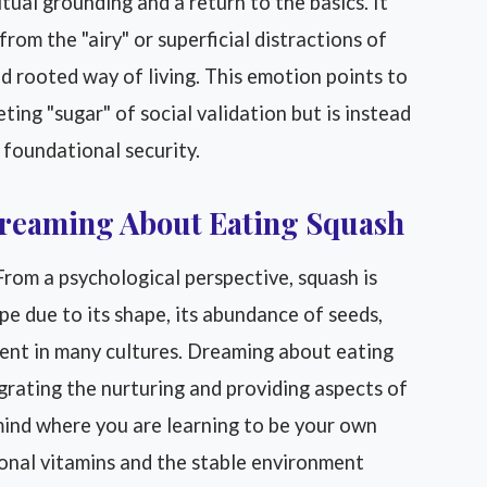
tual grounding and a return to the basics. It
om the "airy" or superficial distractions of
d rooted way of living. This emotion points to
ting "sugar" of social validation but is instead
 foundational security.
Dreaming About Eating Squash
rom a psychological perspective, squash is
e due to its shape, its abundance of seeds,
ment in many cultures. Dreaming about eating
grating the nurturing and providing aspects of
 mind where you are learning to be your own
ional vitamins and the stable environment