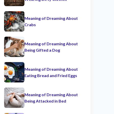
Meaning of Dreaming About
Crabs
Meaning of Dreaming About
Being Gifted a Dog
Meaning of Dreaming About
Eating Bread and Fried Eggs
Meaning of Dreaming About
Being Attacked in Bed